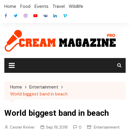
Skip
Home
Food
Events
Travel
Wildlife
to
content
Home
Entertainment
World biggest band in beach
World biggest band in beach
Cester Kinner
Sep 19, 2018
0
Entertainment