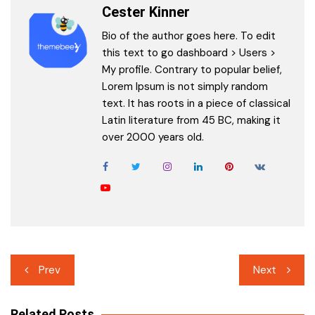
Cester Kinner
Bio of the author goes here. To edit
this text to go dashboard > Users >
My profile. Contrary to popular belief,
Lorem Ipsum is not simply random
text. It has roots in a piece of classical
Latin literature from 45 BC, making it
over 2000 years old.
Post
Prev
Next
navigation
Related Posts