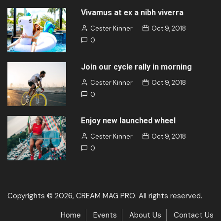
Vivamus at ex a nibh viverra
Cester Kinner
Oct 9, 2018
0
Join our cycle rally in morning
Cester Kinner
Oct 9, 2018
0
Enjoy new launched wheel
Cester Kinner
Oct 9, 2018
0
Copyrights © 2026, CREAM MAG PRO. All rights reserved.
Home
Events
About Us
Contact Us