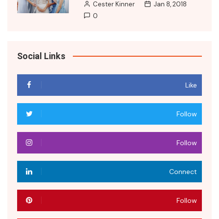
Cester Kinner
Jan 8, 2018
0
Social Links
Like
Follow
Follow
Connect
Follow