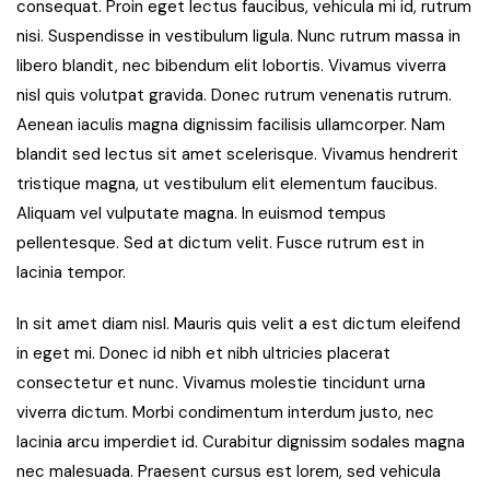
consequat. Proin eget lectus faucibus, vehicula mi id, rutrum
nisi. Suspendisse in vestibulum ligula. Nunc rutrum massa in
libero blandit, nec bibendum elit lobortis. Vivamus viverra
nisl quis volutpat gravida. Donec rutrum venenatis rutrum.
Aenean iaculis magna dignissim facilisis ullamcorper. Nam
blandit sed lectus sit amet scelerisque. Vivamus hendrerit
tristique magna, ut vestibulum elit elementum faucibus.
Aliquam vel vulputate magna. In euismod tempus
pellentesque. Sed at dictum velit. Fusce rutrum est in
lacinia tempor.
In sit amet diam nisl. Mauris quis velit a est dictum eleifend
in eget mi. Donec id nibh et nibh ultricies placerat
consectetur et nunc. Vivamus molestie tincidunt urna
viverra dictum. Morbi condimentum interdum justo, nec
lacinia arcu imperdiet id. Curabitur dignissim sodales magna
nec malesuada. Praesent cursus est lorem, sed vehicula