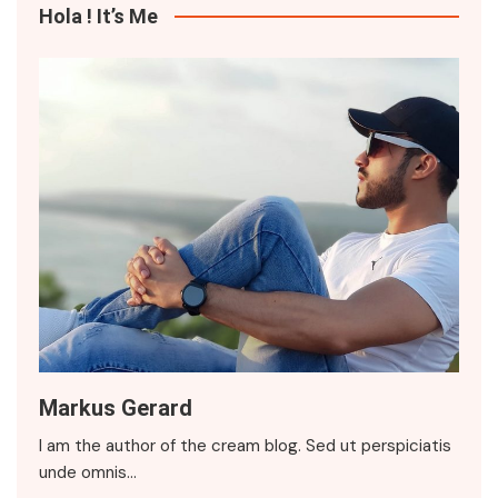
Hola ! It’s Me
Markus Gerard
I am the author of the cream blog. Sed ut perspiciatis
unde omnis…