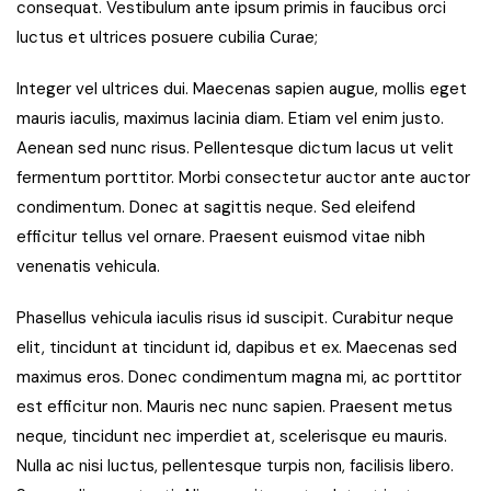
consequat. Vestibulum ante ipsum primis in faucibus orci
luctus et ultrices posuere cubilia Curae;
Integer vel ultrices dui. Maecenas sapien augue, mollis eget
mauris iaculis, maximus lacinia diam. Etiam vel enim justo.
Aenean sed nunc risus. Pellentesque dictum lacus ut velit
fermentum porttitor. Morbi consectetur auctor ante auctor
condimentum. Donec at sagittis neque. Sed eleifend
efficitur tellus vel ornare. Praesent euismod vitae nibh
venenatis vehicula.
Phasellus vehicula iaculis risus id suscipit. Curabitur neque
elit, tincidunt at tincidunt id, dapibus et ex. Maecenas sed
maximus eros. Donec condimentum magna mi, ac porttitor
est efficitur non. Mauris nec nunc sapien. Praesent metus
neque, tincidunt nec imperdiet at, scelerisque eu mauris.
Nulla ac nisi luctus, pellentesque turpis non, facilisis libero.