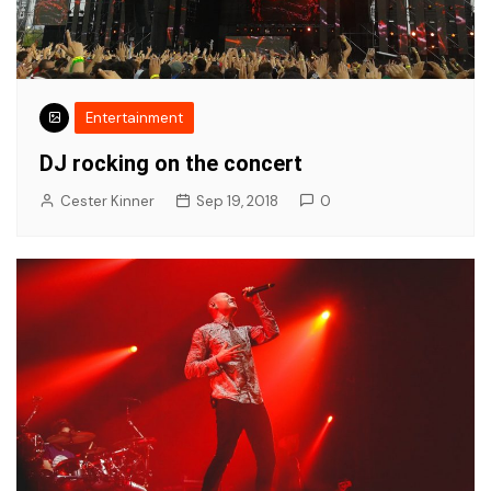
Entertainment
DJ rocking on the concert
Cester Kinner
Sep 19, 2018
0