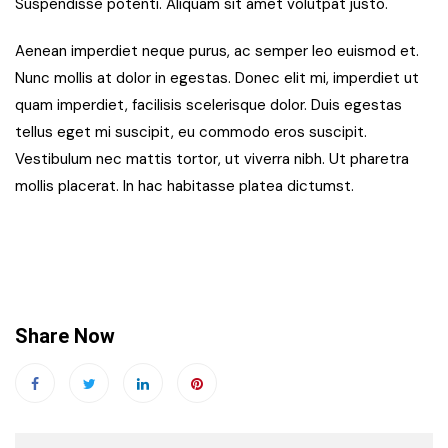
Suspendisse potenti. Aliquam sit amet volutpat justo.
Aenean imperdiet neque purus, ac semper leo euismod et.
Nunc mollis at dolor in egestas. Donec elit mi, imperdiet ut
quam imperdiet, facilisis scelerisque dolor. Duis egestas
tellus eget mi suscipit, eu commodo eros suscipit.
Vestibulum nec mattis tortor, ut viverra nibh. Ut pharetra
mollis placerat. In hac habitasse platea dictumst.
Share Now