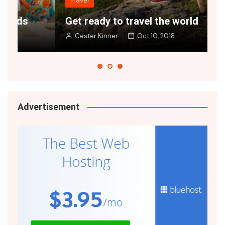
Travel
Get ready to travel the world
G
Cester Kinner
Oct 10, 2018
Advertisement