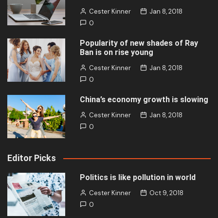
Cester Kinner
Jan 8, 2018
0
Popularity of new shades of Ray
Ban is on rise young
Cester Kinner
Jan 8, 2018
0
China’s economy growth is slowing
Cester Kinner
Jan 8, 2018
0
Editor Picks
Politics is like pollution in world
Cester Kinner
Oct 9, 2018
0