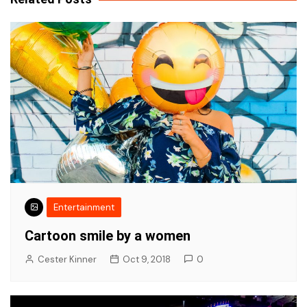
Entertainment
Cartoon smile by a women
Cester Kinner
Oct 9, 2018
0