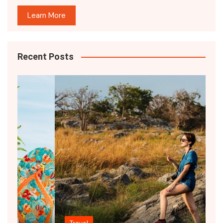
Learn More
Recent Posts