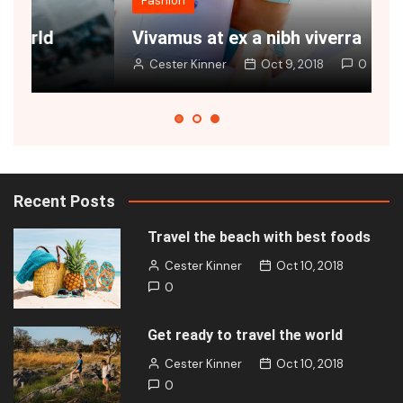
Fashion
Vivamus at ex a nibh viverra
J
Cester Kinner
Oct 9, 2018
0
Recent Posts
Travel the beach with best foods
Cester Kinner
Oct 10, 2018
0
Get ready to travel the world
Cester Kinner
Oct 10, 2018
0