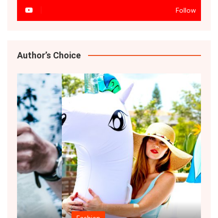
Follow
Author’s Choice