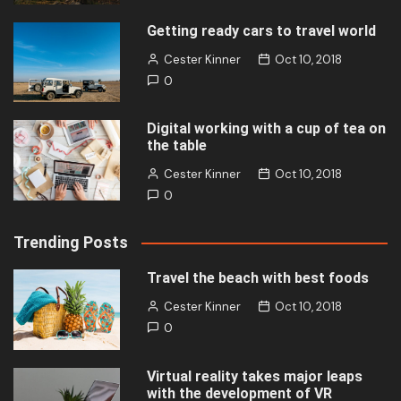
Getting ready cars to travel world
Cester Kinner
Oct 10, 2018
0
Digital working with a cup of tea on
the table
Cester Kinner
Oct 10, 2018
0
Trending Posts
Travel the beach with best foods
Cester Kinner
Oct 10, 2018
0
Virtual reality takes major leaps
with the development of VR