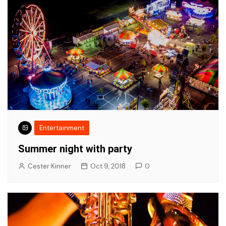
Entertainment
Summer night with party
Cester Kinner
Oct 9, 2018
0