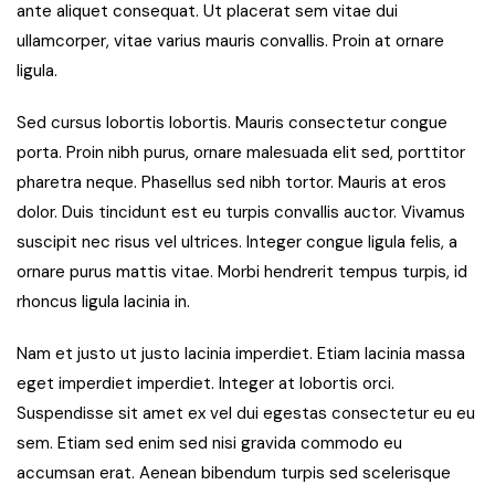
ante aliquet consequat. Ut placerat sem vitae dui
ullamcorper, vitae varius mauris convallis. Proin at ornare
ligula.
Sed cursus lobortis lobortis. Mauris consectetur congue
porta. Proin nibh purus, ornare malesuada elit sed, porttitor
pharetra neque. Phasellus sed nibh tortor. Mauris at eros
dolor. Duis tincidunt est eu turpis convallis auctor. Vivamus
suscipit nec risus vel ultrices. Integer congue ligula felis, a
ornare purus mattis vitae. Morbi hendrerit tempus turpis, id
rhoncus ligula lacinia in.
Nam et justo ut justo lacinia imperdiet. Etiam lacinia massa
eget imperdiet imperdiet. Integer at lobortis orci.
Suspendisse sit amet ex vel dui egestas consectetur eu eu
sem. Etiam sed enim sed nisi gravida commodo eu
accumsan erat. Aenean bibendum turpis sed scelerisque