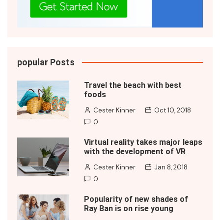
popular Posts
Travel the beach with best
foods
Cester Kinner
Oct 10, 2018
0
Virtual reality takes major leaps
with the development of VR
Cester Kinner
Jan 8, 2018
0
Popularity of new shades of
Ray Ban is on rise young