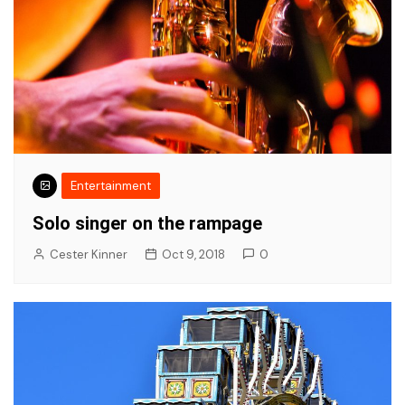
Entertainment
Solo singer on the rampage
Cester Kinner
Oct 9, 2018
0