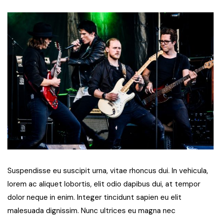
Suspendisse eu suscipit urna, vitae rhoncus dui. In vehicula,
lorem ac aliquet lobortis, elit odio dapibus dui, at tempor
dolor neque in enim. Integer tincidunt sapien eu elit
malesuada dignissim. Nunc ultrices eu magna nec