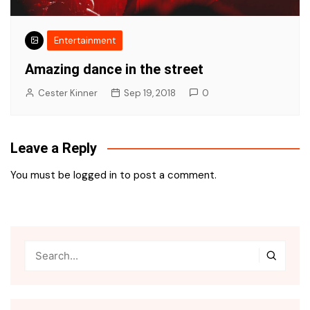
Entertainment
Amazing dance in the street
Cester Kinner
Sep 19, 2018
0
Leave a Reply
You must be
logged in
to post a comment.