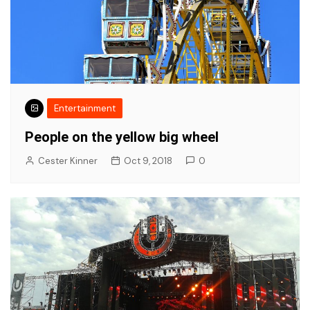
Entertainment
People on the yellow big wheel
Cester Kinner
Oct 9, 2018
0