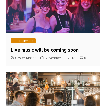
Entertainment
Live music will be coming soon
Cester Kinner
November 11, 2018
0