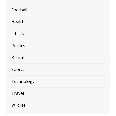
Football
Health
Lifestyle
Politics
Racing
Sports
Technology
Travel
Wildlife