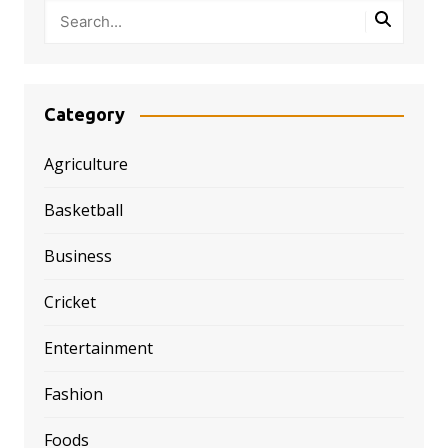
Category
Agriculture
Basketball
Business
Cricket
Entertainment
Fashion
Foods