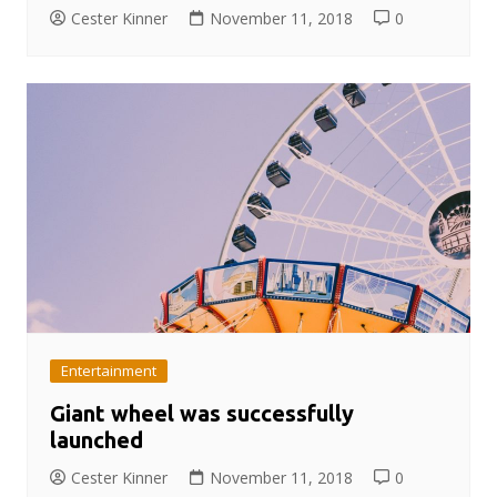
Cester Kinner
November 11, 2018
0
Entertainment
Giant wheel was successfully
launched
Cester Kinner
November 11, 2018
0