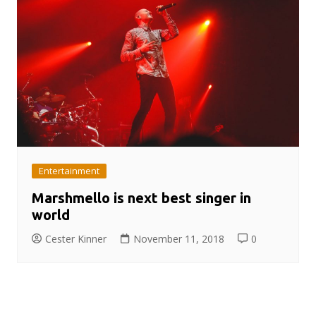
Entertainment
Marshmello is next best singer in
world
Cester Kinner
November 11, 2018
0