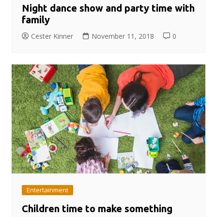
Night dance show and party time with
family
Cester Kinner
November 11, 2018
0
Entertainment
Children time to make something