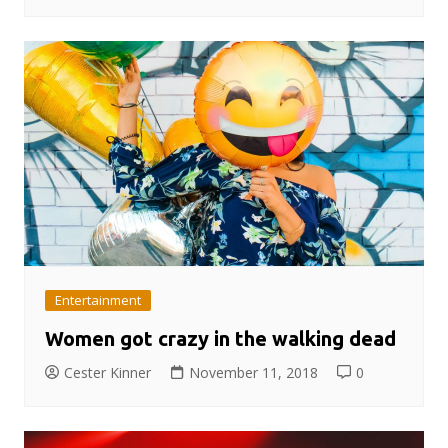
Entertainment
Women got crazy in the walking dead
Cester Kinner
November 11, 2018
0