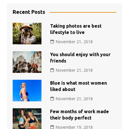
Recent Posts
Taking photos are best
lifestyle to live
November 21, 2018
You should enjoy with your
friends
November 21, 2018
Blue is what most women
liked about
November 21, 2018
Few months of work made
their body perfect
November 19, 2018