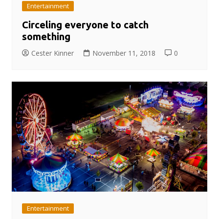
Entertainment
Circeling everyone to catch
something
Cester Kinner
November 11, 2018
0
Entertainment