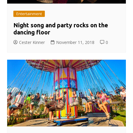
Entertainment
Night song and party rocks on the
dancing floor
Cester Kinner
November 11, 2018
0