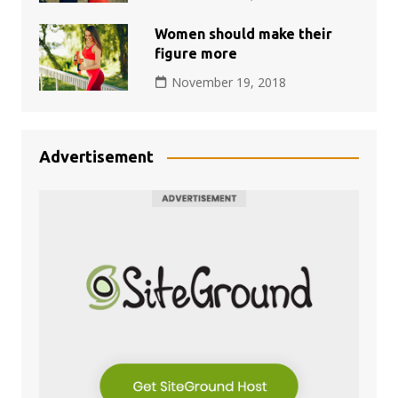
Women should make their
figure more
November 19, 2018
Advertisement