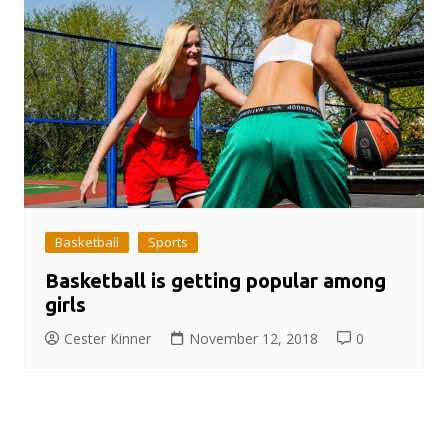
Basketball
Sports
Basketball is getting popular among
girls
Cester Kinner
November 12, 2018
0