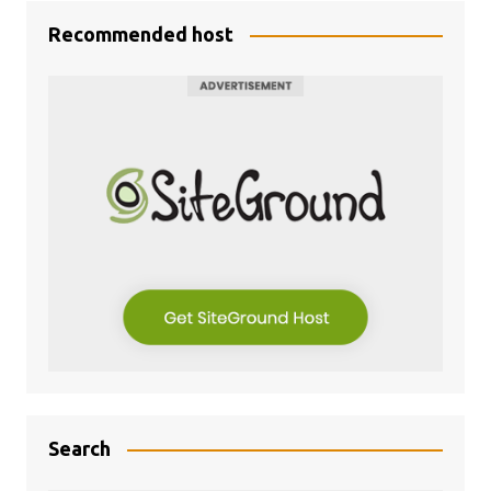
Recommended host
Search