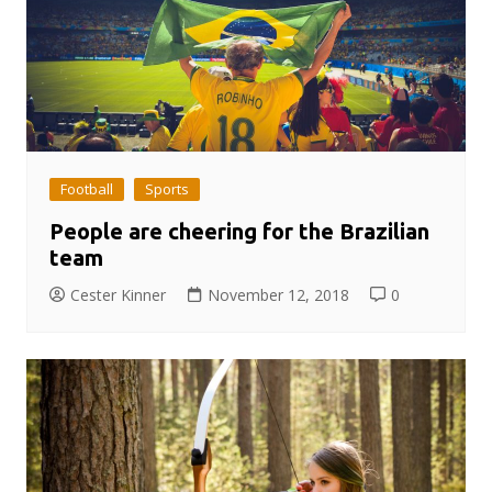
Football
Sports
People are cheering for the Brazilian
team
Cester Kinner
November 12, 2018
0