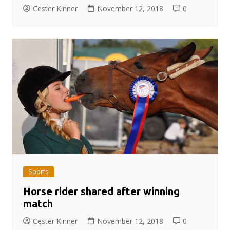
Cester Kinner
November 12, 2018
0
Sports
Horse rider shared after winning
match
Cester Kinner
November 12, 2018
0