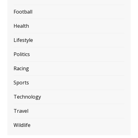
Football
Health
Lifestyle
Politics
Racing
Sports
Technology
Travel
Wildlife