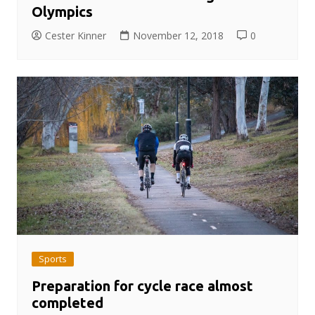
Olympics
Cester Kinner
November 12, 2018
0
Sports
Preparation for cycle race almost
completed