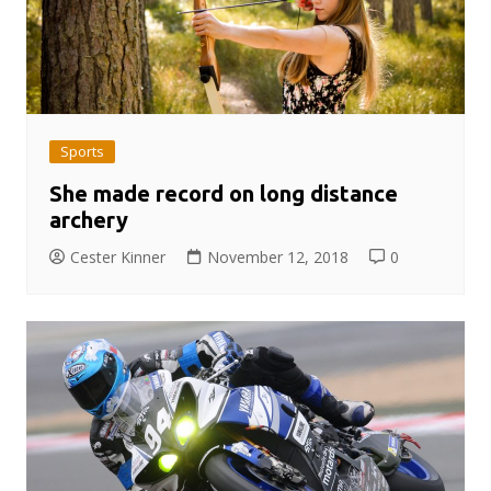
Sports
She made record on long distance
archery
Cester Kinner
November 12, 2018
0