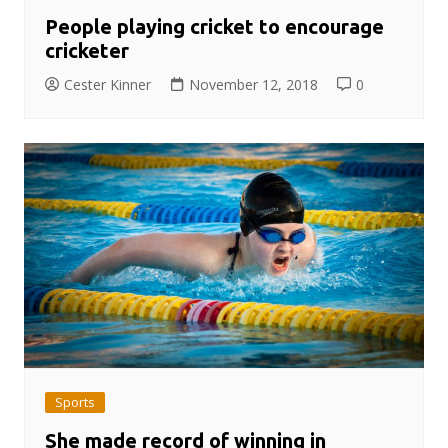
People playing cricket to encourage
cricketer
Cester Kinner
November 12, 2018
0
Sports
She made record of winning in