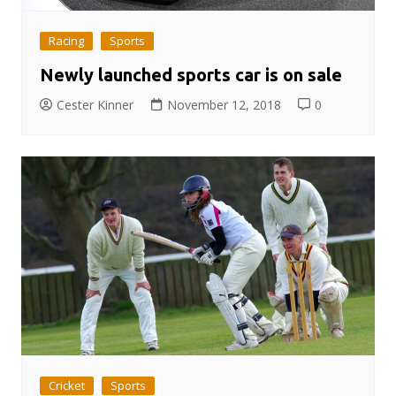
Racing
Sports
Newly launched sports car is on sale
Cester Kinner
November 12, 2018
0
Cricket
Sports