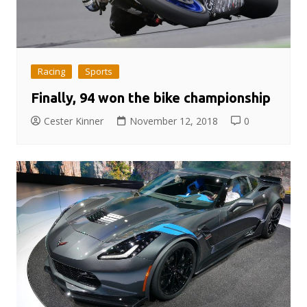
Racing
Sports
Finally, 94 won the bike championship
Cester Kinner
November 12, 2018
0