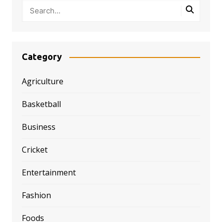
Category
Agriculture
Basketball
Business
Cricket
Entertainment
Fashion
Foods