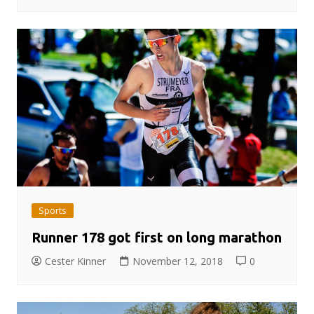
Sports
Runner 178 got first on long marathon
Cester Kinner
November 12, 2018
0