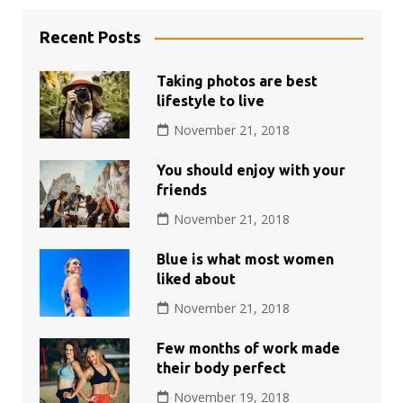
Recent Posts
Taking photos are best
lifestyle to live
November 21, 2018
You should enjoy with your
friends
November 21, 2018
Blue is what most women
liked about
November 21, 2018
Few months of work made
their body perfect
November 19, 2018