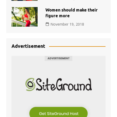
Women should make their
figure more
November 19, 2018
Advertisement