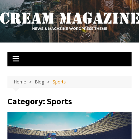
Skip
to
content
Home
Blog
Sports
Category:
Sports