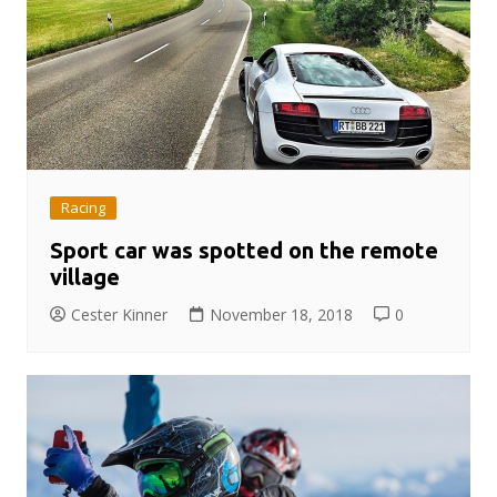
Racing
Sport car was spotted on the remote
village
Cester Kinner
November 18, 2018
0