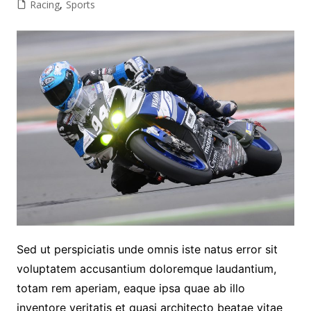
Racing
,
Sports
Sed ut perspiciatis unde omnis iste natus error sit
voluptatem accusantium doloremque laudantium,
totam rem aperiam, eaque ipsa quae ab illo
inventore veritatis et quasi architecto beatae vitae