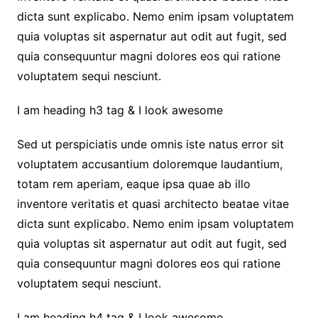
dicta sunt explicabo. Nemo enim ipsam voluptatem
quia voluptas sit aspernatur aut odit aut fugit, sed
quia consequuntur magni dolores eos qui ratione
voluptatem sequi nesciunt.
I am heading h3 tag & I look awesome
Sed ut perspiciatis unde omnis iste natus error sit
voluptatem accusantium doloremque laudantium,
totam rem aperiam, eaque ipsa quae ab illo
inventore veritatis et quasi architecto beatae vitae
dicta sunt explicabo. Nemo enim ipsam voluptatem
quia voluptas sit aspernatur aut odit aut fugit, sed
quia consequuntur magni dolores eos qui ratione
voluptatem sequi nesciunt.
I am heading h4 tag & I look awesome