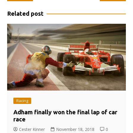
navigation
Related post
Racing
Adham finally won the final lap of car
race
Cester Kinner
November 18, 2018
0