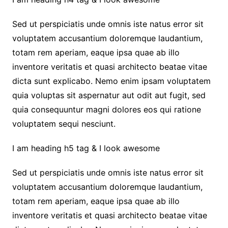
Sed ut perspiciatis unde omnis iste natus error sit
voluptatem accusantium doloremque laudantium,
totam rem aperiam, eaque ipsa quae ab illo
inventore veritatis et quasi architecto beatae vitae
dicta sunt explicabo. Nemo enim ipsam voluptatem
quia voluptas sit aspernatur aut odit aut fugit, sed
quia consequuntur magni dolores eos qui ratione
voluptatem sequi nesciunt.
I am heading h5 tag & I look awesome
Sed ut perspiciatis unde omnis iste natus error sit
voluptatem accusantium doloremque laudantium,
totam rem aperiam, eaque ipsa quae ab illo
inventore veritatis et quasi architecto beatae vitae