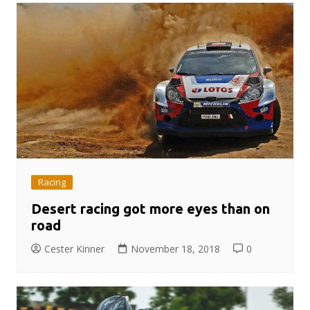
Racing
Desert racing got more eyes than on
road
Cester Kinner
November 18, 2018
0