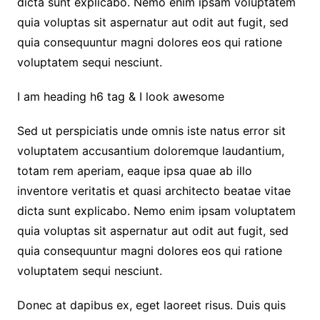
dicta sunt explicabo. Nemo enim ipsam voluptatem
quia voluptas sit aspernatur aut odit aut fugit, sed
quia consequuntur magni dolores eos qui ratione
voluptatem sequi nesciunt.
I am heading h6 tag & I look awesome
Sed ut perspiciatis unde omnis iste natus error sit
voluptatem accusantium doloremque laudantium,
totam rem aperiam, eaque ipsa quae ab illo
inventore veritatis et quasi architecto beatae vitae
dicta sunt explicabo. Nemo enim ipsam voluptatem
quia voluptas sit aspernatur aut odit aut fugit, sed
quia consequuntur magni dolores eos qui ratione
voluptatem sequi nesciunt.
Donec at dapibus ex, eget laoreet risus. Duis quis