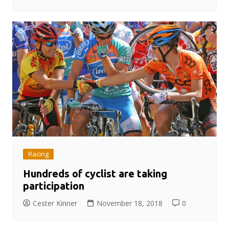
Racing
Hundreds of cyclist are taking
participation
Cester Kinner
November 18, 2018
0