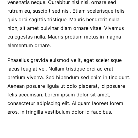
venenatis neque. Curabitur nisl nisi, ornare sed
rutrum eu, suscipit sed nisl. Etiam scelerisque felis
quis orci sagittis tristique. Mauris hendrerit nulla
nibh, sit amet pulvinar diam ornare vitae. Vivamus
eu egestas nulla. Mauris pretium metus in magna
elementum ornare.
Phasellus gravida euismod velit, eget scelerisque
lacus feugiat vel. Nullam tristique orci ac erat
pretium viverra. Sed bibendum sed enim in tincidunt.
Aenean posuere ligula ut odio placerat, id posuere
felis accumsan. Lorem ipsum dolor sit amet,
consectetur adipiscing elit. Aliquam laoreet lorem
eros. In fringilla vestibulum dolor id faucibus.