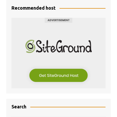
Recommended host
Search