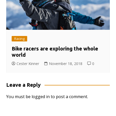
Racing
Bike racers are exploring the whole
world
Cester Kinner
November 18, 2018
0
Leave a Reply
You must be
logged in
to post a comment.