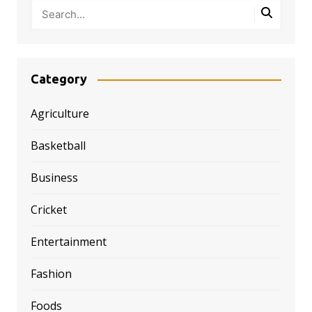
Category
Agriculture
Basketball
Business
Cricket
Entertainment
Fashion
Foods