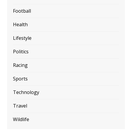
Football
Health
Lifestyle
Politics
Racing
Sports
Technology
Travel
Wildlife