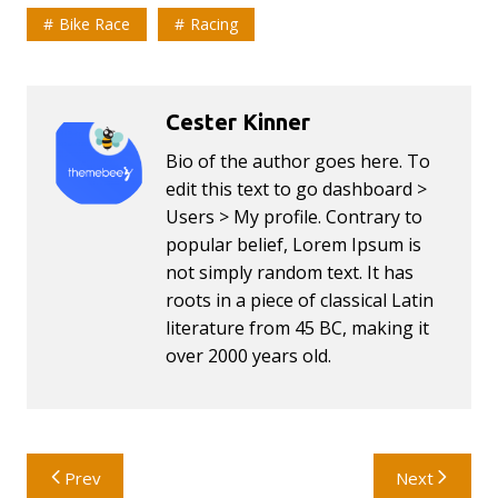
Bike Race
Racing
Cester Kinner
Bio of the author goes here. To
edit this text to go dashboard >
Users > My profile. Contrary to
popular belief, Lorem Ipsum is
not simply random text. It has
roots in a piece of classical Latin
literature from 45 BC, making it
over 2000 years old.
Post
Prev
Next