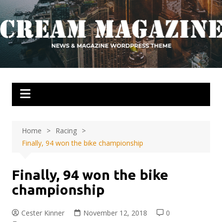
Skip
to
content
Home
Racing
Finally, 94 won the bike championship
Finally, 94 won the bike
championship
Cester Kinner
November 12, 2018
0