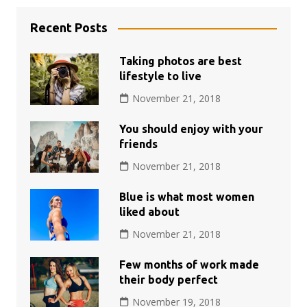
Recent Posts
Taking photos are best
lifestyle to live
November 21, 2018
You should enjoy with your
friends
November 21, 2018
Blue is what most women
liked about
November 21, 2018
Few months of work made
their body perfect
November 19, 2018