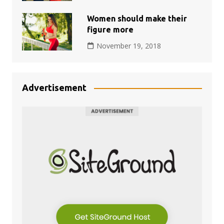
Women should make their
figure more
November 19, 2018
Advertisement