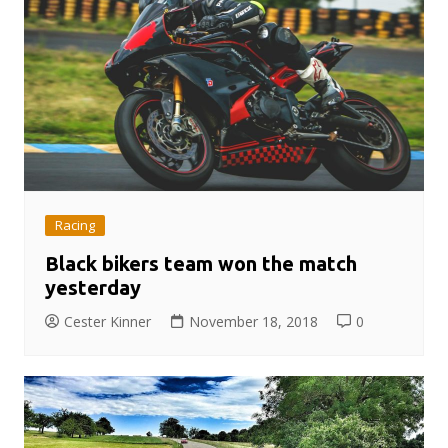
Racing
Black bikers team won the match
yesterday
Cester Kinner
November 18, 2018
0