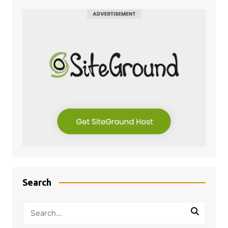
Search