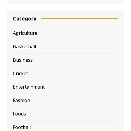
Category
Agriculture
Basketball
Business
Cricket
Entertainment
Fashion
Foods
Football