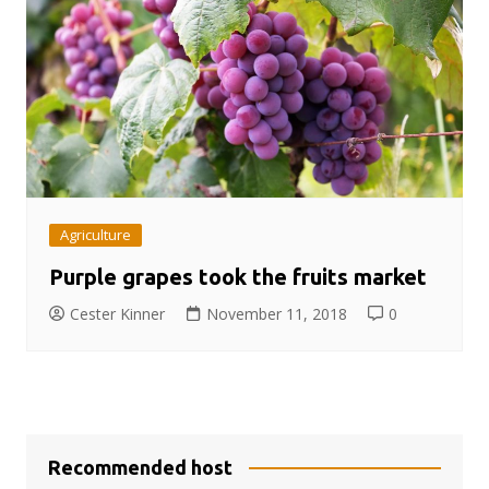
Agriculture
Purple grapes took the fruits market
Cester Kinner
November 11, 2018
0
Recommended host