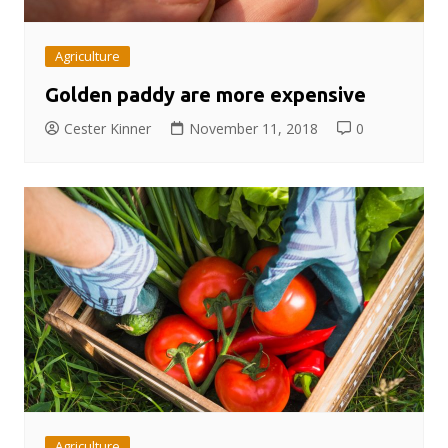
Agriculture
Golden paddy are more expensive
Cester Kinner
November 11, 2018
0
Agriculture