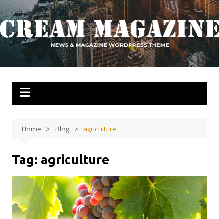
Skip
to
content
Home
Blog
agriculture
Tag:
agriculture