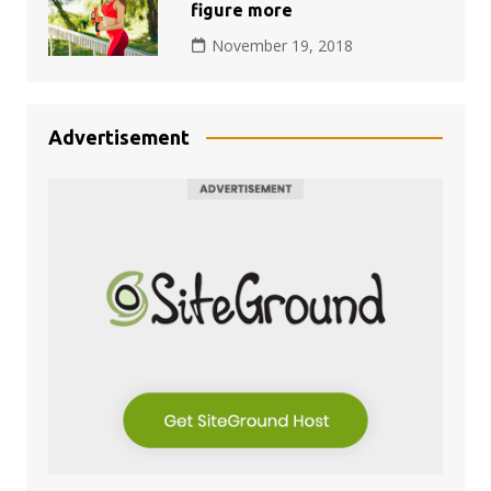
figure more
November 19, 2018
Advertisement