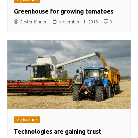
Greenhouse for growing tomatoes
Cester Kinner
November 11, 2018
0
Agriculture
Technologies are gaining trust