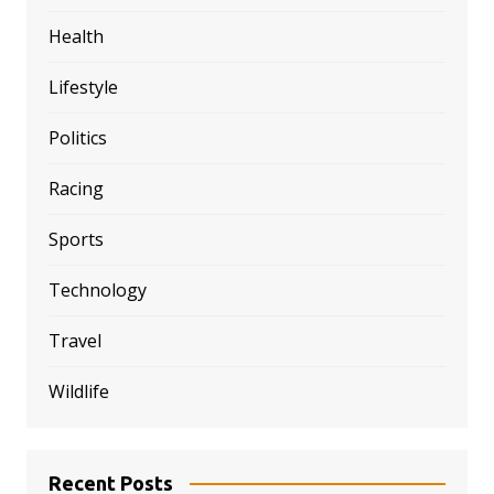
Health
Lifestyle
Politics
Racing
Sports
Technology
Travel
Wildlife
Recent Posts