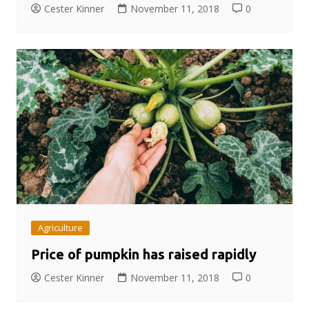
Cester Kinner
November 11, 2018
0
Agriculture
Price of pumpkin has raised rapidly
Cester Kinner
November 11, 2018
0