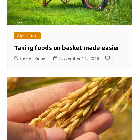
Agriculture
Taking foods on basket made easier
Cester Kinner
November 11, 2018
0