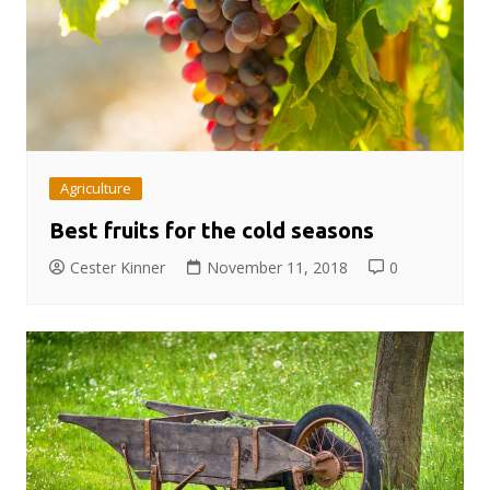
Agriculture
Best fruits for the cold seasons
Cester Kinner
November 11, 2018
0