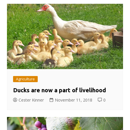
Agriculture
Ducks are now a part of livelihood
Cester Kinner
November 11, 2018
0