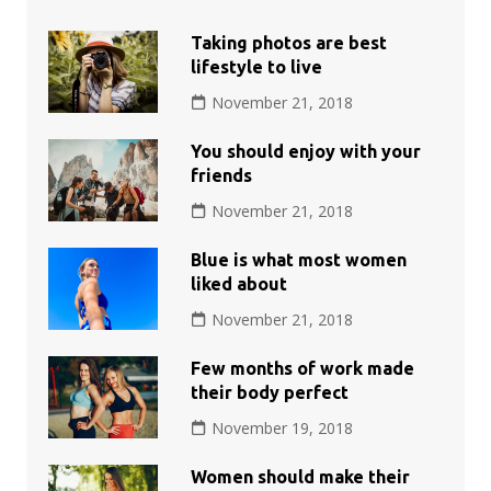
Taking photos are best
lifestyle to live
November 21, 2018
You should enjoy with your
friends
November 21, 2018
Blue is what most women
liked about
November 21, 2018
Few months of work made
their body perfect
November 19, 2018
Women should make their