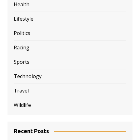
Health
Lifestyle
Politics
Racing
Sports
Technology
Travel
Wildlife
Recent Posts