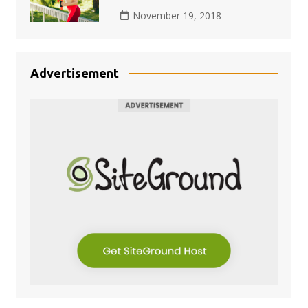
November 19, 2018
Advertisement