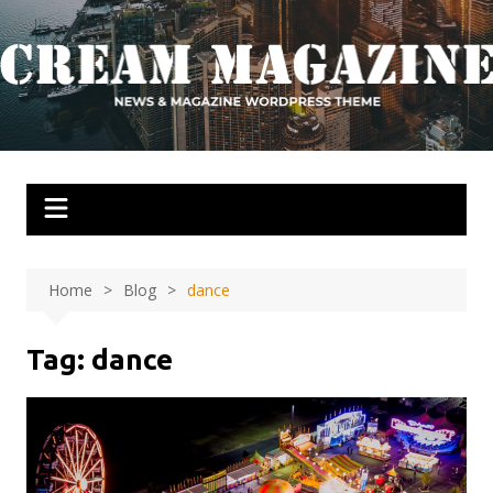
Skip
to
content
Home
Blog
dance
Tag:
dance