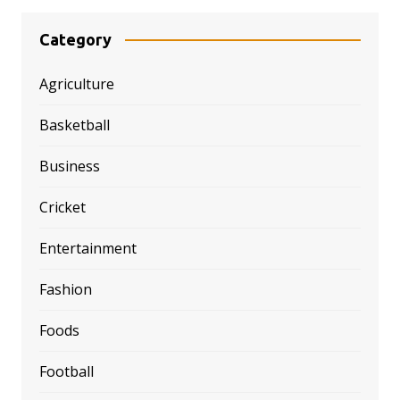
Category
Agriculture
Basketball
Business
Cricket
Entertainment
Fashion
Foods
Football