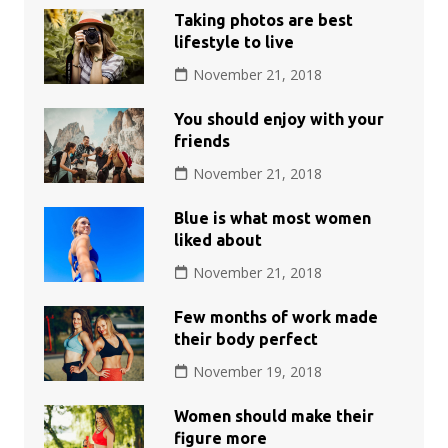
Taking photos are best
lifestyle to live
November 21, 2018
You should enjoy with your
friends
November 21, 2018
Blue is what most women
liked about
November 21, 2018
Few months of work made
their body perfect
November 19, 2018
Women should make their
figure more