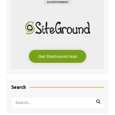
Search