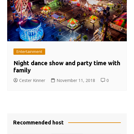
Entertainment
Night dance show and party time with
family
Cester Kinner
November 11, 2018
0
Recommended host