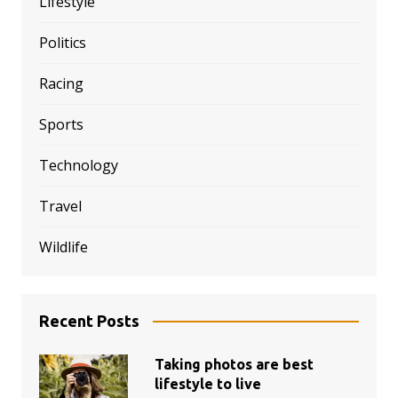
Lifestyle
Politics
Racing
Sports
Technology
Travel
Wildlife
Recent Posts
Taking photos are best
lifestyle to live