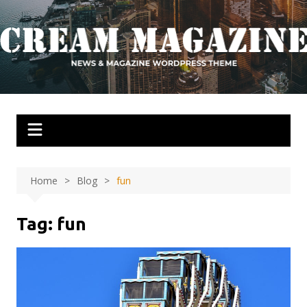
Skip
to
content
Home
Blog
fun
Tag:
fun