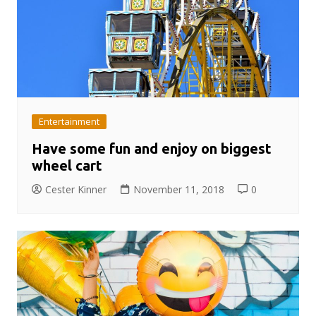
Entertainment
Have some fun and enjoy on biggest
wheel cart
Cester Kinner
November 11, 2018
0