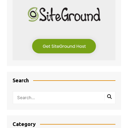
Search
Category