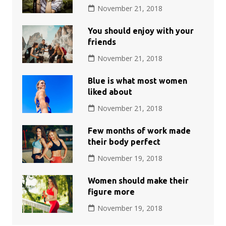
November 21, 2018
You should enjoy with your
friends
November 21, 2018
Blue is what most women
liked about
November 21, 2018
Few months of work made
their body perfect
November 19, 2018
Women should make their
figure more
November 19, 2018