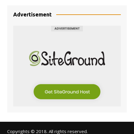
Advertisement
Copyrights © 2018. All rights reserved.