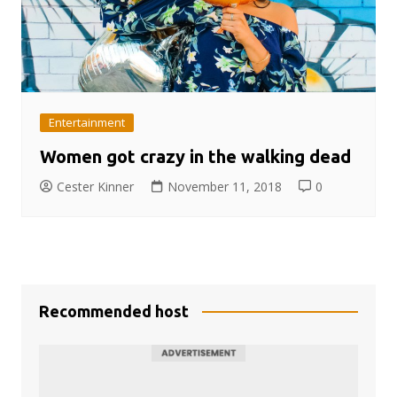
Entertainment
Women got crazy in the walking dead
Cester Kinner
November 11, 2018
0
Recommended host