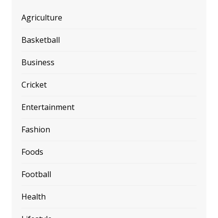
Agriculture
Basketball
Business
Cricket
Entertainment
Fashion
Foods
Football
Health