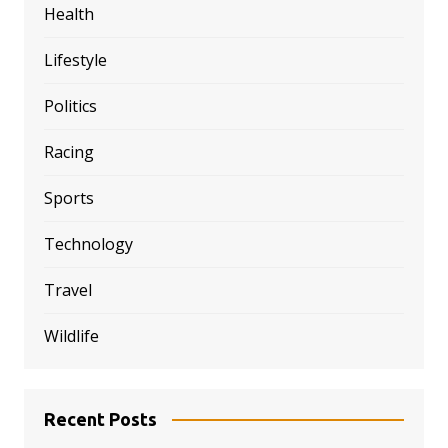
Health
Lifestyle
Politics
Racing
Sports
Technology
Travel
Wildlife
Recent Posts