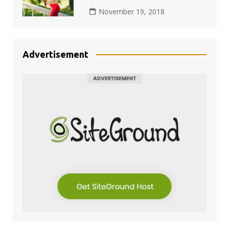
November 19, 2018
Advertisement