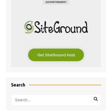
Search