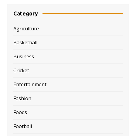
Category
Agriculture
Basketball
Business
Cricket
Entertainment
Fashion
Foods
Football