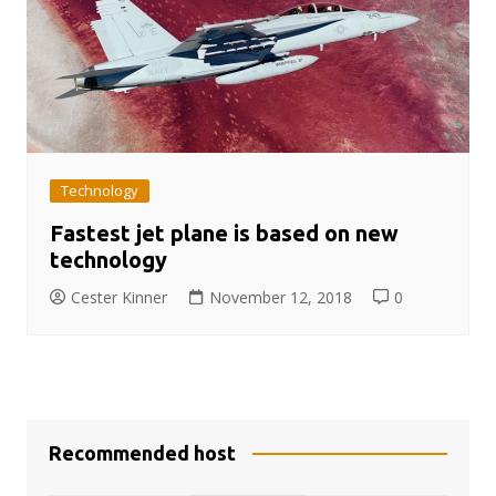
Technology
Fastest jet plane is based on new
technology
Cester Kinner
November 12, 2018
0
Recommended host