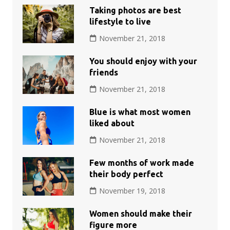
Taking photos are best
lifestyle to live
November 21, 2018
You should enjoy with your
friends
November 21, 2018
Blue is what most women
liked about
November 21, 2018
Few months of work made
their body perfect
November 19, 2018
Women should make their
figure more