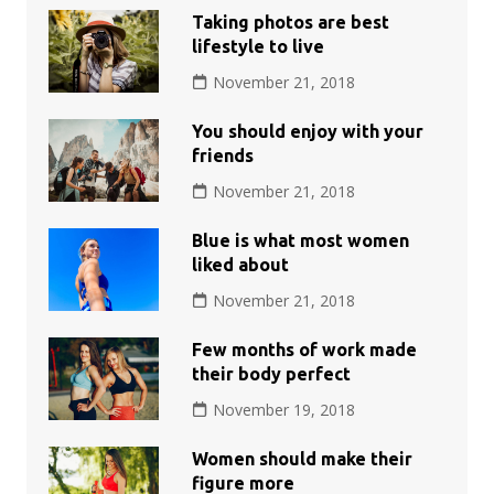
Taking photos are best
lifestyle to live
November 21, 2018
You should enjoy with your
friends
November 21, 2018
Blue is what most women
liked about
November 21, 2018
Few months of work made
their body perfect
November 19, 2018
Women should make their
figure more