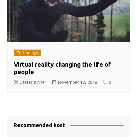
Technology
Virtual reality changing the life of
people
Cester Kinner
November 12, 2018
0
Recommended host