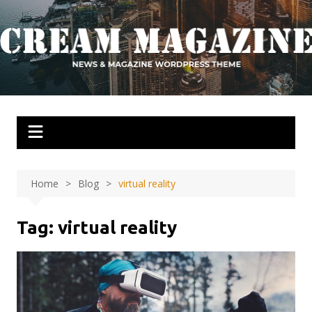
Skip
to
content
Home
Blog
virtual reality
Tag:
virtual reality