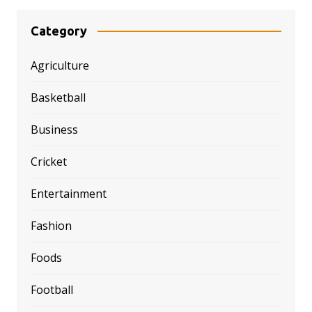
Category
Agriculture
Basketball
Business
Cricket
Entertainment
Fashion
Foods
Football