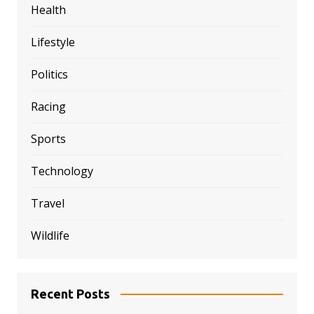
Health
Lifestyle
Politics
Racing
Sports
Technology
Travel
Wildlife
Recent Posts