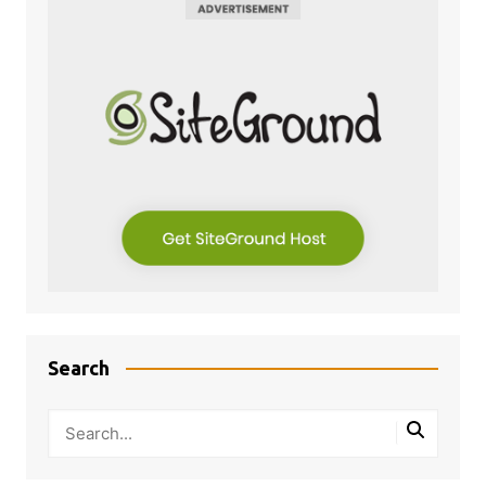
Search