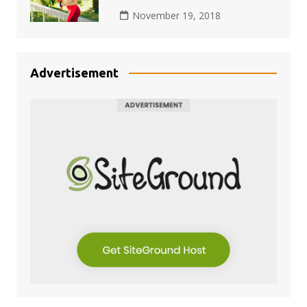
November 19, 2018
Advertisement