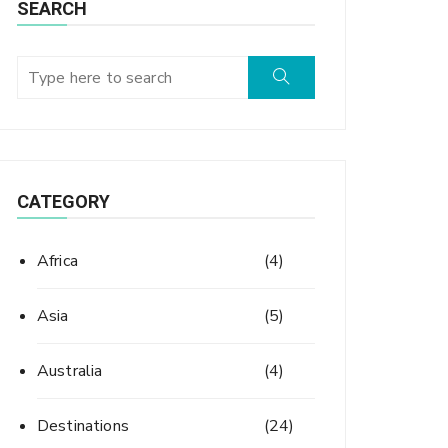
SEARCH
CATEGORY
Africa
(4)
Asia
(5)
Australia
(4)
Destinations
(24)