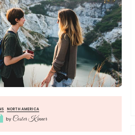
NS
NORTH AMERICA
Cester Kinner
by