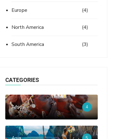
Europe
(4)
North America
(4)
South America
(3)
CATEGORIES
Africa
4
Asia
5