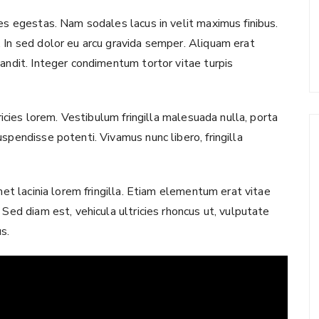
ies egestas. Nam sodales lacus in velit maximus finibus.
 In sed dolor eu arcu gravida semper. Aliquam erat
landit. Integer condimentum tortor vitae turpis
tricies lorem. Vestibulum fringilla malesuada nulla, porta
spendisse potenti. Vivamus nunc libero, fringilla
met lacinia lorem fringilla. Etiam elementum erat vitae
 Sed diam est, vehicula ultricies rhoncus ut, vulputate
us.