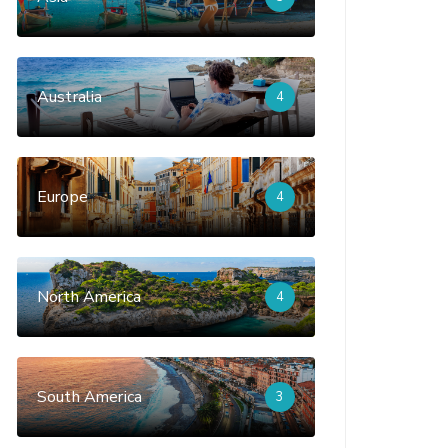
Australia
4
Europe
4
North America
4
South America
3