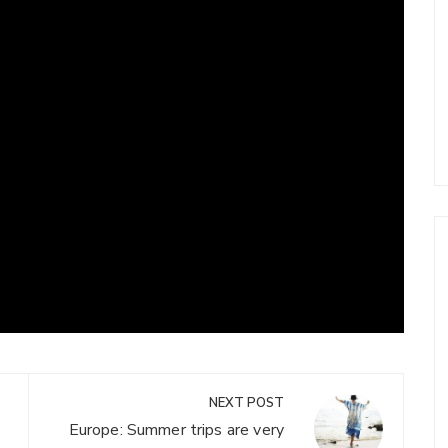
NEXT POST
Europe: Summer trips are very