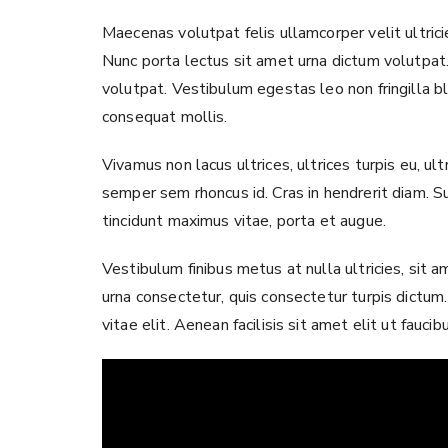
Maecenas volutpat felis ullamcorper velit ultric
Nunc porta lectus sit amet urna dictum volutpat.
volutpat. Vestibulum egestas leo non fringilla b
consequat mollis.
Vivamus non lacus ultrices, ultrices turpis eu, ul
semper sem rhoncus id. Cras in hendrerit diam. Su
tincidunt maximus vitae, porta et augue.
Vestibulum finibus metus at nulla ultricies, sit a
urna consectetur, quis consectetur turpis dictum.
vitae elit. Aenean facilisis sit amet elit ut faucib