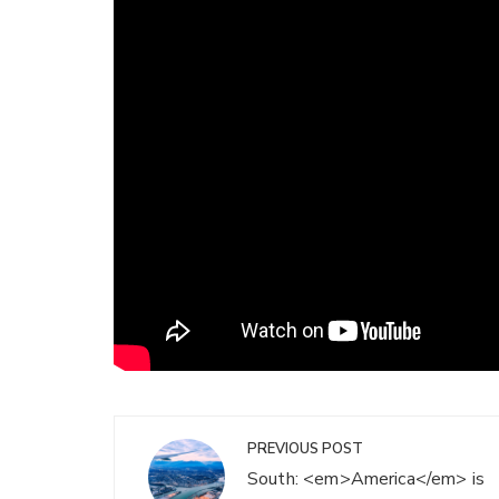
Post
PREVIOUS POST
navigation
South: <em>America</em> is