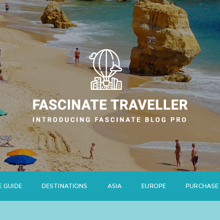
E GUIDE
DESTINATIONS
ASIA
EUROPE
PURCHASE