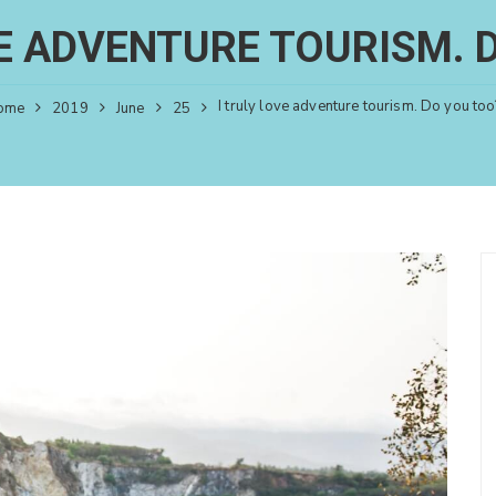
VE ADVENTURE TOURISM. 
I truly love adventure tourism. Do you too
ome
2019
June
25