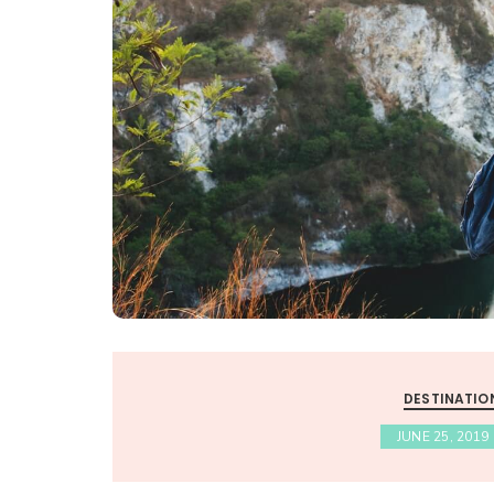
DESTINATIO
JUNE 25, 2019