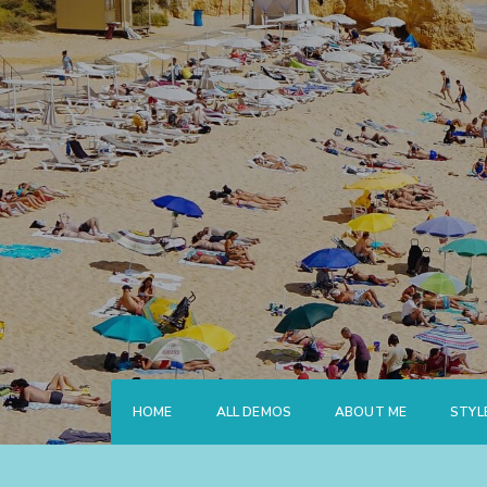
Skip
to
content
HOME
ALL DEMOS
ABOUT ME
STYL