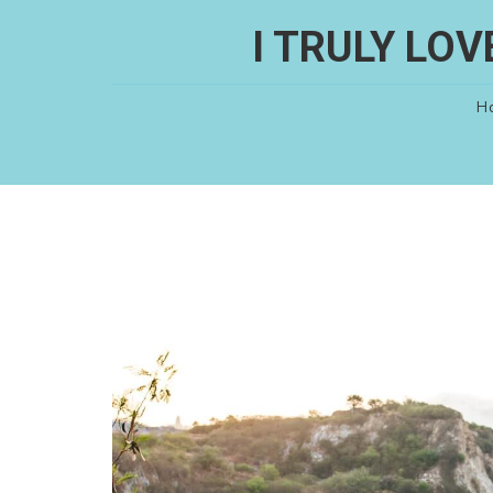
I TRULY LO
H