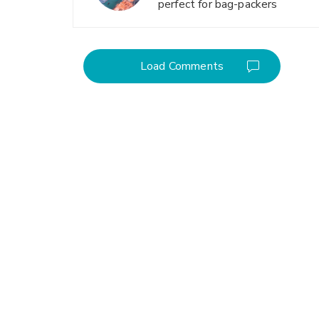
perfect for bag-packers
Load Comments