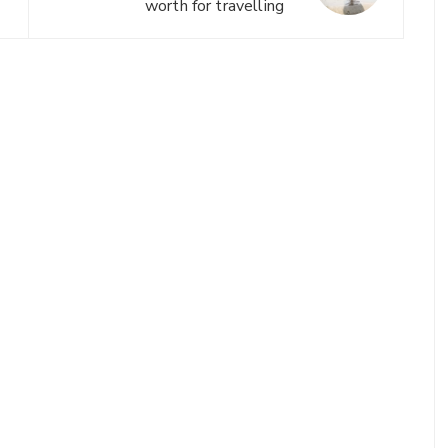
worth for travelling