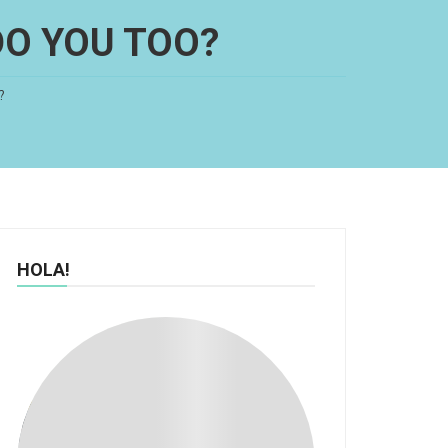
DO YOU TOO?
?
HOLA!