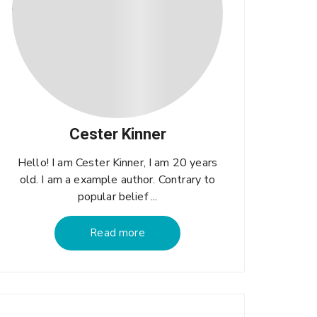
Cester Kinner
Hello! I am Cester Kinner, I am 20 years
old. I am a example author. Contrary to
popular belief ...
Read more