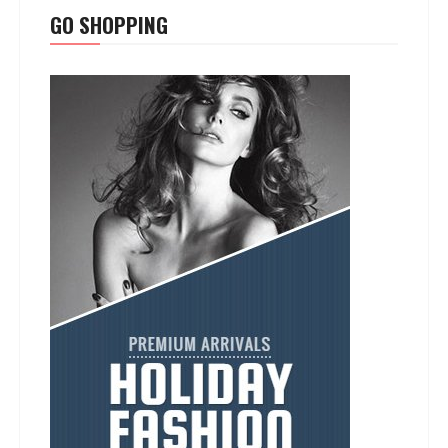
GO SHOPPING