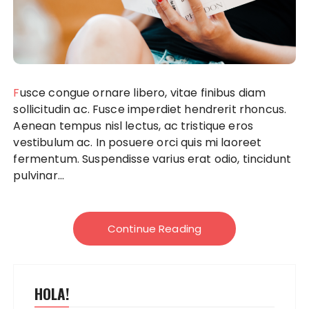
Fusce congue ornare libero, vitae finibus diam
sollicitudin ac. Fusce imperdiet hendrerit rhoncus.
Aenean tempus nisl lectus, ac tristique eros
vestibulum ac. In posuere orci quis mi laoreet
fermentum. Suspendisse varius erat odio, tincidunt
pulvinar...
Continue Reading
HOLA!