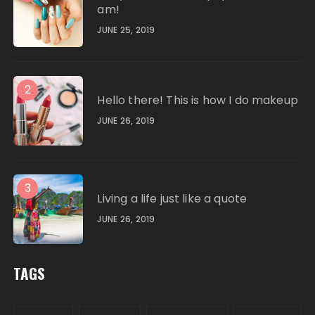
am!
JUNE 25, 2019
2
Hello there! This is how I do makeup
JUNE 26, 2019
3
Living a life just like a quote
JUNE 26, 2019
TAGS