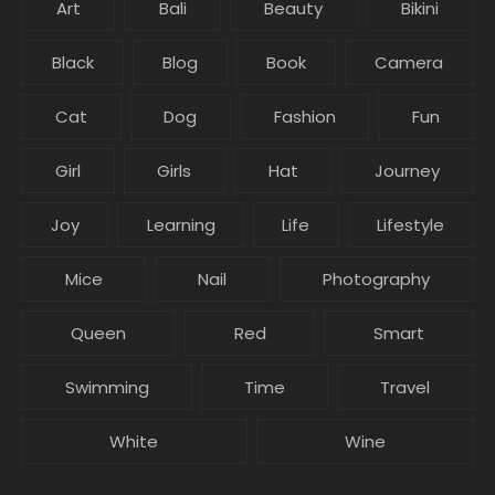
Art
Bali
Beauty
Bikini
Black
Blog
Book
Camera
Cat
Dog
Fashion
Fun
Girl
Girls
Hat
Journey
Joy
Learning
Life
Lifestyle
Mice
Nail
Photography
Queen
Red
Smart
Swimming
Time
Travel
White
Wine