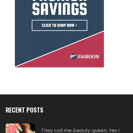
RECENT POSTS
1
They call
me beauty
queen, Yes I