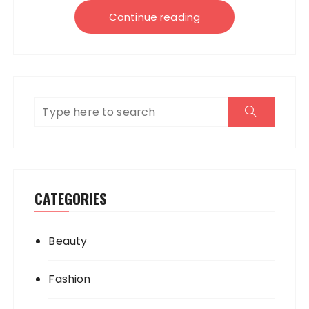
Continue reading
CATEGORIES
Beauty
Fashion