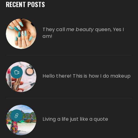
RECENT POSTS
They call
me beauty
queen, Yes I
am!
Hello there! This is how I do makeup
Living a life just like a quote