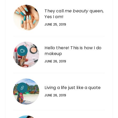
They call
me beauty
queen,
Yes I am!
JUNE 25, 2019
Hello there! This is how I do
makeup
JUNE 26, 2019
Living a life just like a quote
JUNE 26, 2019