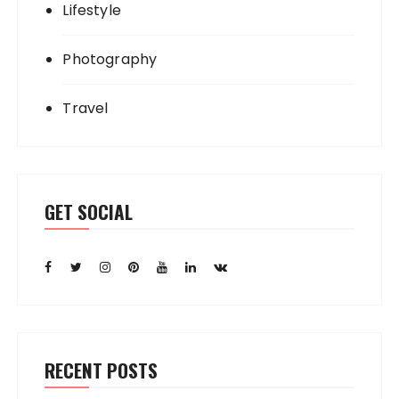
Lifestyle
Photography
Travel
GET SOCIAL
RECENT POSTS