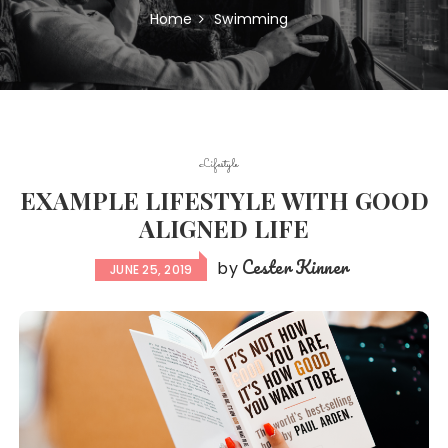
Home
Swimming
Lifestyle
EXAMPLE LIFESTYLE WITH GOOD
ALIGNED LIFE
Cester Kinner
by
JUNE 25, 2019