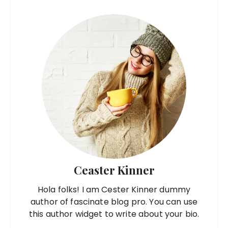
Ceaster Kinner
Hola folks! I am Cester Kinner dummy
author of fascinate blog pro. You can use
this author widget to write about your bio.