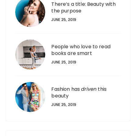
There’s a title: Beauty with
the purpose
JUNE 25, 2019
People who love to read
books are smart
JUNE 25, 2019
Fashion has
driven
this
beauty
JUNE 25, 2019