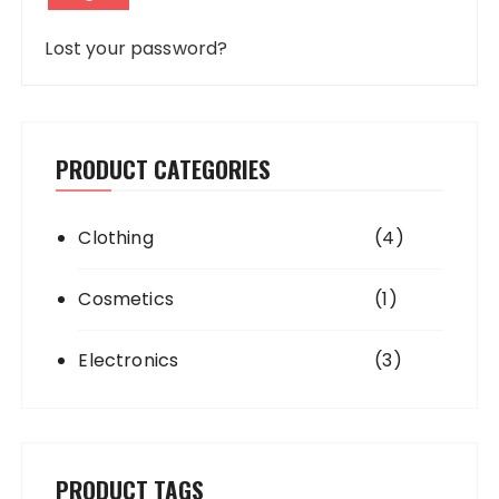
Lost your password?
PRODUCT CATEGORIES
Clothing
(4)
Cosmetics
(1)
Electronics
(3)
PRODUCT TAGS