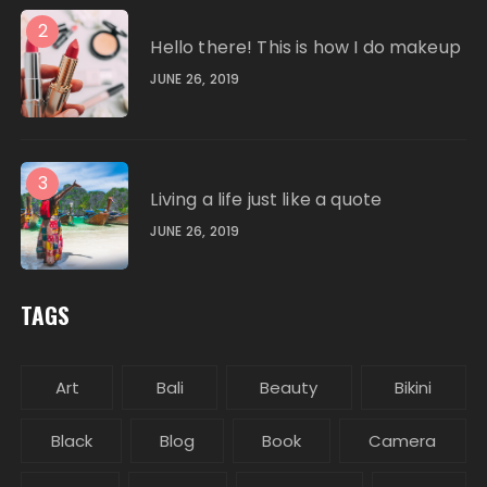
2
Hello there! This is how I do makeup
JUNE 26, 2019
3
Living a life just like a quote
JUNE 26, 2019
TAGS
Art
Bali
Beauty
Bikini
Black
Blog
Book
Camera