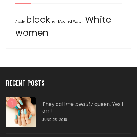
black
White
Apple
Ear
Mac
red
Watch
women
RECENT POSTS
1
They call
me beauty
queen, Yes I
am!
JUNE 25, 2019