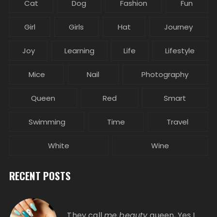
Cat
Dog
Fashion
Fun
Girl
Girls
Hat
Journey
Joy
Learning
Life
Lifestyle
Mice
Nail
Photography
Queen
Red
Smart
Swimming
Time
Travel
White
Wine
RECENT POSTS
They call
me beauty
queen, Yes I