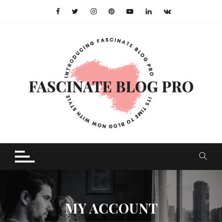
Skip
to
content
MY ACCOUNT