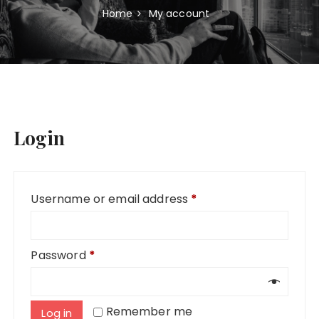
Home
My account
Login
Required
Username or email address
*
Required
Password
*
Remember me
Log in