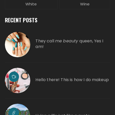
White
Wine
RECENT POSTS
They call
me beauty
queen, Yes I
am!
Hello there! This is how I do makeup