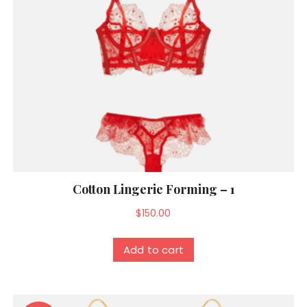
Cotton Lingerie Forming – 1
$
150.00
Add to cart