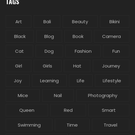
TAGS
Art
Bali
Beauty
Bikini
Black
Blog
Book
Camera
Cat
Dog
Fashion
Fun
Girl
Girls
Hat
Journey
Joy
Learning
Life
Lifestyle
Mice
Nail
Photography
Queen
Red
Smart
Swimming
Time
Travel