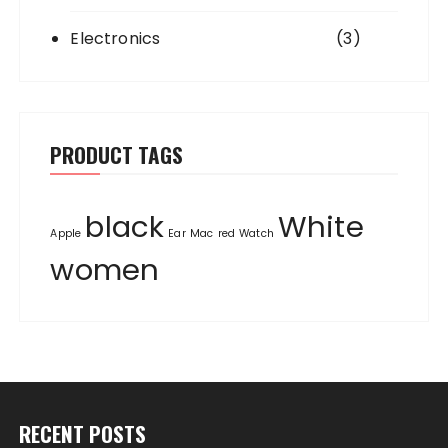
Electronics
(3)
PRODUCT TAGS
black
White
Apple
Ear
Mac
red
Watch
women
RECENT POSTS