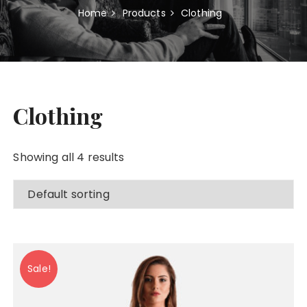
Home
Products
Clothing
Clothing
Showing all 4 results
Sale!