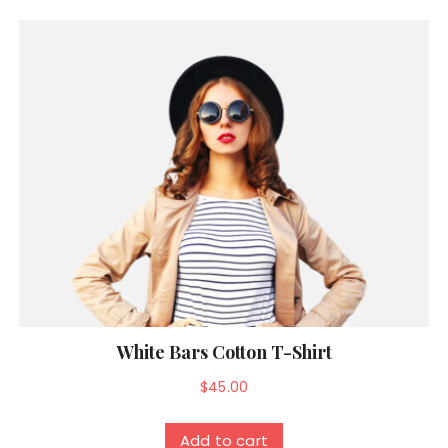
White Bars Cotton T-Shirt
$
45.00
Add to cart