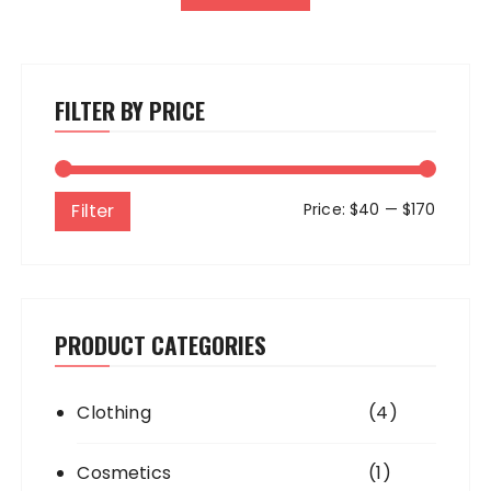
FILTER BY PRICE
Min
Max
Filter
Price:
$40
—
$170
price
price
PRODUCT CATEGORIES
Clothing
(4)
Cosmetics
(1)