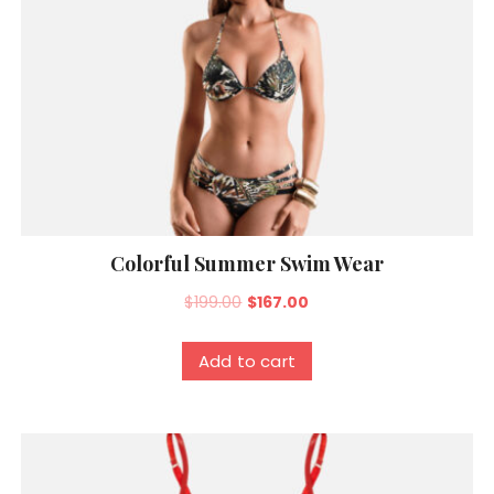
Colorful Summer Swim Wear
Original
Current
$
199.00
$
167.00
price
price
was:
is:
Add to cart
$199.00.
$167.00.