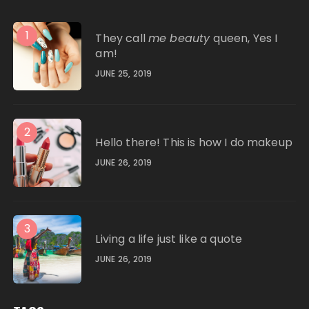
1
They call
me beauty
queen, Yes I
am!
JUNE 25, 2019
2
Hello there! This is how I do makeup
JUNE 26, 2019
3
Living a life just like a quote
JUNE 26, 2019