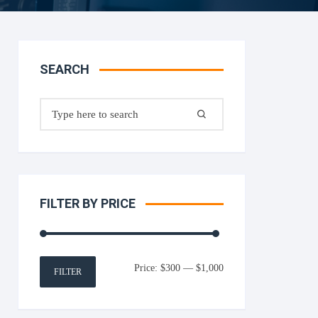
SEARCH
Search
for:
FILTER BY PRICE
Min
Max
Price:
$300
—
$1,000
FILTER
price
price