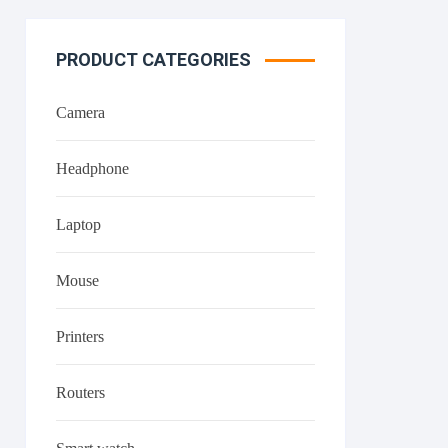
PRODUCT CATEGORIES
Camera
Headphone
Laptop
Mouse
Printers
Routers