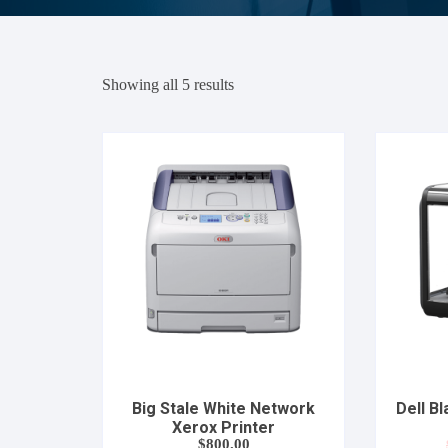
Showing all 5 results
Big Stale White Network
Dell B
Xerox Printer
$
800.00