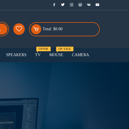
Total:
$
0.00
OFFER
ON SALE
SPEAKERS
TV
MOUSE
CAMERA
Menu Three
Smart watch
Smartphones
Speakers