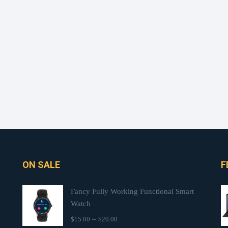
ON SALE
F
Fancy Fully Working Functional Smart
Watch
–
$
15.00
$
20.00