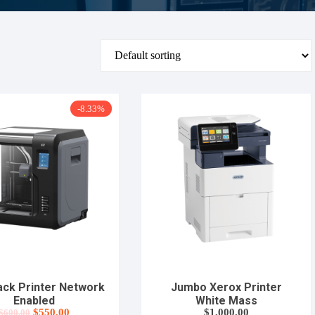
-8.33%
lack Printer Network
Jumbo Xerox Printer
Enabled
White Mass
Original
Current
$
550.00
$
1,000.00
$
600.00