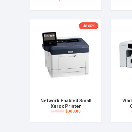
-40.00%
Network Enabled Small
Whit
Xerox Printer
C
Original
Current
$
300.00
$
500.00
price
price
was:
is:
$500.00.
$300.00.