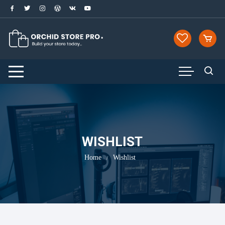
Skip
to
content
WISHLIST
Home
Wishlist