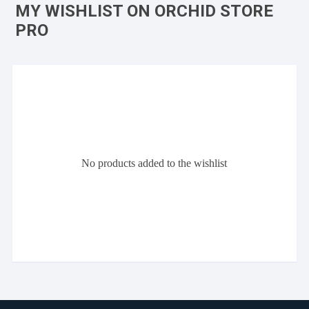
MY WISHLIST ON ORCHID STORE
PRO
No products added to the wishlist