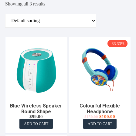
Showing all 3 results
-33.33%
Blue Wireless Speaker
Colourful Flexible
Round Shape
Headphone
Original
Current
$
99.00
$
100.00
$
150.00
price
price
ADD TO CART
ADD TO CART
was:
is:
$150.00.
$100.00.