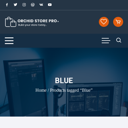
Skip
to
content
BLUE
Home
/ Products tagged “Blue”