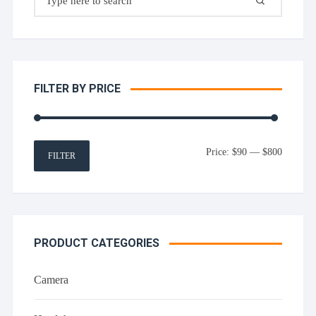
for:
FILTER BY PRICE
Min
Max
Price:
$90
—
$800
FILTER
price
price
PRODUCT CATEGORIES
Camera