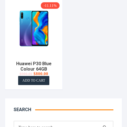
-11.11%
Huawei P30 Blue
Colour 64GB
Original
Current
$
800.00
$
900.00
price
price
ADD TO CART
was:
is:
$900.00.
$800.00.
SEARCH
Search