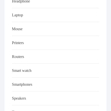
Headphone
Laptop
Mouse
Printers
Routers
Smart watch
Smartphones
Speakers