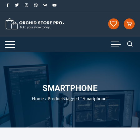
Skip
to
content
SMARTPHONE
Home
/ Products tagged “Smartphone”