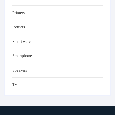
Printers
Routers
Smart watch
Smartphones
Speakers
Tv