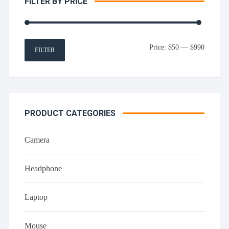
FILTER BY PRICE
Min
Max
Price:
$50
—
$990
FILTER
price
price
PRODUCT CATEGORIES
Camera
Headphone
Laptop
Mouse