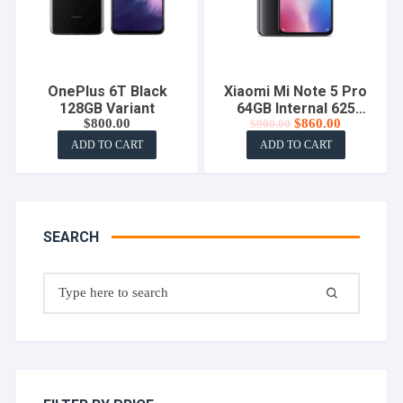
OnePlus 6T Black
Xiaomi Mi Note 5 Pro
128GB Variant
64GB Internal 625
Original
Current
$
800.00
$
860.00
$
900.00
Cheapset
price
price
ADD TO CART
ADD TO CART
was:
is:
$900.00.
$860.00.
SEARCH
Search
for: