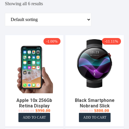
Showing all 6 results
-1.00%
-11.11%
Apple 10x 256Gb
Black Smartphone
Retina Display
Nobrand Slick
Original
Current
Original
Current
$
990.00
$
800.00
$
1,000.00
$
900.00
price
price
price
price
ADD TO CART
ADD TO CART
was:
is:
was:
is:
$1,000.00.
$990.00.
$900.00.
$800.00.