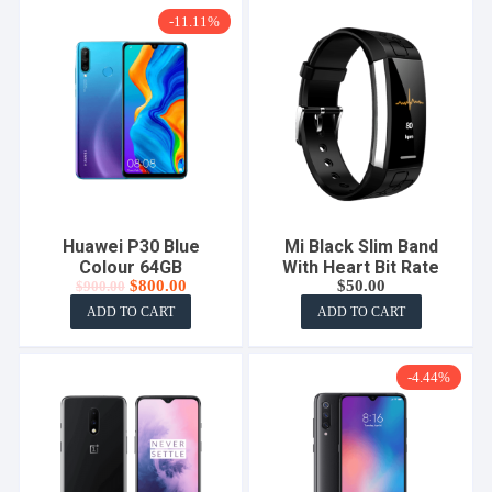
-11.11%
Huawei P30 Blue
Mi Black Slim Band
Colour 64GB
With Heart Bit Rate
Original
Current
$
800.00
$
50.00
$
900.00
price
price
ADD TO CART
ADD TO CART
was:
is:
$900.00.
$800.00.
-4.44%