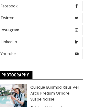
Facebook
Twitter
Instagram
Linked In
Youtube
PHOTOGRAPHY
Quisque Euismod Risus Vel
Arcu Pretium Ornare
Suspe Ndisse