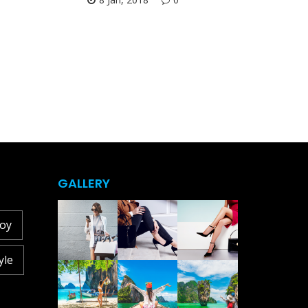
GALLERY
joy
yle