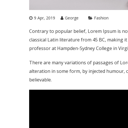
9 Apr, 2019
George
Fashion
Contrary to popular belief, Lorem Ipsum is not
classical Latin literature from 45 BC, making i
professor at Hampden-Sydney College in Virgi
There are many variations of passages of Lor
alteration in some form, by injected humour, 
believable.