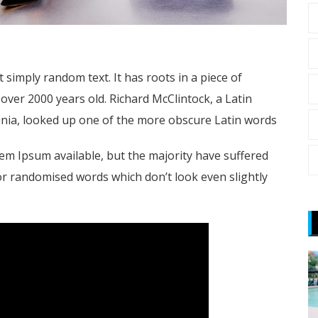
 simply random text. It has roots in a piece of
t over 2000 years old. Richard McClintock, a Latin
nia, looked up one of the more obscure Latin words
em Ipsum available, but the majority have suffered
or randomised words which don’t look even slightly