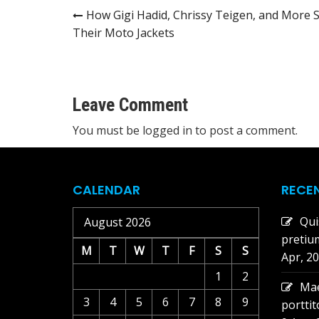
Post
How Gigi Hadid, Chrissy Teigen, and More S
Their Moto Jackets
navigation
Leave Comment
You must be
logged in
to post a comment.
CALENDAR
RECE
Qui
August 2026
pretiu
M
T
W
T
F
S
S
Apr, 2
1
2
Mae
3
4
5
6
7
8
9
portti