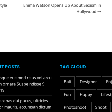
tyle
Emma Watson Opens Up About Sexism in
Hollywood
NT POSTS
TAG CLOUD
sque euismod risus vel arcu
Bali
Designer
En
m ornare Suspe ndisse
9
019
Fun
Happy
Lifest
cenas dui purus, ultricies
tor mauris, accumsan dictum
Photoshoot
Shoot