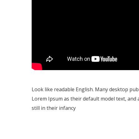
Look like readable English. Many desktop pu
Lorem Ipsum as their default model text, and 
still in their infancy