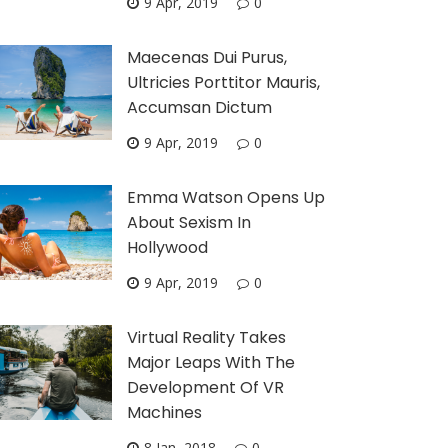
9 Apr, 2019
0
Maecenas Dui Purus,
Ultricies Porttitor Mauris,
Accumsan Dictum
9 Apr, 2019
0
Emma Watson Opens Up
About Sexism In
Hollywood
9 Apr, 2019
0
Virtual Reality Takes
Major Leaps With The
Development Of VR
Machines
8 Jan, 2018
0