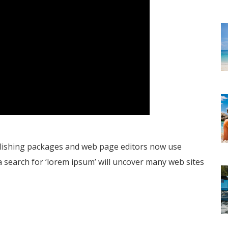
blishing packages and web page editors now use
a search for ‘lorem ipsum’ will uncover many web sites