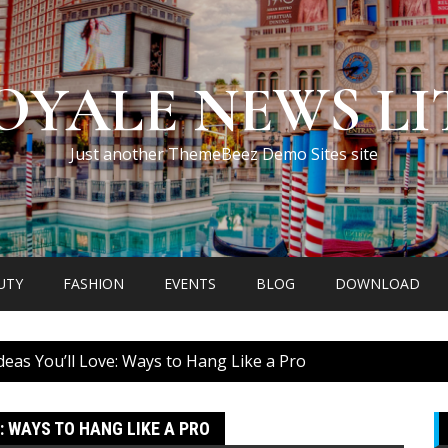
OYALE NEWS LI
Just another ThemeBeez Demo Sites site
UTY
FASHION
EVENTS
BLOG
DOWNLOAD
deas You’ll Love: Ways to Hang Like a Pro
: WAYS TO HANG LIKE A PRO