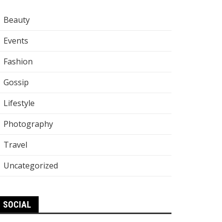
Beauty
Events
Fashion
Gossip
Lifestyle
Photography
Travel
Uncategorized
SOCIAL