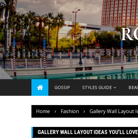
Skip
to
content
R
GOSSIP
STYLES GUIDE
BEA
Home
Fashion
Gallery Wall Layout I
GALLERY WALL LAYOUT IDEAS YOU’LL LOVE