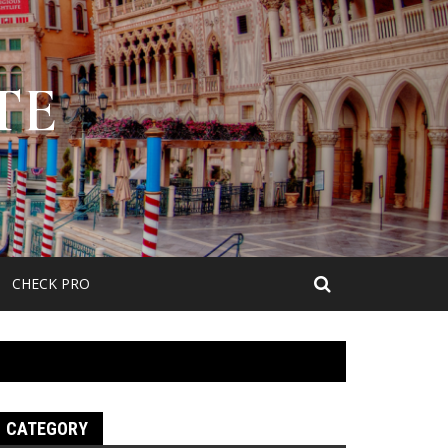
TE
CHECK PRO
CATEGORY