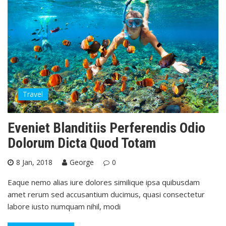
Travel
Eveniet Blanditiis Perferendis Odio
Dolorum Dicta Quod Totam
8 Jan, 2018
George
0
Eaque nemo alias iure dolores similique ipsa quibusdam
amet rerum sed accusantium ducimus, quasi consectetur
labore iusto numquam nihil, modi