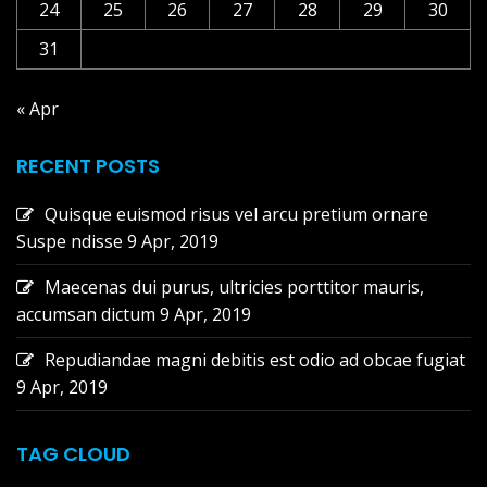
24
25
26
27
28
29
30
31
« Apr
RECENT POSTS
Quisque euismod risus vel arcu pretium ornare
Suspe ndisse
9 Apr, 2019
Maecenas dui purus, ultricies porttitor mauris,
accumsan dictum
9 Apr, 2019
Repudiandae magni debitis est odio ad obcae fugiat
9 Apr, 2019
TAG CLOUD