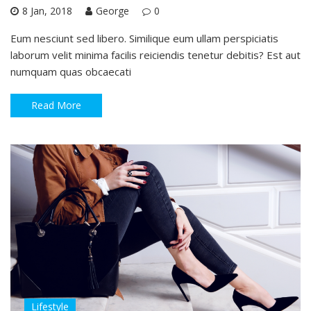
8 Jan, 2018
George
0
Eum nesciunt sed libero. Similique eum ullam perspiciatis
laborum velit minima facilis reiciendis tenetur debitis? Est aut
numquam quas obcaecati
Read More
Lifestyle