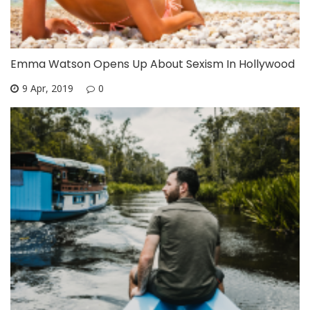
Emma Watson Opens Up About Sexism In Hollywood
9 Apr, 2019
0