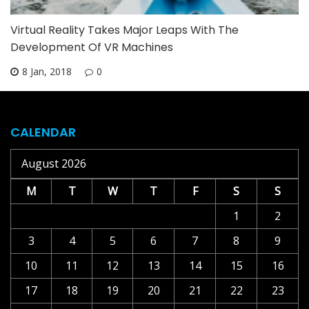
Virtual Reality Takes Major Leaps With The
Development Of VR Machines
8 Jan, 2018
0
CALENDAR
August 2026
M
T
W
T
F
S
S
1
2
3
4
5
6
7
8
9
10
11
12
13
14
15
16
17
18
19
20
21
22
23