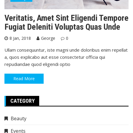
Veritatis, Amet Sint Eligendi Tempore
Fugiat Deleniti Voluptas Quas Unde
8 Jan, 2018
George
0
Ullam consequuntur, iste magni unde doloribus enim repellat
a, quos explicabo aut esse consectetur officia qui
repudiandae quod eligendi optio
Read More
CATEGORY
Beauty
Events