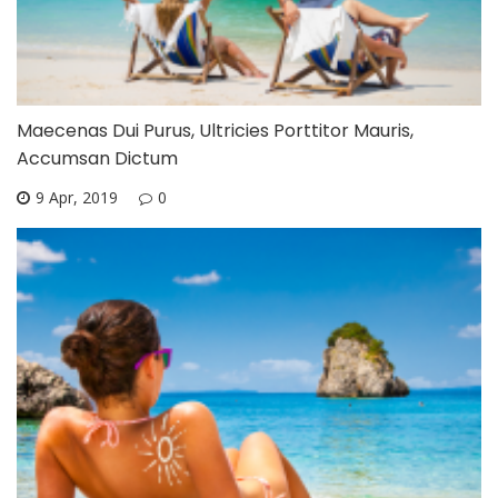
Maecenas Dui Purus, Ultricies Porttitor Mauris,
Accumsan Dictum
9 Apr, 2019
0