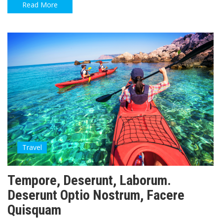
Read More
Travel
Tempore, Deserunt, Laborum.
Deserunt Optio Nostrum, Facere
Quisquam