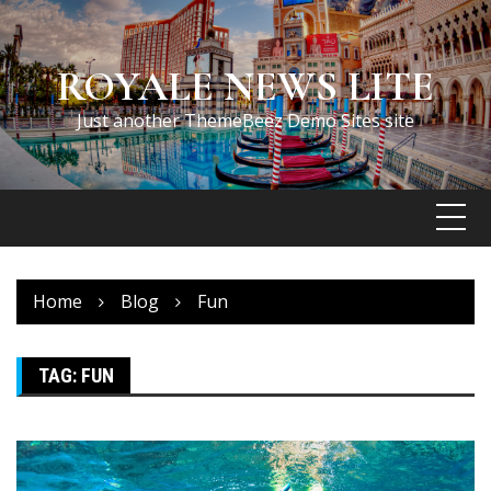
Skip
to
content
ROYALE NEWS LITE
Just another ThemeBeez Demo Sites site
Home
Blog
Fun
TAG:
FUN