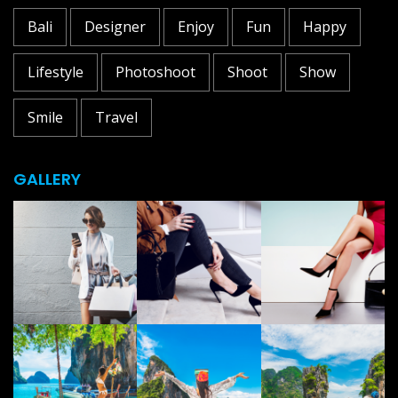
Bali
Designer
Enjoy
Fun
Happy
Lifestyle
Photoshoot
Shoot
Show
Smile
Travel
GALLERY