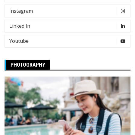
Instagram
Linked In
Youtube
PHOTOGRAPHY