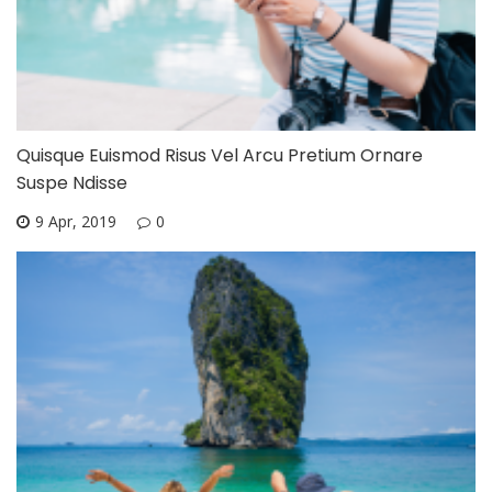
Quisque Euismod Risus Vel Arcu Pretium Ornare
Suspe Ndisse
9 Apr, 2019
0