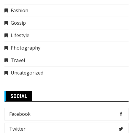
Fashion
Gossip
Lifestyle
Photography
Travel
Uncategorized
SOCIAL
Facebook
Twitter