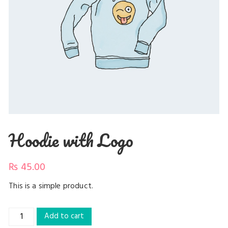
Hoodie with Logo
₨
45.00
This is a simple product.
Hoodie
Add to cart
with