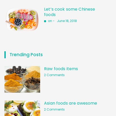
Let’s cook some Chinese
foods
on -
June 18, 2018
Trending Posts
Raw foods items
2 Comments
Asian foods are awesome
2 Comments