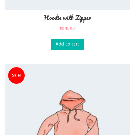
Hoodie with Zipper
₨
45.00
Add to cart
Sale!