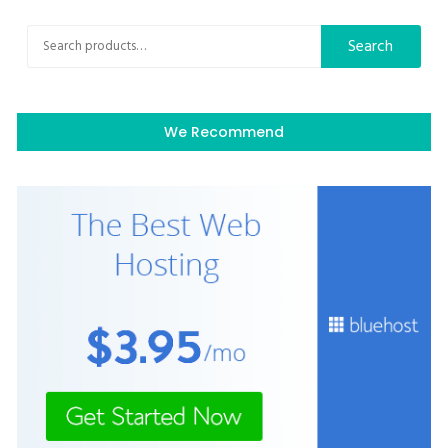
Search
Search
for:
We Recommend