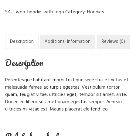
Logo
SKU:
woo-hoodie-with-logo
Category:
Hoodies
quantity
Description
Additional information
Reviews (0)
Description
Pellentesque habitant morbi tristique senectus et netus et
malesuada fames ac turpis egestas. Vestibulum tortor
quam, feugiat vitae, ultricies eget, tempor sit amet, ante.
Donec eu libero sit amet quam egestas semper. Aenean
ultricies mi vitae est. Mauris placerat eleifend leo.