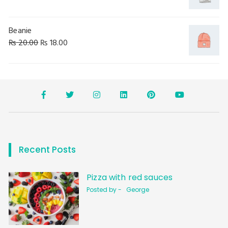
Beanie
₨
20.00
₨
18.00
Recent Posts
Pizza with red sauces
Posted by -
George