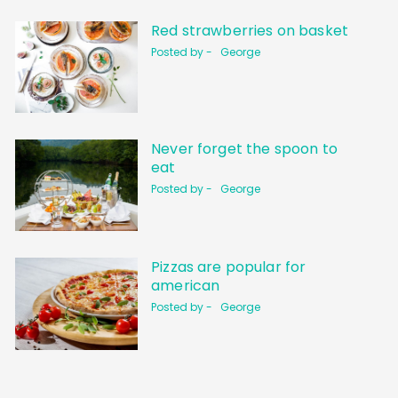
Red strawberries on basket
Posted by -
George
Never forget the spoon to
eat
Posted by -
George
Pizzas are popular for
american
Posted by -
George