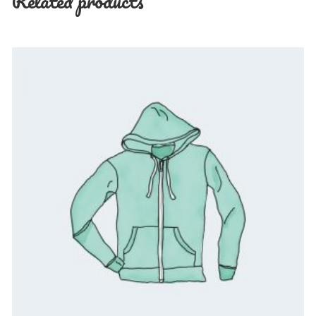
Related products