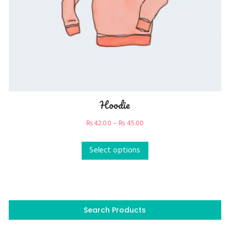
Hoodie
₨
42.00
–
₨
45.00
Select options
Search Products