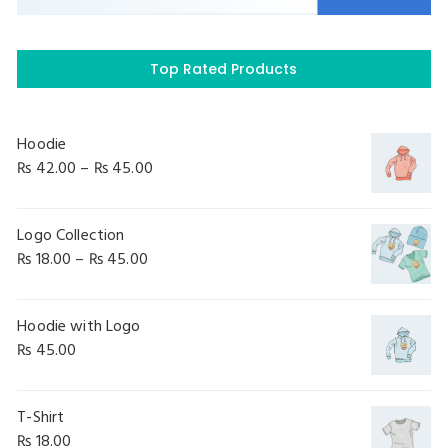
Top Rated Products
Hoodie
₨
42.00
–
₨
45.00
Logo Collection
₨
18.00
–
₨
45.00
Hoodie with Logo
₨
45.00
T-Shirt
₨
18.00