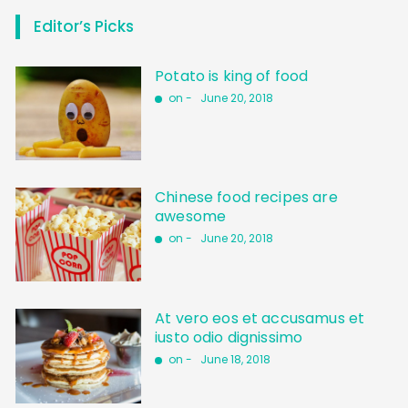
Editor’s Picks
Potato is king of food
on -
June 20, 2018
Chinese food recipes are
awesome
on -
June 20, 2018
At vero eos et accusamus et
iusto odio dignissimo
on -
June 18, 2018