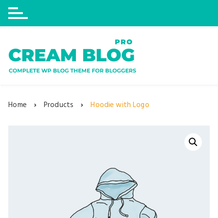
Skip
to
content
Home
Products
Hoodie with Logo