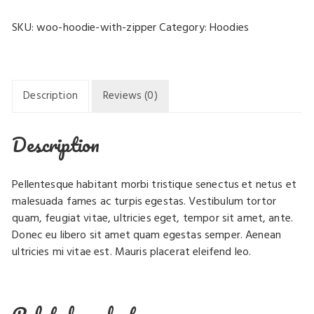
Zipper
SKU:
woo-hoodie-with-zipper
Category:
Hoodies
quantity
Description
Reviews (0)
Description
Pellentesque habitant morbi tristique senectus et netus et
malesuada fames ac turpis egestas. Vestibulum tortor
quam, feugiat vitae, ultricies eget, tempor sit amet, ante.
Donec eu libero sit amet quam egestas semper. Aenean
ultricies mi vitae est. Mauris placerat eleifend leo.