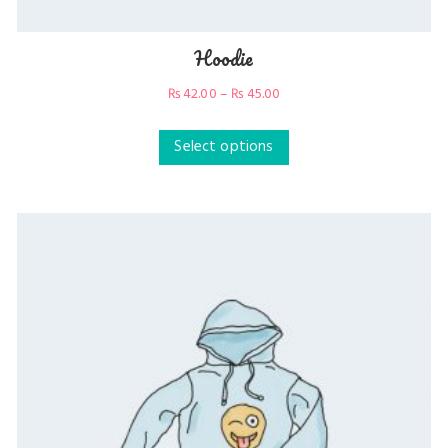
Hoodie
₨
42.00
–
₨
45.00
Select options