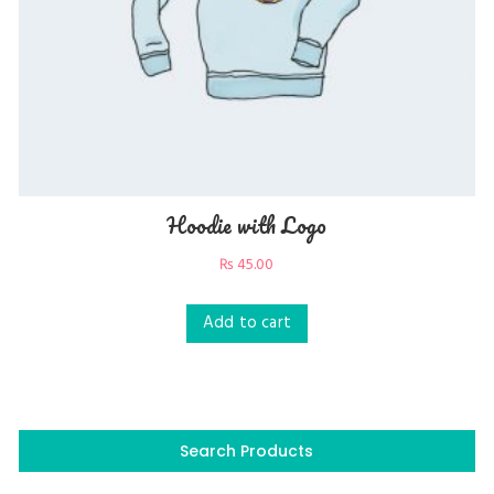
Hoodie with Logo
₨
45.00
Add to cart
Search Products