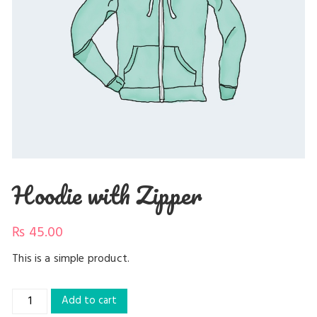
Hoodie with Zipper
₨
45.00
This is a simple product.
Hoodie
Add to cart
with