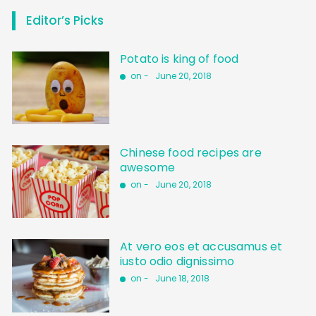
Editor’s Picks
Potato is king of food
on -
June 20, 2018
Chinese food recipes are
awesome
on -
June 20, 2018
At vero eos et accusamus et
iusto odio dignissimo
on -
June 18, 2018