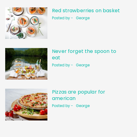
Red strawberries on basket
Posted by -
George
Never forget the spoon to
eat
Posted by -
George
Pizzas are popular for
american
Posted by -
George