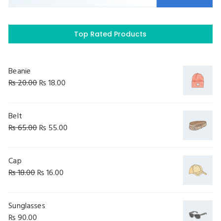
Top Rated Products
Beanie
₨
20.00
₨
18.00
Belt
₨
65.00
₨
55.00
Cap
₨
18.00
₨
16.00
Sunglasses
₨
90.00