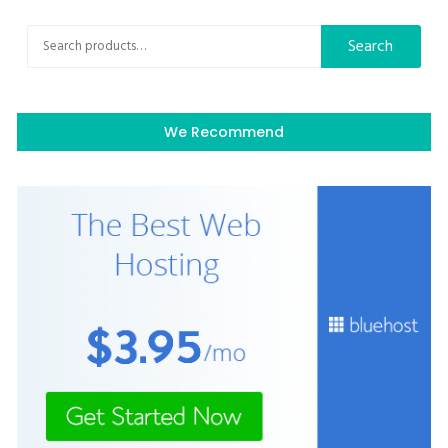
Search
Search
for:
We Recommend