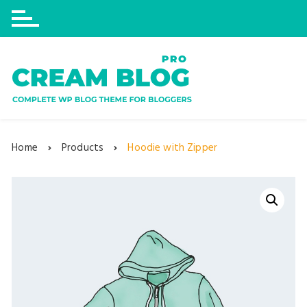
Skip
to
content
Home
Products
Hoodie with Zipper