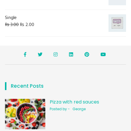
Single
₨
3.00
₨
2.00
Recent Posts
Pizza with red sauces
Posted by -
George