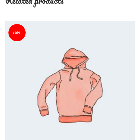
Related products
Sale!