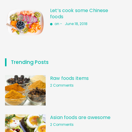
Let’s cook some Chinese
foods
on -
June 18, 2018
Trending Posts
Raw foods items
2 Comments
Asian foods are awesome
2 Comments