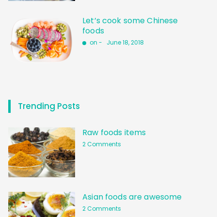
Let’s cook some Chinese
foods
on -
June 18, 2018
Trending Posts
Raw foods items
2 Comments
Asian foods are awesome
2 Comments