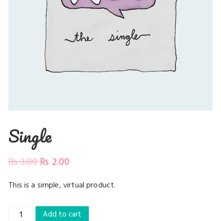
Single
₨
3.00
₨
2.00
This is a simple, virtual product.
Single
Add to cart