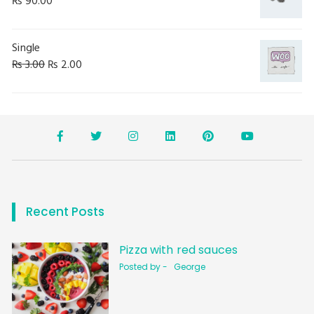
₨
90.00
Single
₨
3.00
₨
2.00
Recent Posts
Pizza with red sauces
Posted by -
George