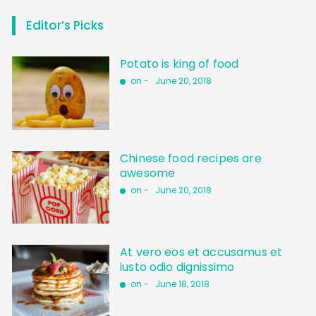
Editor’s Picks
Potato is king of food
on -
June 20, 2018
Chinese food recipes are
awesome
on -
June 20, 2018
At vero eos et accusamus et
iusto odio dignissimo
on -
June 18, 2018