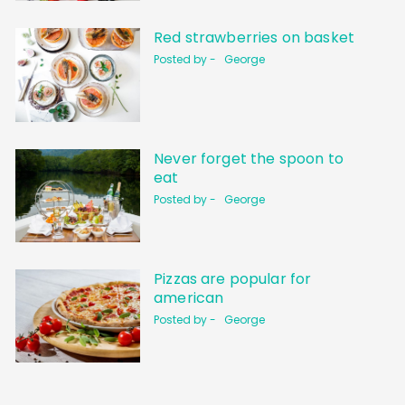
Red strawberries on basket
Posted by -
George
Never forget the spoon to
eat
Posted by -
George
Pizzas are popular for
american
Posted by -
George