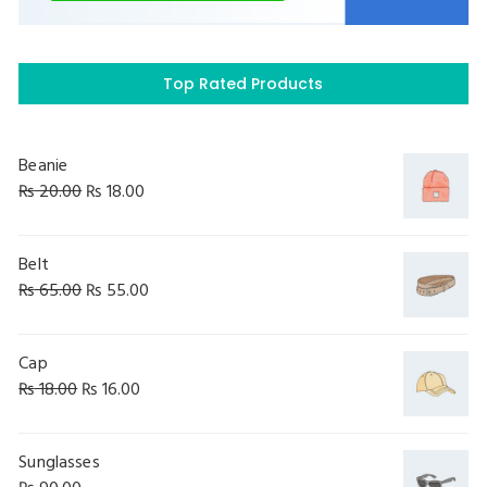
Top Rated Products
Beanie
₨
20.00
₨
18.00
Belt
₨
65.00
₨
55.00
Cap
₨
18.00
₨
16.00
Sunglasses