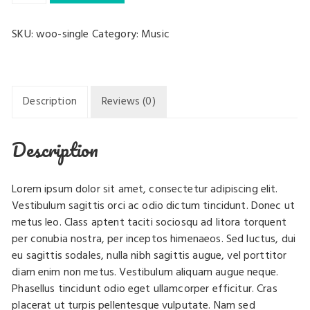
quantity
SKU:
woo-single
Category:
Music
Description
Reviews (0)
Description
Lorem ipsum dolor sit amet, consectetur adipiscing elit.
Vestibulum sagittis orci ac odio dictum tincidunt. Donec ut
metus leo. Class aptent taciti sociosqu ad litora torquent
per conubia nostra, per inceptos himenaeos. Sed luctus, dui
eu sagittis sodales, nulla nibh sagittis augue, vel porttitor
diam enim non metus. Vestibulum aliquam augue neque.
Phasellus tincidunt odio eget ullamcorper efficitur. Cras
placerat ut turpis pellentesque vulputate. Nam sed