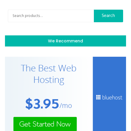
Search
Search
for:
We Recommend