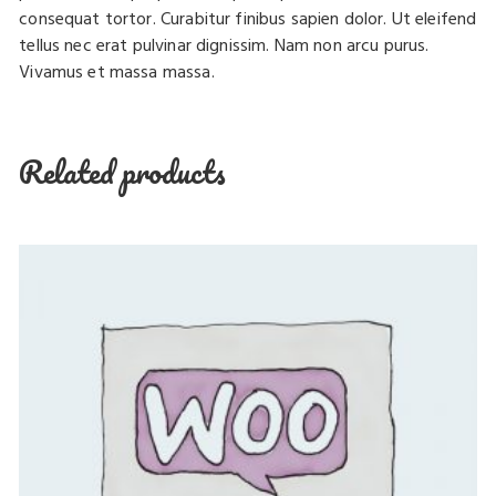
consequat tortor. Curabitur finibus sapien dolor. Ut eleifend
tellus nec erat pulvinar dignissim. Nam non arcu purus.
Vivamus et massa massa.
Related products