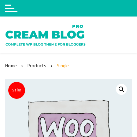
Skip
to
content
Home
Products
Single
Sale!