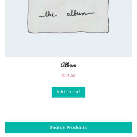
Album
₨
15.00
Add to cart
Search Products