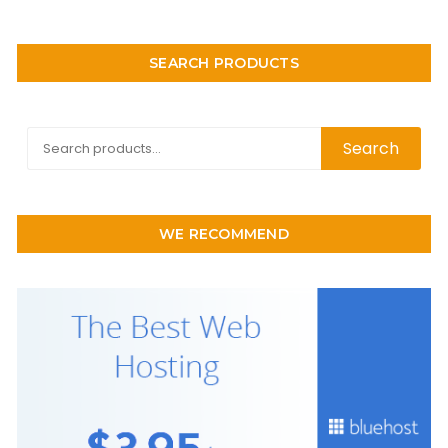
SEARCH PRODUCTS
Search
Search
for:
WE RECOMMEND