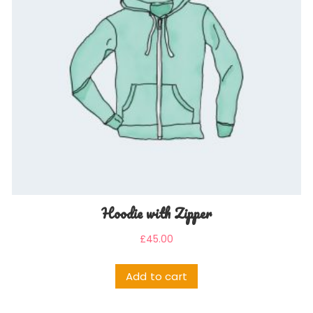
Hoodie with Zipper
£
45.00
Add to cart