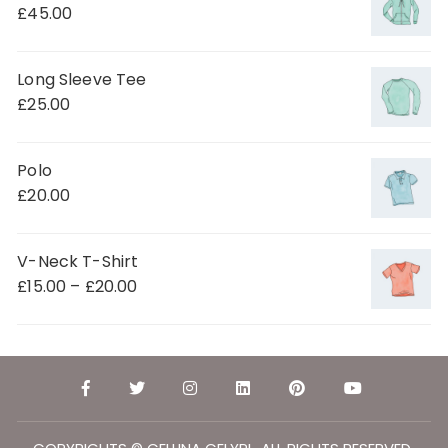
£
45.00
Long Sleeve Tee
£
25.00
Polo
£
20.00
V-Neck T-Shirt
£
15.00
–
£
20.00