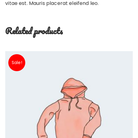
vitae est. Mauris placerat eleifend leo.
Related products
Sale!