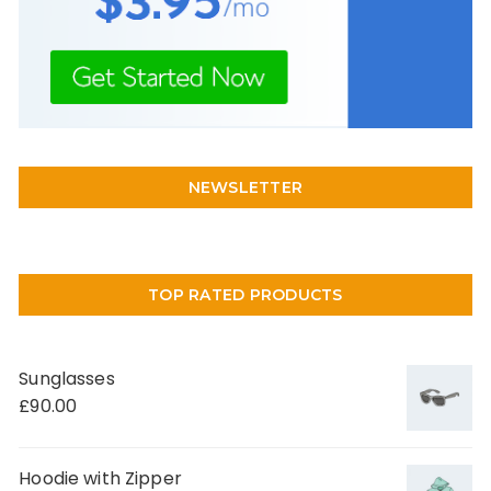
NEWSLETTER
TOP RATED PRODUCTS
Sunglasses
£
90.00
Hoodie with Zipper