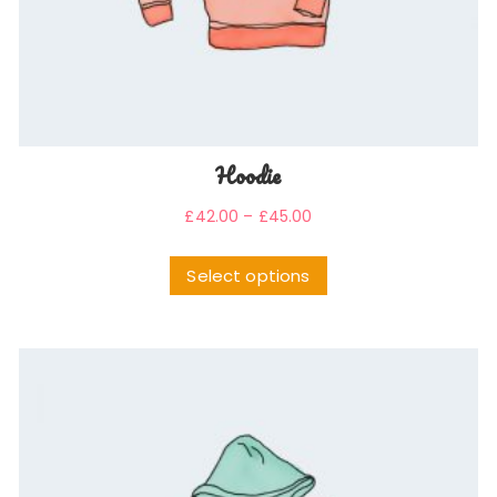
Hoodie
£
42.00
–
£
45.00
Select options