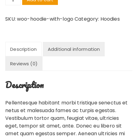
with
Logo
SKU:
woo-hoodie-with-logo
Category:
Hoodies
quantity
Description
Additional information
Reviews (0)
Description
Pellentesque habitant morbi tristique senectus et
netus et malesuada fames ac turpis egestas.
Vestibulum tortor quam, feugiat vitae, ultricies
eget, tempor sit amet, ante. Donec eu libero sit
amet quam egestas semper. Aenean ultricies mi