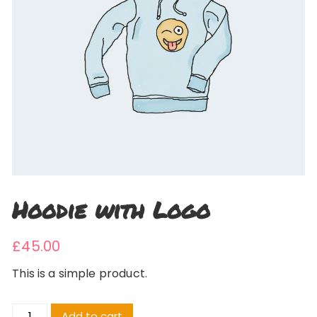
Hoodie with Logo
£
45.00
This is a simple product.
Hoodie
Add to cart