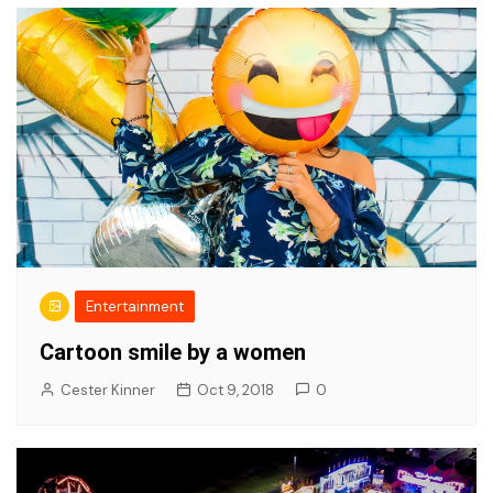
Entertainment
Cartoon smile by a women
Cester Kinner
Oct 9, 2018
0