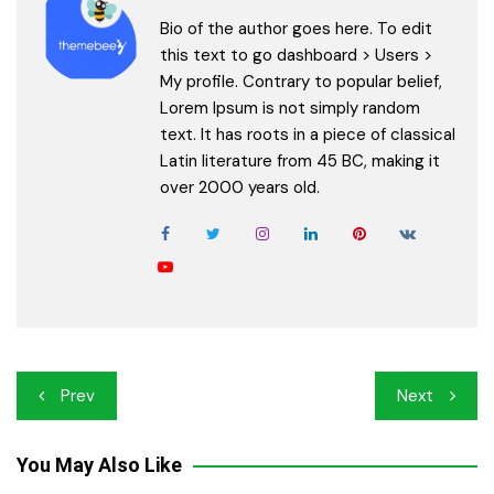
Bio of the author goes here. To edit
this text to go dashboard > Users >
My profile. Contrary to popular belief,
Lorem Ipsum is not simply random
text. It has roots in a piece of classical
Latin literature from 45 BC, making it
over 2000 years old.
Post
Prev
Next
navigation
You May Also Like