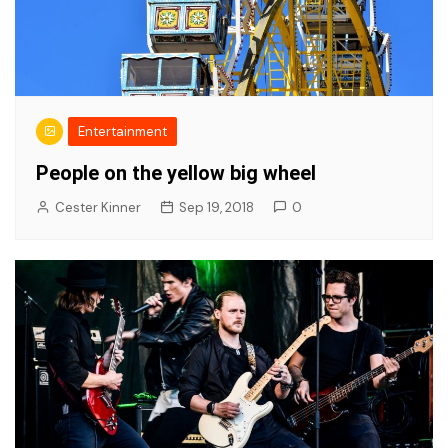
Entertainment
People on the yellow big wheel
Cester Kinner
Sep 19, 2018
0