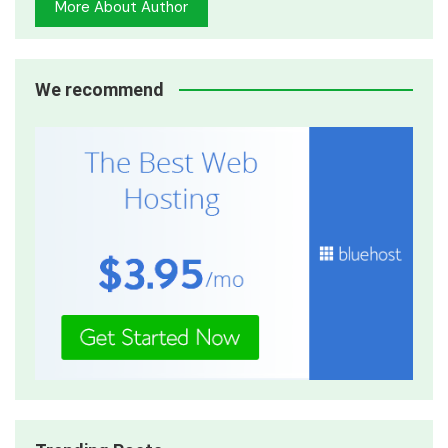
More About Author
We recommend