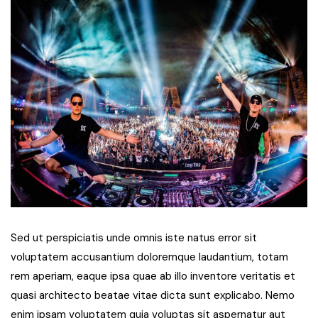
Sed ut perspiciatis unde omnis iste natus error sit
voluptatem accusantium doloremque laudantium, totam
rem aperiam, eaque ipsa quae ab illo inventore veritatis et
quasi architecto beatae vitae dicta sunt explicabo. Nemo
enim ipsam voluptatem quia voluptas sit aspernatur aut