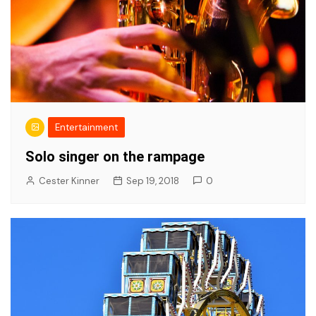
Entertainment
Solo singer on the rampage
Cester Kinner
Sep 19, 2018
0