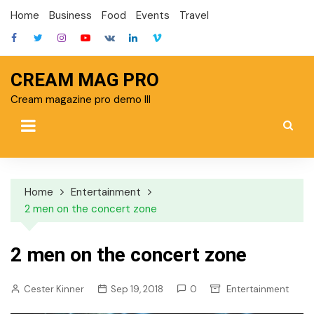
Skip
Home
Business
Food
Events
Travel
to
content
CREAM MAG PRO
Cream magazine pro demo III
Home
Entertainment
2 men on the concert zone
2 men on the concert zone
Cester Kinner
Sep 19, 2018
0
Entertainment