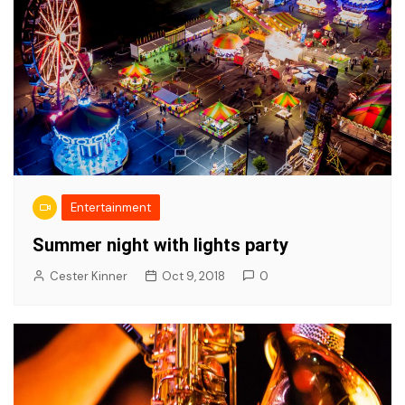
Entertainment
Summer night with lights party
Cester Kinner
Oct 9, 2018
0