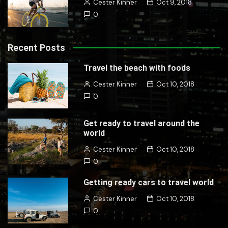
Cester Kinner
Oct 9, 2018
0
Recent Posts
Travel the beach with foods
Cester Kinner
Oct 10, 2018
0
Get ready to travel around the
world
Cester Kinner
Oct 10, 2018
0
Getting ready cars to travel world
Cester Kinner
Oct 10, 2018
0