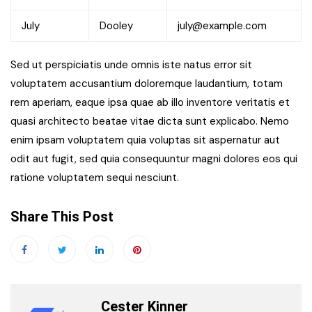
July
Dooley
july@example.com
Sed ut perspiciatis unde omnis iste natus error sit
voluptatem accusantium doloremque laudantium, totam
rem aperiam, eaque ipsa quae ab illo inventore veritatis et
quasi architecto beatae vitae dicta sunt explicabo. Nemo
enim ipsam voluptatem quia voluptas sit aspernatur aut
odit aut fugit, sed quia consequuntur magni dolores eos qui
ratione voluptatem sequi nesciunt.
Share This Post
Cester Kinner