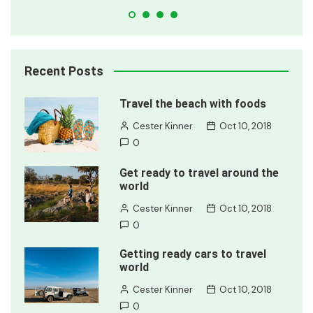
Recent Posts
Travel the beach with foods
Cester Kinner
Oct 10, 2018
0
Get ready to travel around the
world
Cester Kinner
Oct 10, 2018
0
Getting ready cars to travel
world
Cester Kinner
Oct 10, 2018
0