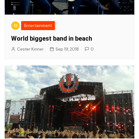
Entertainment
World biggest band in beach
Cester Kinner
Sep 19, 2018
0