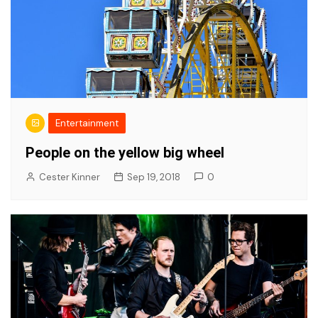
Entertainment
People on the yellow big wheel
Cester Kinner
Sep 19, 2018
0