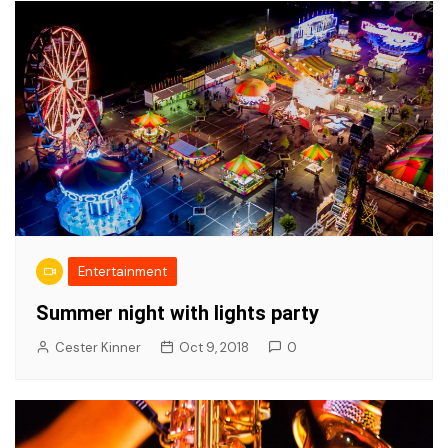
Entertainment
Summer night with lights party
Cester Kinner
Oct 9, 2018
0