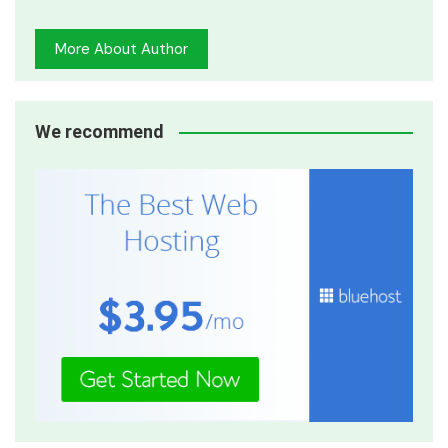
More About Author
We recommend