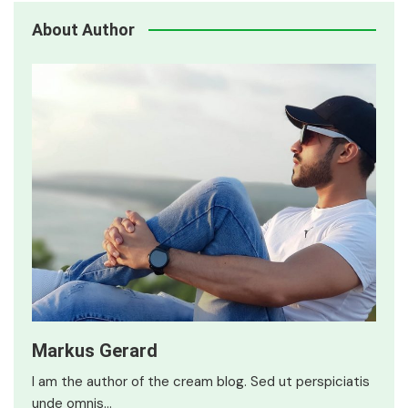
About Author
Markus Gerard
I am the author of the cream blog. Sed ut perspiciatis
unde omnis…