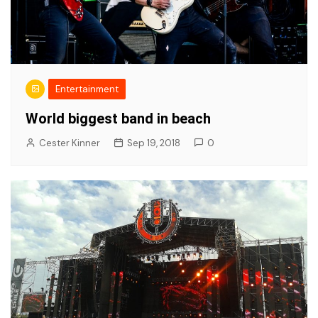
Entertainment
World biggest band in beach
Cester Kinner
Sep 19, 2018
0