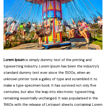
Lorem Ipsum
is simply dummy text of the printing and
typesetting industry. Lorem Ipsum has been the industry’s
standard dummy text ever since the 1500s, when an
unknown printer took a galley of type and scrambled it to
make a type specimen book. It has survived not only five
centuries, but also the leap into electronic typesetting,
remaining essentially unchanged. It was popularised in the
1960s with the release of Letraset sheets containing Lorem