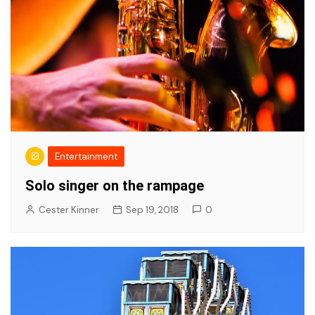
Entertainment
Solo singer on the rampage
Cester Kinner
Sep 19, 2018
0