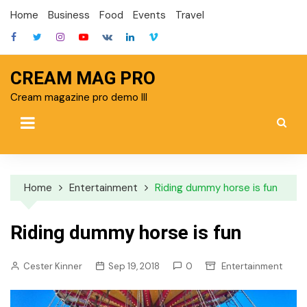
Skip
Home
Business
Food
Events
Travel
to
content
CREAM MAG PRO
Cream magazine pro demo III
Home
Entertainment
Riding dummy horse is fun
Riding dummy horse is fun
Cester Kinner
Sep 19, 2018
0
Entertainment