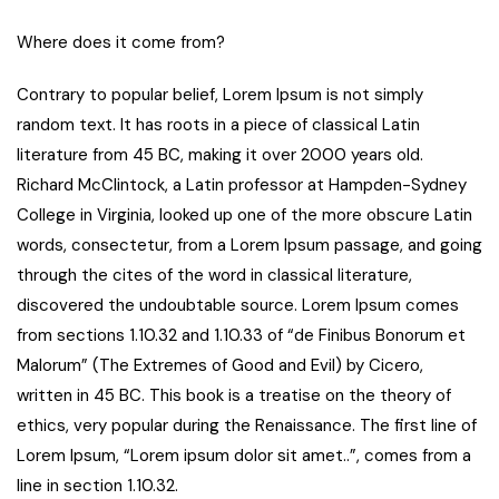
Where does it come from?
Contrary to popular belief, Lorem Ipsum is not simply
random text. It has roots in a piece of classical Latin
literature from 45 BC, making it over 2000 years old.
Richard McClintock, a Latin professor at Hampden-Sydney
College in Virginia, looked up one of the more obscure Latin
words, consectetur, from a Lorem Ipsum passage, and going
through the cites of the word in classical literature,
discovered the undoubtable source. Lorem Ipsum comes
from sections 1.10.32 and 1.10.33 of “de Finibus Bonorum et
Malorum” (The Extremes of Good and Evil) by Cicero,
written in 45 BC. This book is a treatise on the theory of
ethics, very popular during the Renaissance. The first line of
Lorem Ipsum, “Lorem ipsum dolor sit amet..”, comes from a
line in section 1.10.32.