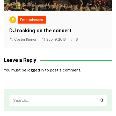
Entertainment
DJ rocking on the concert
Cester Kinner
Sep 19, 2018
6
Leave a Reply
You must be
logged in
to post a comment.