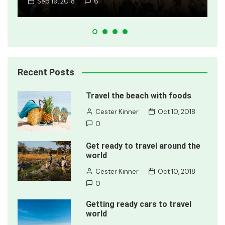
Jan 8, 2018
2
Recent Posts
Travel the beach with foods
Cester Kinner
Oct 10, 2018
0
Get ready to travel around the
world
Cester Kinner
Oct 10, 2018
0
Getting ready cars to travel
world