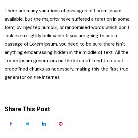
There are many variations of passages of Lorem Ipsum
available, but the majority have suffered alteration in some
form, by injected humour, or randomised words which don’t
look even slightly believable. If you are going to use a
passage of Lorem Ipsum, you need to be sure there isn’t
anything embarrassing hidden in the middle of text. All the
Lorem Ipsum generators on the Internet tend to repeat
predefined chunks as necessary, making this the first true
generator on the Internet.
Share This Post