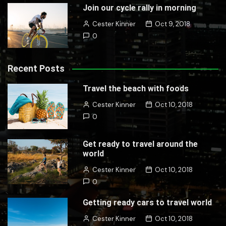
Join our cycle rally in morning
Cester Kinner
Oct 9, 2018
0
Recent Posts
Travel the beach with foods
Cester Kinner
Oct 10, 2018
0
Get ready to travel around the
world
Cester Kinner
Oct 10, 2018
0
Getting ready cars to travel world
Cester Kinner
Oct 10, 2018