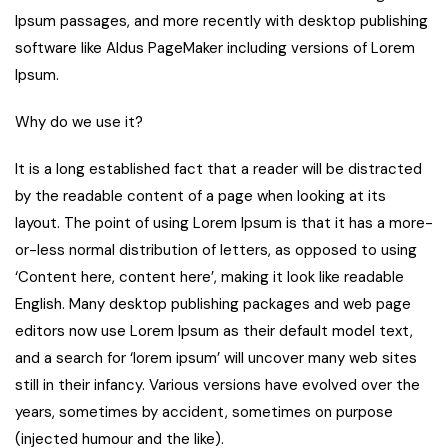
Ipsum passages, and more recently with desktop publishing
software like Aldus PageMaker including versions of Lorem
Ipsum.
Why do we use it?
It is a long established fact that a reader will be distracted
by the readable content of a page when looking at its
layout. The point of using Lorem Ipsum is that it has a more-
or-less normal distribution of letters, as opposed to using
‘Content here, content here’, making it look like readable
English. Many desktop publishing packages and web page
editors now use Lorem Ipsum as their default model text,
and a search for ‘lorem ipsum’ will uncover many web sites
still in their infancy. Various versions have evolved over the
years, sometimes by accident, sometimes on purpose
(injected humour and the like).