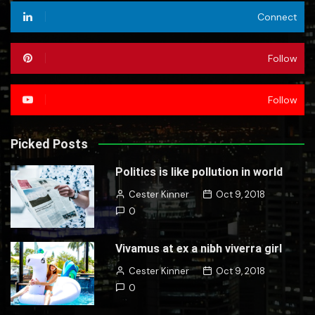
Connect
Follow
Follow
Picked Posts
Politics is like pollution in world
Cester Kinner
Oct 9, 2018
0
Vivamus at ex a nibh viverra girl
Cester Kinner
Oct 9, 2018
0