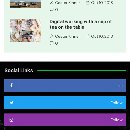
Cester Kinner
Oct 10, 2018
0
Digital working with a cup of
tea on the table
Cester Kinner
Oct 10, 2018
0
Social Links
Like
Follow
Follow