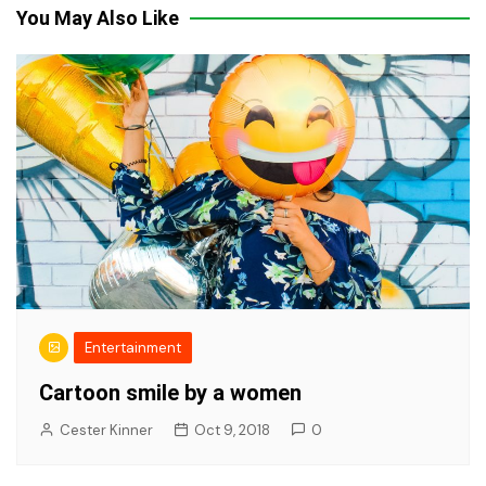
You May Also Like
Entertainment
Cartoon smile by a women
Cester Kinner
Oct 9, 2018
0