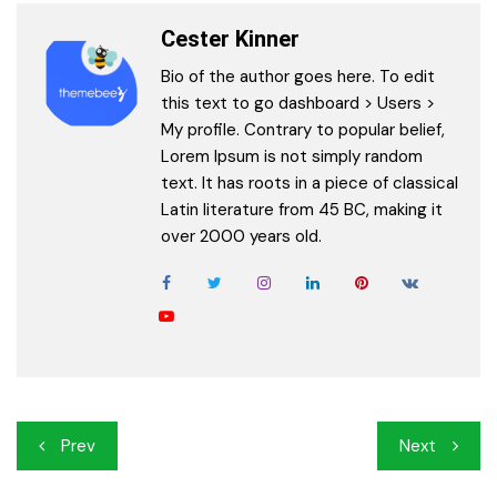
Cester Kinner
Bio of the author goes here. To edit
this text to go dashboard > Users >
My profile. Contrary to popular belief,
Lorem Ipsum is not simply random
text. It has roots in a piece of classical
Latin literature from 45 BC, making it
over 2000 years old.
Post
Prev
Next
navigation