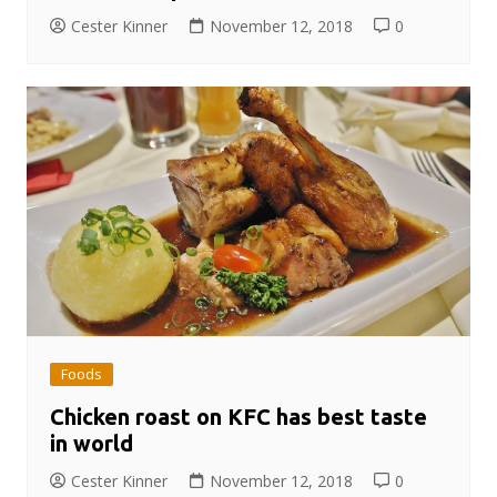
Cester Kinner
November 12, 2018
0
Foods
Chicken roast on KFC has best taste
in world
Cester Kinner
November 12, 2018
0