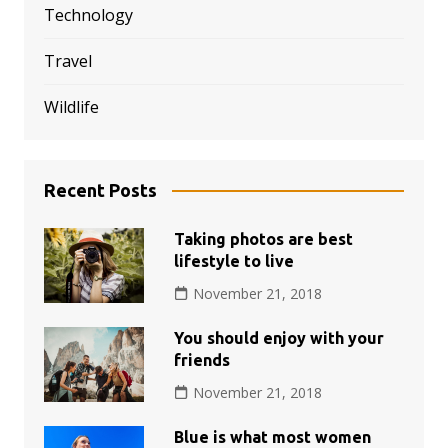
Technology
Travel
Wildlife
Recent Posts
Taking photos are best
lifestyle to live
November 21, 2018
You should enjoy with your
friends
November 21, 2018
Blue is what most women