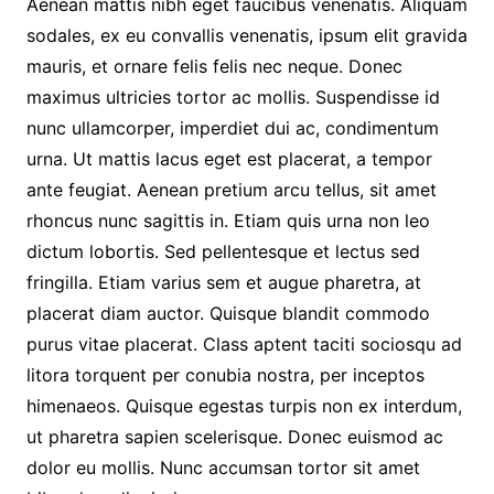
Aenean mattis nibh eget faucibus venenatis. Aliquam
sodales, ex eu convallis venenatis, ipsum elit gravida
mauris, et ornare felis felis nec neque. Donec
maximus ultricies tortor ac mollis. Suspendisse id
nunc ullamcorper, imperdiet dui ac, condimentum
urna. Ut mattis lacus eget est placerat, a tempor
ante feugiat. Aenean pretium arcu tellus, sit amet
rhoncus nunc sagittis in. Etiam quis urna non leo
dictum lobortis. Sed pellentesque et lectus sed
fringilla. Etiam varius sem et augue pharetra, at
placerat diam auctor. Quisque blandit commodo
purus vitae placerat. Class aptent taciti sociosqu ad
litora torquent per conubia nostra, per inceptos
himenaeos. Quisque egestas turpis non ex interdum,
ut pharetra sapien scelerisque. Donec euismod ac
dolor eu mollis. Nunc accumsan tortor sit amet