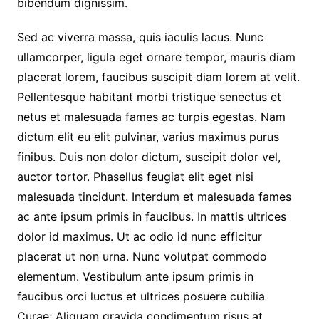
bibendum dignissim.
Sed ac viverra massa, quis iaculis lacus. Nunc
ullamcorper, ligula eget ornare tempor, mauris diam
placerat lorem, faucibus suscipit diam lorem at velit.
Pellentesque habitant morbi tristique senectus et
netus et malesuada fames ac turpis egestas. Nam
dictum elit eu elit pulvinar, varius maximus purus
finibus. Duis non dolor dictum, suscipit dolor vel,
auctor tortor. Phasellus feugiat elit eget nisi
malesuada tincidunt. Interdum et malesuada fames
ac ante ipsum primis in faucibus. In mattis ultrices
dolor id maximus. Ut ac odio id nunc efficitur
placerat ut non urna. Nunc volutpat commodo
elementum. Vestibulum ante ipsum primis in
faucibus orci luctus et ultrices posuere cubilia
Curae; Aliquam gravida condimentum risus at