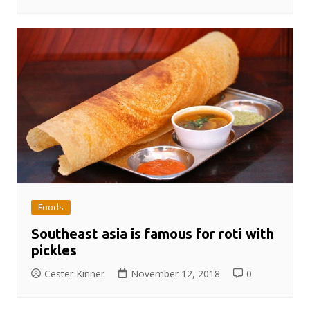
Foods
Southeast asia is famous for roti with
pickles
Cester Kinner
November 12, 2018
0