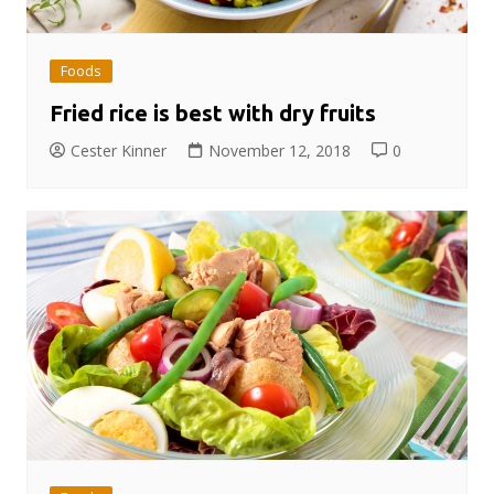
Foods
Fried rice is best with dry fruits
Cester Kinner
November 12, 2018
0