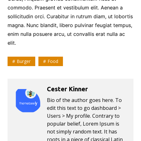
commodo. Praesent et vestibulum elit. Aenean a
sollicitudin orci. Curabitur in rutrum diam, ut lobortis
magna. Nunc blandit, libero pulvinar feugiat tempus,
enim nulla posuere arcu, ut convallis erat nulla ac
elit.
Burger
Food
Cester Kinner
Bio of the author goes here. To
edit this text to go dashboard >
Users > My profile. Contrary to
popular belief, Lorem Ipsum is
not simply random text. It has
roots in a piece of classical Latin