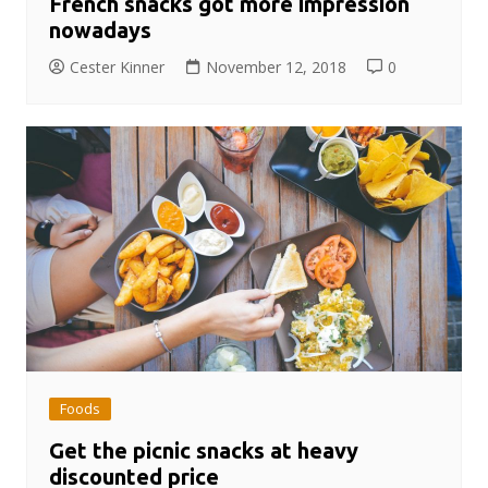
French snacks got more impression
nowadays
Cester Kinner
November 12, 2018
0
Foods
Get the picnic snacks at heavy
discounted price