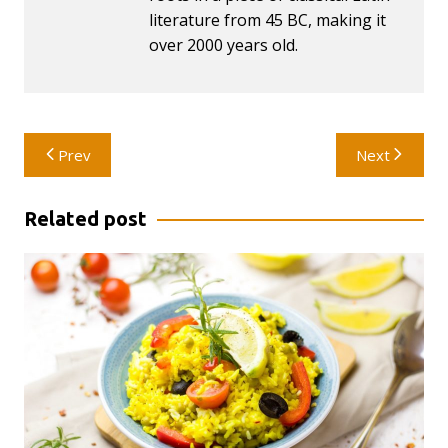
literature from 45 BC, making it
over 2000 years old.
Post
Prev
Next
navigation
Related post