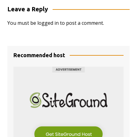
Leave a Reply
You must be
logged in
to post a comment.
Recommended host