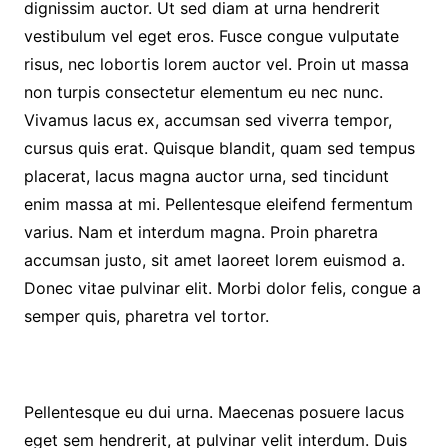
dignissim auctor. Ut sed diam at urna hendrerit
vestibulum vel eget eros. Fusce congue vulputate
risus, nec lobortis lorem auctor vel. Proin ut massa
non turpis consectetur elementum eu nec nunc.
Vivamus lacus ex, accumsan sed viverra tempor,
cursus quis erat. Quisque blandit, quam sed tempus
placerat, lacus magna auctor urna, sed tincidunt
enim massa at mi. Pellentesque eleifend fermentum
varius. Nam et interdum magna. Proin pharetra
accumsan justo, sit amet laoreet lorem euismod a.
Donec vitae pulvinar elit. Morbi dolor felis, congue a
semper quis, pharetra vel tortor.
Pellentesque eu dui urna. Maecenas posuere lacus
eget sem hendrerit, at pulvinar velit interdum. Duis