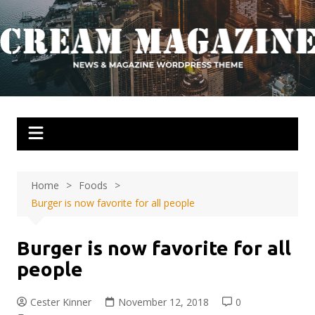
Skip
to
content
Home
Foods
Burger is now favorite for all people
Burger is now favorite for all
people
Cester Kinner
November 12, 2018
0