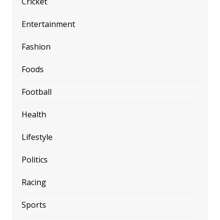
Cricket
Entertainment
Fashion
Foods
Football
Health
Lifestyle
Politics
Racing
Sports