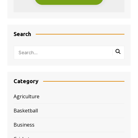
Search
Category
Agriculture
Basketball
Business