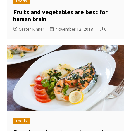
Foods
Fruits and vegetables are best for
human brain
Cester Kinner
November 12, 2018
0
Foods