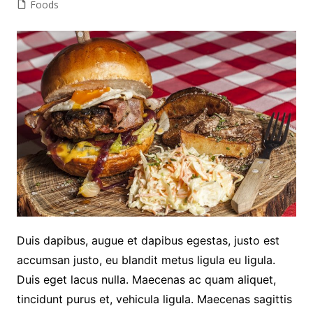
Foods
Duis dapibus, augue et dapibus egestas, justo est
accumsan justo, eu blandit metus ligula eu ligula.
Duis eget lacus nulla. Maecenas ac quam aliquet,
tincidunt purus et, vehicula ligula. Maecenas sagittis