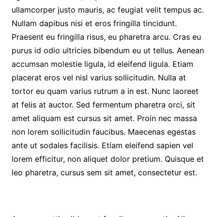
ullamcorper justo mauris, ac feugiat velit tempus ac.
Nullam dapibus nisi et eros fringilla tincidunt.
Praesent eu fringilla risus, eu pharetra arcu. Cras eu
purus id odio ultricies bibendum eu ut tellus. Aenean
accumsan molestie ligula, id eleifend ligula. Etiam
placerat eros vel nisl varius sollicitudin. Nulla at
tortor eu quam varius rutrum a in est. Nunc laoreet
at felis at auctor. Sed fermentum pharetra orci, sit
amet aliquam est cursus sit amet. Proin nec massa
non lorem sollicitudin faucibus. Maecenas egestas
ante ut sodales facilisis. Etiam eleifend sapien vel
lorem efficitur, non aliquet dolor pretium. Quisque et
leo pharetra, cursus sem sit amet, consectetur est.