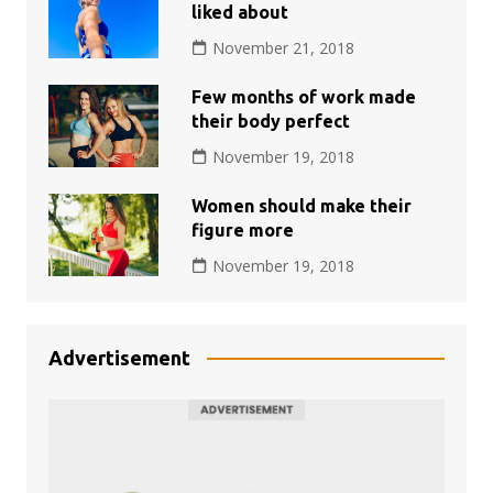
liked about
November 21, 2018
Few months of work made
their body perfect
November 19, 2018
Women should make their
figure more
November 19, 2018
Advertisement