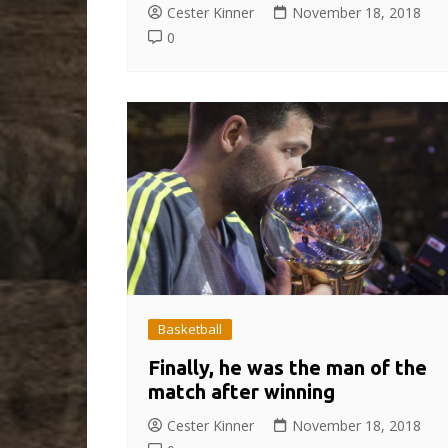
Cester Kinner
November 18, 2018
0
Basketball
Finally, he was the man of the
match after winning
Cester Kinner
November 18, 2018