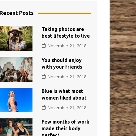
Recent Posts
Taking photos are
best lifestyle to live
November 21, 2018
You should enjoy
with your friends
November 21, 2018
Blue is what most
women liked about
November 21, 2018
Few months of work
made their body
perfect