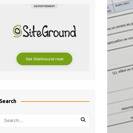
Search