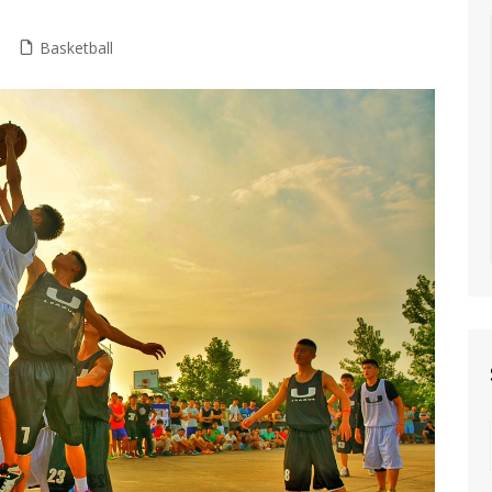
Basketball