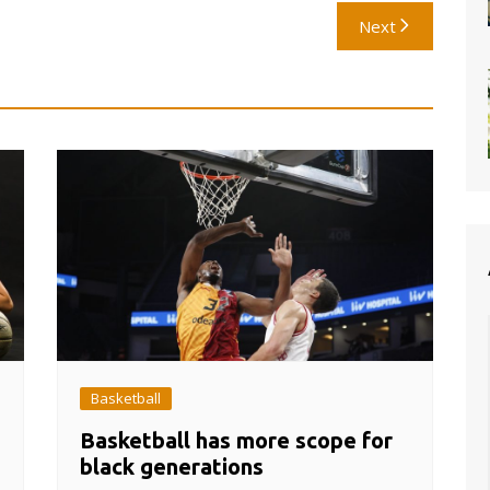
Next
Basketball
Basketball has more scope for
black generations