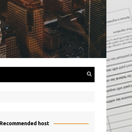
Recommended host