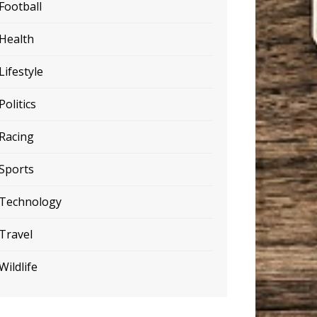
Football
Health
Lifestyle
Politics
Racing
Sports
Technology
Travel
Wildlife