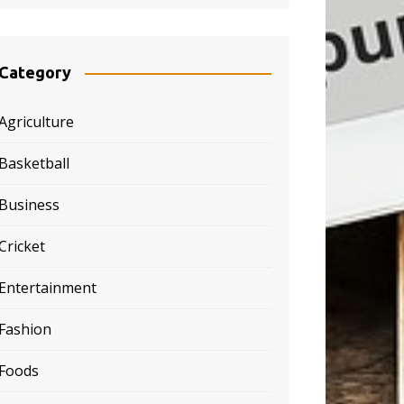
Category
Agriculture
Basketball
Business
Cricket
Entertainment
Fashion
Foods