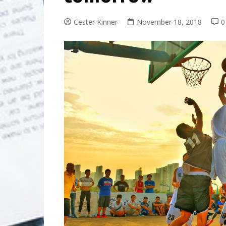
Cester Kinner
November 18, 2018
0