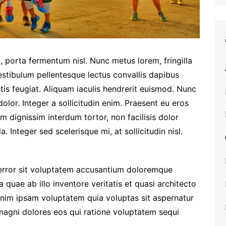
, porta fermentum nisl. Nunc metus lorem, fringilla
estibulum pellentesque lectus convallis dapibus
tis feugiat. Aliquam iaculis hendrerit euismod. Nunc
olor. Integer a sollicitudin enim. Praesent eu eros
am dignissim interdum tortor, non facilisis dolor
a. Integer sed scelerisque mi, at sollicitudin nisl.
 error sit voluptatem accusantium doloremque
quae ab illo inventore veritatis et quasi architecto
enim ipsam voluptatem quia voluptas sit aspernatur
 magni dolores eos qui ratione voluptatem sequi