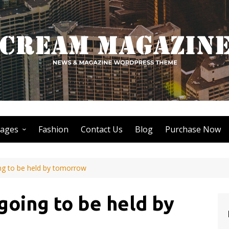
ages
Fashion
Contact Us
Blog
Purchase Now
Author Page
ing to be held by tomorrow
Search Page
Nothing Found Page
 going to be held by
404 Page