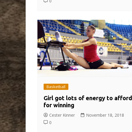
0
Basketball
Girl got lots of energy to afford
for winning
Cester Kinner
November 18, 2018
0