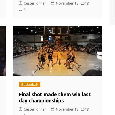
Cester Kinner
November 18, 2018
0
Basketball
Final shot made them win last
day championships
Cester Kinner
November 18, 2018