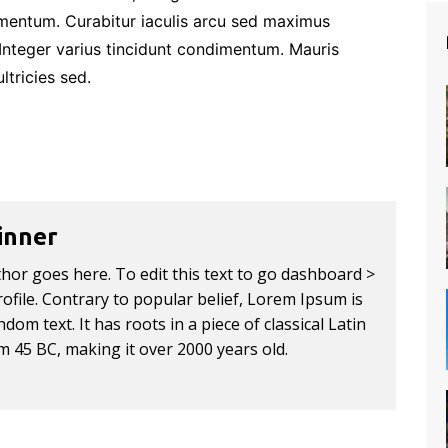
imentum. Curabitur iaculis arcu sed maximus
 Integer varius tincidunt condimentum. Mauris
ltricies sed.
inner
thor goes here. To edit this text to go dashboard >
ofile. Contrary to popular belief, Lorem Ipsum is
dom text. It has roots in a piece of classical Latin
om 45 BC, making it over 2000 years old.