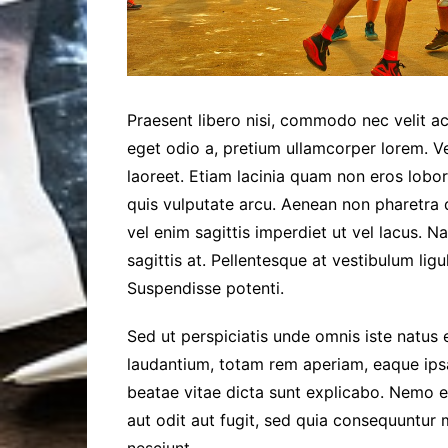
Praesent libero nisi, commodo nec velit ac
eget odio a, pretium ullamcorper lorem. V
laoreet. Etiam lacinia quam non eros lobor
quis vulputate arcu. Aenean non pharetra d
vel enim sagittis imperdiet ut vel lacus. N
sagittis at. Pellentesque at vestibulum ligul
Suspendisse potenti.
Sed ut perspiciatis unde omnis iste natus
laudantium, totam rem aperiam, eaque ipsa 
beatae vitae dicta sunt explicabo. Nemo 
aut odit aut fugit, sed quia consequuntur
nesciunt.