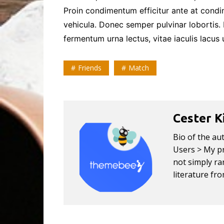
Proin condimentum efficitur ante at cond
vehicula. Donec semper pulvinar lobortis.
fermentum urna lectus, vitae iaculis lacus u
Friends
Match
Cester K
Bio of the au
Users > My pr
not simply ran
literature fr