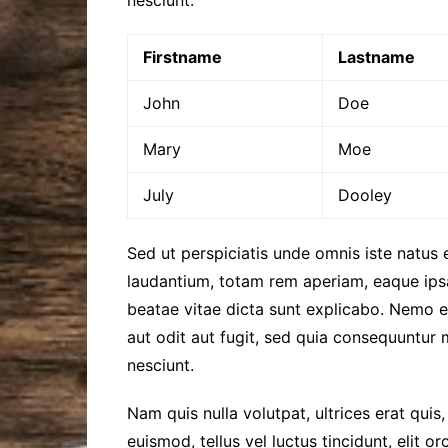
Firstname
Lastname
John
Doe
Mary
Moe
July
Dooley
Sed ut perspiciatis unde omnis iste natus
laudantium, totam rem aperiam, eaque ipsa 
beatae vitae dicta sunt explicabo. Nemo 
aut odit aut fugit, sed quia consequuntur
nesciunt.
Nam quis nulla volutpat, ultrices erat quis,
euismod, tellus vel luctus tincidunt, elit 