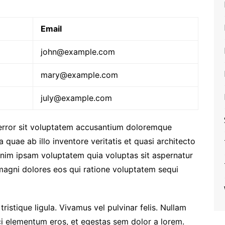
Email
john@example.com
mary@example.com
july@example.com
 error sit voluptatem accusantium doloremque
quae ab illo inventore veritatis et quasi architecto
enim ipsam voluptatem quia voluptas sit aspernatur
 magni dolores eos qui ratione voluptatem sequi
 tristique ligula. Vivamus vel pulvinar felis. Nullam
orci elementum eros, et egestas sem dolor a lorem.