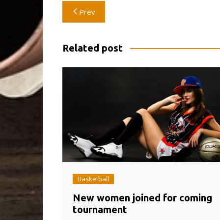
Post
Prev
navigation
Related post
Basketball
New women joined for coming
tournament