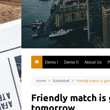
Skip
to
content
Demo I
Demo II
About Us
P
Home
Basketball
Friendly match is go
Friendly match is
tomorrow