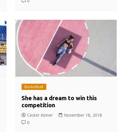
0
Basketball
She has a dream to win this
competition
Cester Kinner
November 18, 2018
0