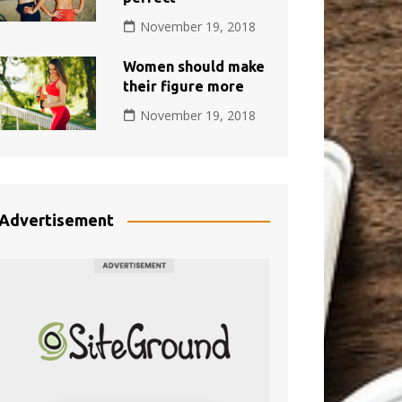
November 19, 2018
Women should make
their figure more
November 19, 2018
Advertisement