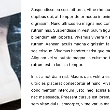
Suspendisse eu suscipit urna, vitae rhoncus 
dapibus dui, at tempor dolor neque in enim
dignissim. Nunc ultrices eu magna nec cons
rutrum nisi. Suspendisse in vestibulum ligu
bibendum elit lobortis. Vivamus viverra ni
rutrum. Aenean iaculis magna dignissim fac
scelerisque. Vivamus hendrerit tristique m
Aliquam vel vulputate magna. In euismod t
rutrum est in lacinia tempor.
In sit amet diam nisl. Mauris quis velit a e
ultricies placerat consectetur et nunc. Vi
condimentum interdum justo, nec lacinia a
nec malesuada. Praesent cursus est lorem,
sem vitae dui ullamcorper, vitae varius maur