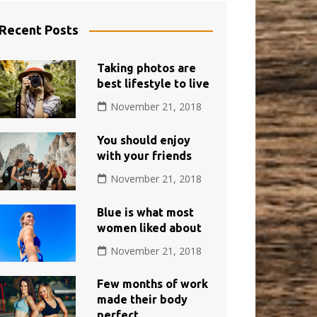
Recent Posts
Taking photos are
best lifestyle to live
November 21, 2018
You should enjoy
with your friends
November 21, 2018
Blue is what most
women liked about
November 21, 2018
Few months of work
made their body
perfect