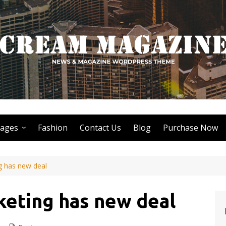
ages
Fashion
Contact Us
Blog
Purchase Now
Author Page
g has new deal
Search Page
Nothing Found Page
keting has new deal
404 Page