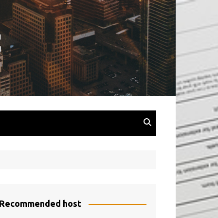
Recommended host