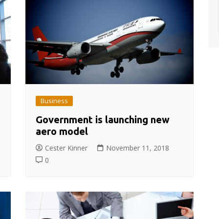
Business
Government is launching new
aero model
Cester Kinner
November 11, 2018
0