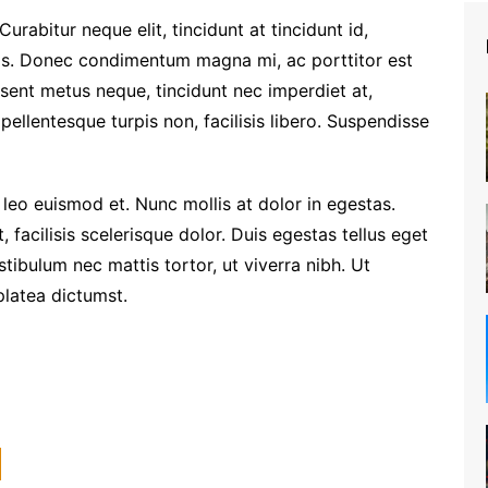
 Curabitur neque elit, tincidunt at tincidunt id,
s. Donec condimentum magna mi, ac porttitor est
esent metus neque, tincidunt nec imperdiet at,
 pellentesque turpis non, facilisis libero. Suspendisse
eo euismod et. Nunc mollis at dolor in egestas.
 facilisis scelerisque dolor. Duis egestas tellus eget
tibulum nec mattis tortor, ut viverra nibh. Ut
platea dictumst.