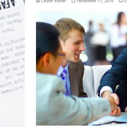
Cester Kinner
November 11, 2018
0