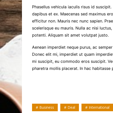
Phasellus vehicula iaculis risus id suscipit.
dapibus et ex. Maecenas sed maximus ero
efficitur non. Mauris nec nunc sapien. Pra
scelerisque eu mauris. Nulla ac nisi luctus,
potenti. Aliquam sit amet volutpat justo.
Aenean imperdiet neque purus, ac semper l
Donec elit mi, imperdiet ut quam imperdiet,
mi suscipit, eu commodo eros suscipit. Ves
pharetra mollis placerat. In hac habitasse 
Business
Deal
International