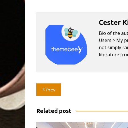
Cester K
Bio of the au
Users > My pr
not simply ran
literature fr
Post
Prev
navigation
Related post