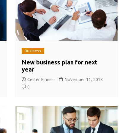
Business
New business plan for next
year
Cester Kinner
November 11, 2018
0