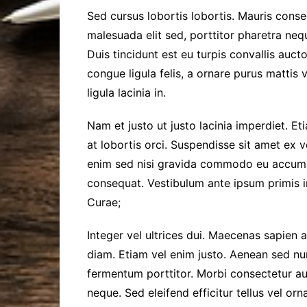
Sed cursus lobortis lobortis. Mauris conse
malesuada elit sed, porttitor pharetra nequ
Duis tincidunt est eu turpis convallis aucto
congue ligula felis, a ornare purus mattis 
ligula lacinia in.
Nam et justo ut justo lacinia imperdiet. E
at lobortis orci. Suspendisse sit amet ex 
enim sed nisi gravida commodo eu accums
consequat. Vestibulum ante ipsum primis in
Curae;
Integer vel ultrices dui. Maecenas sapien a
diam. Etiam vel enim justo. Aenean sed nun
fermentum porttitor. Morbi consectetur a
neque. Sed eleifend efficitur tellus vel or