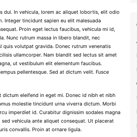
dui. In vehicula, lorem ac aliquet lobortis, elit odio
. Integer tincidunt sapien eu elit malesuada
equat. Proin eget lectus faucibus, vehicula mi id,
la. Nunc rutrum massa in libero blandit, nec
sl quis volutpat gravida. Donec rutrum venenatis
ilisis ullamcorper. Nam blandit sed lectus sit amet
agna, ut vestibulum elit elementum faucibus.
empus pellentesque. Sed at dictum velit. Fusce
st dictum eleifend in eget mi. Donec id nibh et nibh
vamus molestie tincidunt urna viverra dictum. Morbi
rcu imperdiet id. Curabitur dignissim sodales magna
 sed vehicula ante aliquet consequat. Ut placerat
is convallis. Proin at ornare ligula.