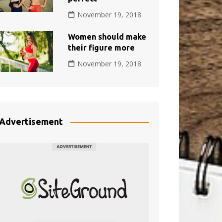
November 19, 2018
Women should make
their figure more
November 19, 2018
Advertisement