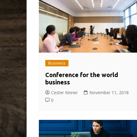
Business
Conference for the world
business
Cester Kinner
November 11, 2018
0