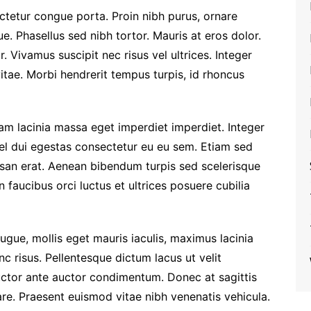
ctetur congue porta. Proin nibh purus, ornare
e. Phasellus sed nibh tortor. Mauris at eros dolor.
r. Vivamus suscipit nec risus vel ultrices. Integer
vitae. Morbi hendrerit tempus turpis, id rhoncus
tiam lacinia massa eget imperdiet imperdiet. Integer
vel dui egestas consectetur eu eu sem. Etiam sed
an erat. Aenean bibendum turpis sed scelerisque
 faucibus orci luctus et ultrices posuere cubilia
ugue, mollis eget mauris iaculis, maximus lacinia
c risus. Pellentesque dictum lacus ut velit
uctor ante auctor condimentum. Donec at sagittis
nare. Praesent euismod vitae nibh venenatis vehicula.