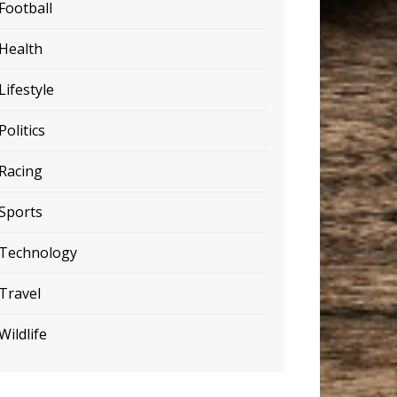
Football
Health
Lifestyle
Politics
Racing
Sports
Technology
Travel
Wildlife