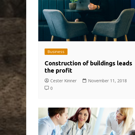
Business
Construction of buildings leads
the profit
Cester Kinner
November 11, 2018
0