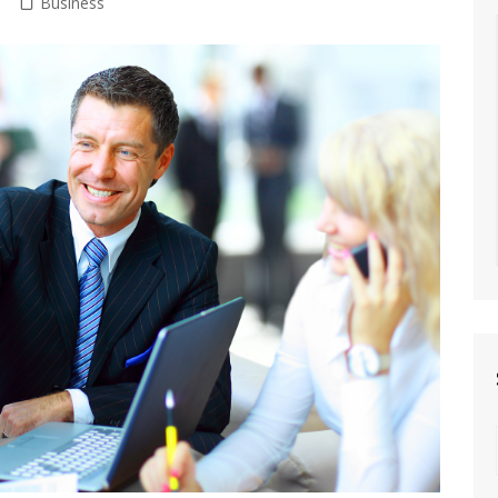
Business