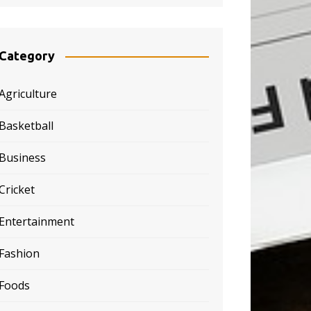
Category
Agriculture
Basketball
Business
Cricket
Entertainment
Fashion
Foods