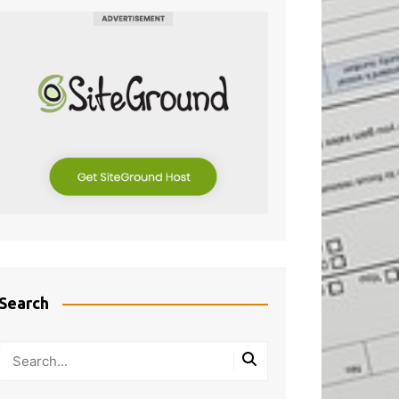
Search