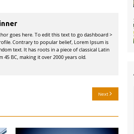
inner
thor goes here. To edit this text to go dashboard >
ofile. Contrary to popular belief, Lorem Ipsum is
dom text. It has roots in a piece of classical Latin
om 45 BC, making it over 2000 years old.
Next