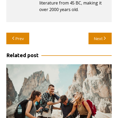
literature from 45 BC, making it
over 2000 years old.
Post
Prev
Next
navigation
Related post