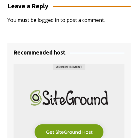
Leave a Reply
You must be
logged in
to post a comment.
Recommended host