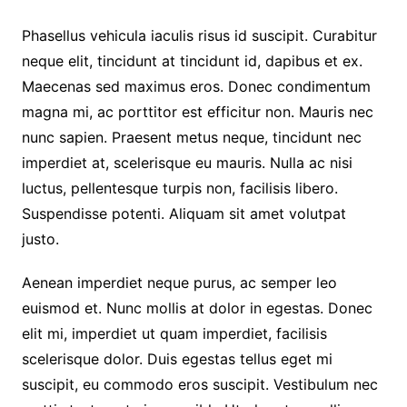
Phasellus vehicula iaculis risus id suscipit. Curabitur
neque elit, tincidunt at tincidunt id, dapibus et ex.
Maecenas sed maximus eros. Donec condimentum
magna mi, ac porttitor est efficitur non. Mauris nec
nunc sapien. Praesent metus neque, tincidunt nec
imperdiet at, scelerisque eu mauris. Nulla ac nisi
luctus, pellentesque turpis non, facilisis libero.
Suspendisse potenti. Aliquam sit amet volutpat
justo.
Aenean imperdiet neque purus, ac semper leo
euismod et. Nunc mollis at dolor in egestas. Donec
elit mi, imperdiet ut quam imperdiet, facilisis
scelerisque dolor. Duis egestas tellus eget mi
suscipit, eu commodo eros suscipit. Vestibulum nec