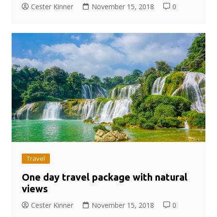
Cester Kinner
November 15, 2018
0
Travel
One day travel package with natural
views
Cester Kinner
November 15, 2018
0