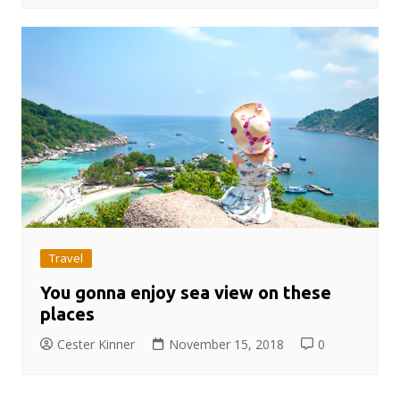
Travel
You gonna enjoy sea view on these
places
Cester Kinner
November 15, 2018
0