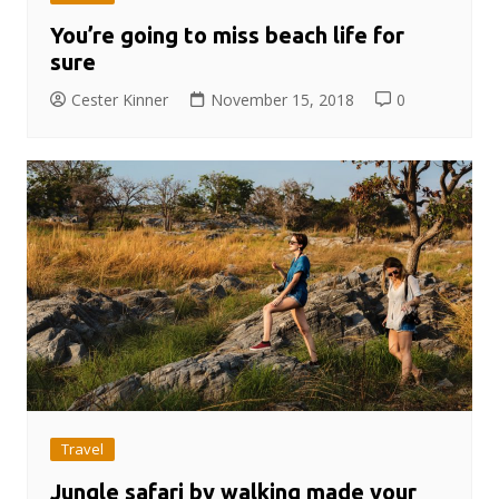
You’re going to miss beach life for
sure
Cester Kinner
November 15, 2018
0
Travel
Jungle safari by walking made your