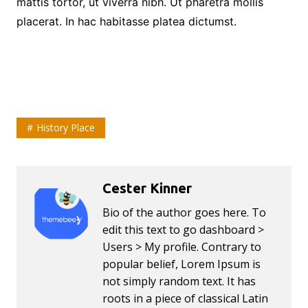
mattis tortor, ut viverra nibh. Ut pharetra mollis
placerat. In hac habitasse platea dictumst.
History Place
Cester Kinner
Bio of the author goes here. To
edit this text to go dashboard >
Users > My profile. Contrary to
popular belief, Lorem Ipsum is
not simply random text. It has
roots in a piece of classical Latin