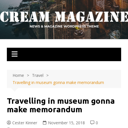
Skip
to
content
Home
Travel
Travelling in museum gonna make memorandum
Travelling in museum gonna
make memorandum
Cester Kinner
November 15, 2018
0