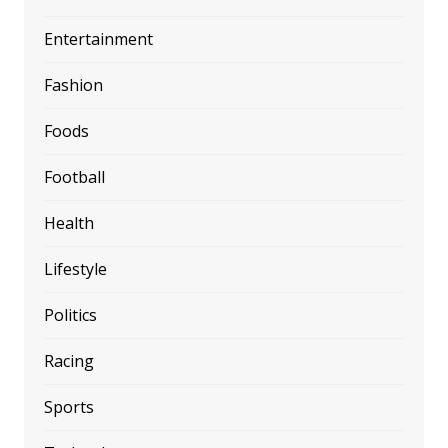
Entertainment
Fashion
Foods
Football
Health
Lifestyle
Politics
Racing
Sports