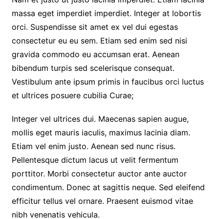
massa eget imperdiet imperdiet. Integer at lobortis
orci. Suspendisse sit amet ex vel dui egestas
consectetur eu eu sem. Etiam sed enim sed nisi
gravida commodo eu accumsan erat. Aenean
bibendum turpis sed scelerisque consequat.
Vestibulum ante ipsum primis in faucibus orci luctus
et ultrices posuere cubilia Curae;
Integer vel ultrices dui. Maecenas sapien augue,
mollis eget mauris iaculis, maximus lacinia diam.
Etiam vel enim justo. Aenean sed nunc risus.
Pellentesque dictum lacus ut velit fermentum
porttitor. Morbi consectetur auctor ante auctor
condimentum. Donec at sagittis neque. Sed eleifend
efficitur tellus vel ornare. Praesent euismod vitae
nibh venenatis vehicula.