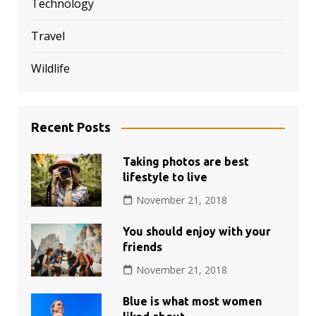
Technology
Travel
Wildlife
Recent Posts
Taking photos are best
lifestyle to live
November 21, 2018
You should enjoy with your
friends
November 21, 2018
Blue is what most women