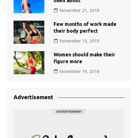
liked about
November 21, 2018
Few months of work made
their body perfect
November 19, 2018
Women should make their
figure more
November 19, 2018
Advertisement