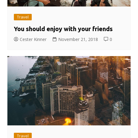
Travel
You should enjoy with your friends
Cester Kinner
November 21, 2018
0
Travel