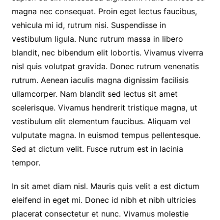
magna nec consequat. Proin eget lectus faucibus,
vehicula mi id, rutrum nisi. Suspendisse in
vestibulum ligula. Nunc rutrum massa in libero
blandit, nec bibendum elit lobortis. Vivamus viverra
nisl quis volutpat gravida. Donec rutrum venenatis
rutrum. Aenean iaculis magna dignissim facilisis
ullamcorper. Nam blandit sed lectus sit amet
scelerisque. Vivamus hendrerit tristique magna, ut
vestibulum elit elementum faucibus. Aliquam vel
vulputate magna. In euismod tempus pellentesque.
Sed at dictum velit. Fusce rutrum est in lacinia
tempor.
In sit amet diam nisl. Mauris quis velit a est dictum
eleifend in eget mi. Donec id nibh et nibh ultricies
placerat consectetur et nunc. Vivamus molestie