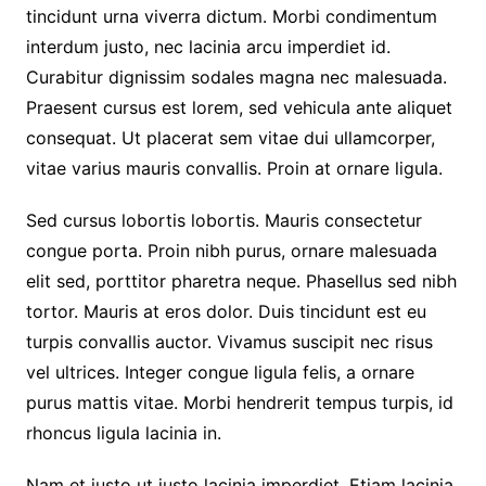
tincidunt urna viverra dictum. Morbi condimentum
interdum justo, nec lacinia arcu imperdiet id.
Curabitur dignissim sodales magna nec malesuada.
Praesent cursus est lorem, sed vehicula ante aliquet
consequat. Ut placerat sem vitae dui ullamcorper,
vitae varius mauris convallis. Proin at ornare ligula.
Sed cursus lobortis lobortis. Mauris consectetur
congue porta. Proin nibh purus, ornare malesuada
elit sed, porttitor pharetra neque. Phasellus sed nibh
tortor. Mauris at eros dolor. Duis tincidunt est eu
turpis convallis auctor. Vivamus suscipit nec risus
vel ultrices. Integer congue ligula felis, a ornare
purus mattis vitae. Morbi hendrerit tempus turpis, id
rhoncus ligula lacinia in.
Nam et justo ut justo lacinia imperdiet. Etiam lacinia