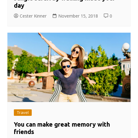
day
Cester Kinner
November 15, 2018
0
Travel
You can make great memory with
friends