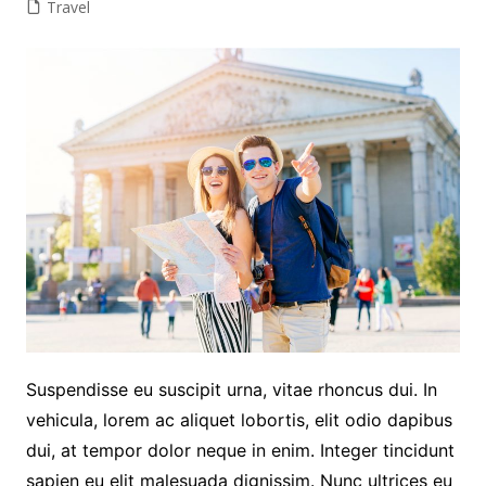
Travel
Suspendisse eu suscipit urna, vitae rhoncus dui. In
vehicula, lorem ac aliquet lobortis, elit odio dapibus
dui, at tempor dolor neque in enim. Integer tincidunt
sapien eu elit malesuada dignissim. Nunc ultrices eu