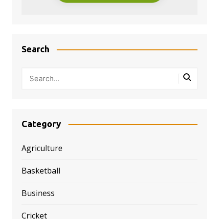
Search
Category
Agriculture
Basketball
Business
Cricket