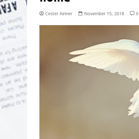
Cester Kinner
November 15, 2018
0