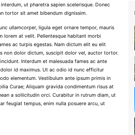
interdum, ut pharetra sapien scelerisque. Donec
n tortor sit amet bibendum dignissim.
Nunc ullamcorper, ligula eget ornare tempor, mauris
m lorem at velit. Pellentesque habitant morbi
ames ac turpis egestas. Nam dictum elit eu elit
s non dolor dictum, suscipit dolor vel, auctor tortor.
 tincidunt. Interdum et malesuada fames ac ante
s dolor id maximus. Ut ac odio id nunc efficitur
odo elementum. Vestibulum ante ipsum primis in
ubilia Curae; Aliquam gravida condimentum risus at
an a sollicitudin orci. Curabitur in rutrum diam, ut
nar feugiat tempus, enim nulla posuere arcu, ut