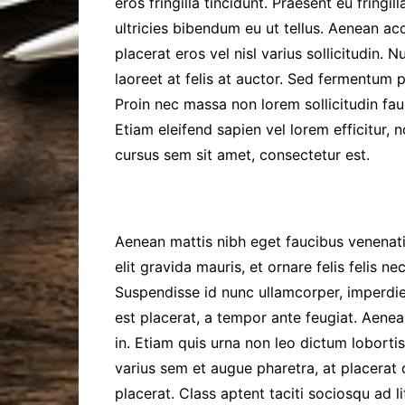
eros fringilla tincidunt. Praesent eu fringil
ultricies bibendum eu ut tellus. Aenean acc
placerat eros vel nisl varius sollicitudin. 
laoreet at felis at auctor. Sed fermentum p
Proin nec massa non lorem sollicitudin fau
Etiam eleifend sapien vel lorem efficitur, 
cursus sem sit amet, consectetur est.
Aenean mattis nibh eget faucibus venenati
elit gravida mauris, et ornare felis felis n
Suspendisse id nunc ullamcorper, imperdie
est placerat, a tempor ante feugiat. Aenea
in. Etiam quis urna non leo dictum lobortis
varius sem et augue pharetra, at placera
placerat. Class aptent taciti sociosqu ad 