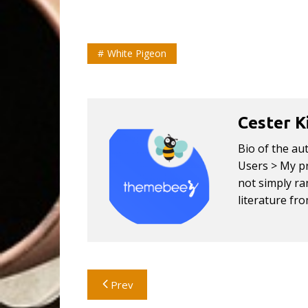
White Pigeon
Cester K
Bio of the au
Users > My pr
not simply ran
literature fr
Post
Prev
navigation