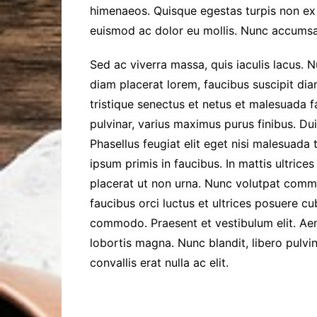
himenaeos. Quisque egestas turpis non ex 
euismod ac dolor eu mollis. Nunc accumsa
Sed ac viverra massa, quis iaculis lacus. 
diam placerat lorem, faucibus suscipit dia
tristique senectus et netus et malesuada f
pulvinar, varius maximus purus finibus. Dui
Phasellus feugiat elit eget nisi malesuada
ipsum primis in faucibus. In mattis ultrice
placerat ut non urna. Nunc volutpat comm
faucibus orci luctus et ultrices posuere c
commodo. Praesent et vestibulum elit. Aene
lobortis magna. Nunc blandit, libero pulvi
convallis erat nulla ac elit.