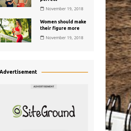
November 19, 2018
Women should make
their figure more
November 19, 2018
Advertisement