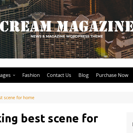
ages
Fashion
Contact Us
Blog
Purchase Now
Author Page
st scene for home
Search Page
Nothing Found Page
ing best scene for
404 Page