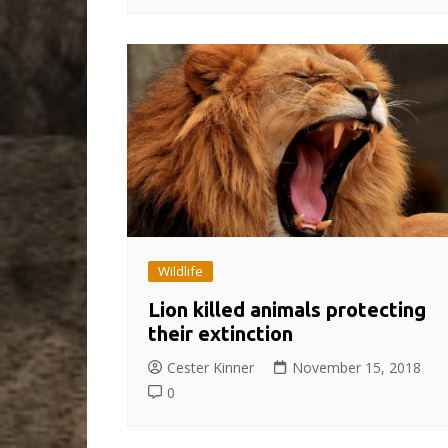
Wildlife
Lion killed animals protecting
their extinction
Cester Kinner
November 15, 2018
0