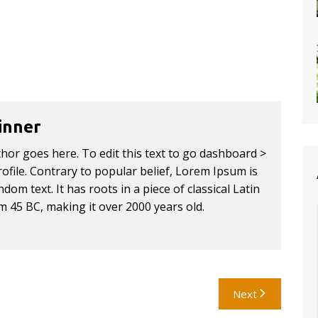
inner
thor goes here. To edit this text to go dashboard >
ofile. Contrary to popular belief, Lorem Ipsum is
dom text. It has roots in a piece of classical Latin
om 45 BC, making it over 2000 years old.
Next