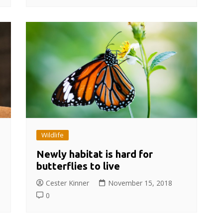
Wildlife
Newly habitat is hard for
butterflies to live
Cester Kinner
November 15, 2018
0