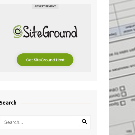
Search