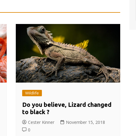
Wildlife
Do you believe, Lizard changed
to black ?
Cester Kinner
November 15, 2018
0