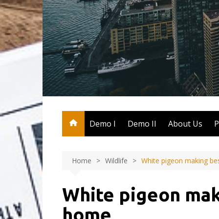
Skip
to
content
Demo I
Demo II
About Us
P
Home
Wildlife
White pigeon making be
White pigeon mak
home