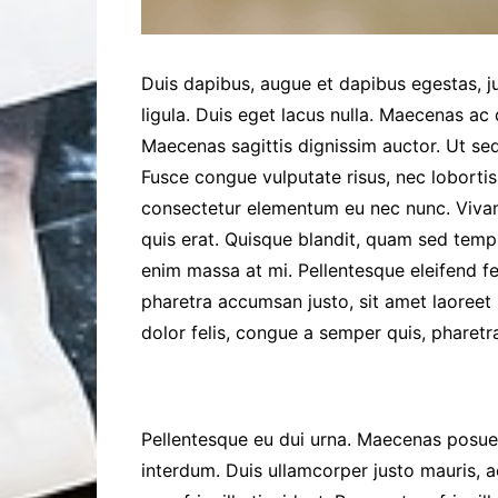
Duis dapibus, augue et dapibus egestas, ju
ligula. Duis eget lacus nulla. Maecenas ac q
Maecenas sagittis dignissim auctor. Ut sed
Fusce congue vulputate risus, nec lobortis
consectetur elementum eu nec nunc. Vivam
quis erat. Quisque blandit, quam sed temp
enim massa at mi. Pellentesque eleifend 
pharetra accumsan justo, sit amet laoreet 
dolor felis, congue a semper quis, pharetra
Pellentesque eu dui urna. Maecenas posuere
interdum. Duis ullamcorper justo mauris, a