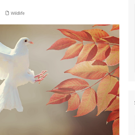
Wildlife