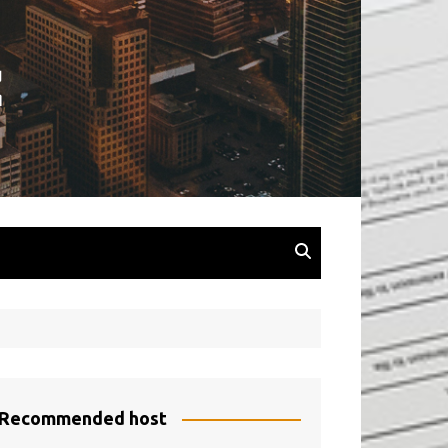
Recommended host