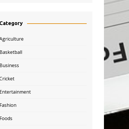
Category
Agriculture
Basketball
Business
Cricket
Entertainment
Fashion
Foods