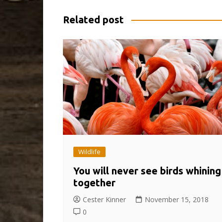
Related post
Wildlife
You will never see birds whining
together
Cester Kinner
November 15, 2018
0