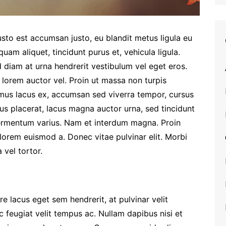
sto est accumsan justo, eu blandit metus ligula eu
uam aliquet, tincidunt purus et, vehicula ligula.
 diam at urna hendrerit vestibulum vel eget eros.
 lorem auctor vel. Proin ut massa non turpis
us lacus ex, accumsan sed viverra tempor, cursus
us placerat, lacus magna auctor urna, sed tincidunt
fermentum varius. Nam et interdum magna. Proin
lorem euismod a. Donec vitae pulvinar elit. Morbi
 vel tortor.
 lacus eget sem hendrerit, at pulvinar velit
c feugiat velit tempus ac. Nullam dapibus nisi et