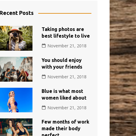
Recent Posts
Taking photos are
best lifestyle to live
November 21, 2018
You should enjoy
with your friends
November 21, 2018
Blue is what most
women liked about
November 21, 2018
Few months of work
made their body
perfect