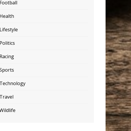
Football
Health
Lifestyle
Politics
Racing
Sports
Technology
Travel
Wildlife