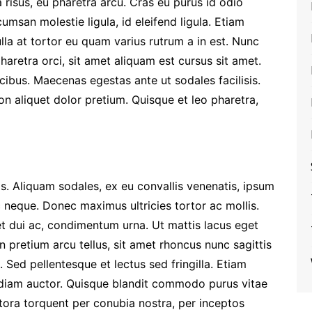
la risus, eu pharetra arcu. Cras eu purus id odio
umsan molestie ligula, id eleifend ligula. Etiam
Nulla at tortor eu quam varius rutrum a in est. Nunc
haretra orci, sit amet aliquam est cursus sit amet.
cibus. Maecenas egestas ante ut sodales facilisis.
non aliquet dolor pretium. Quisque et leo pharetra,
s. Aliquam sodales, ex eu convallis venenatis, ipsum
ec neque. Donec maximus ultricies tortor ac mollis.
t dui ac, condimentum urna. Ut mattis lacus eget
n pretium arcu tellus, sit amet rhoncus nunc sagittis
. Sed pellentesque et lectus sed fringilla. Etiam
t diam auctor. Quisque blandit commodo purus vitae
litora torquent per conubia nostra, per inceptos