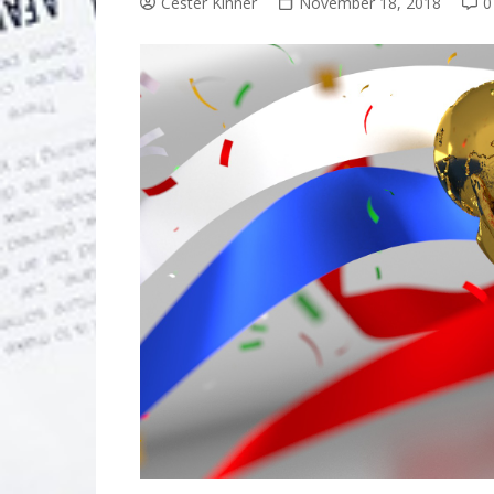
Cester Kinner
November 18, 2018
0