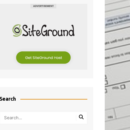
Search