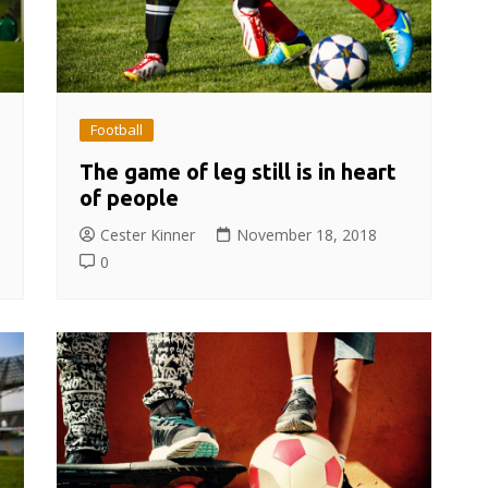
Football
The game of leg still is in heart
of people
Cester Kinner
November 18, 2018
0