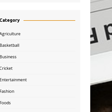
Category
Agriculture
Basketball
Business
Cricket
Entertainment
Fashion
Foods