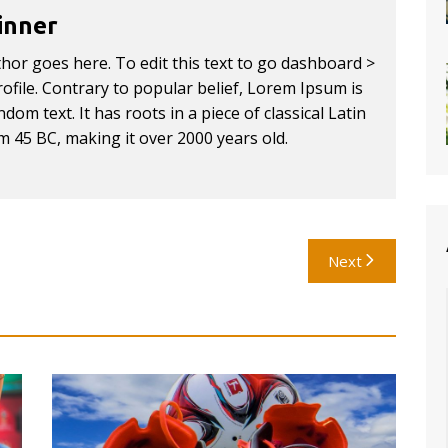
inner
thor goes here. To edit this text to go dashboard >
ofile. Contrary to popular belief, Lorem Ipsum is
dom text. It has roots in a piece of classical Latin
om 45 BC, making it over 2000 years old.
Next