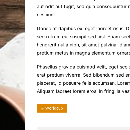
aut odit aut fugit, sed quia consequuntur
nesciunt.
Donec at dapibus ex, eget laoreet risus. Du
sed rutrum eu, suscipit sed nisl. Etiam scele
hendrerit nulla nibh, sit amet pulvinar dia
pretium metus in magna elementum ornare
Phasellus gravida euismod velit, eget scele
erat pretium viverra. Sed bibendum sed en
placerat, id posuere felis accumsan. Lorem
Aliquam laoreet lorem eros. In fringilla ve
Worldcup