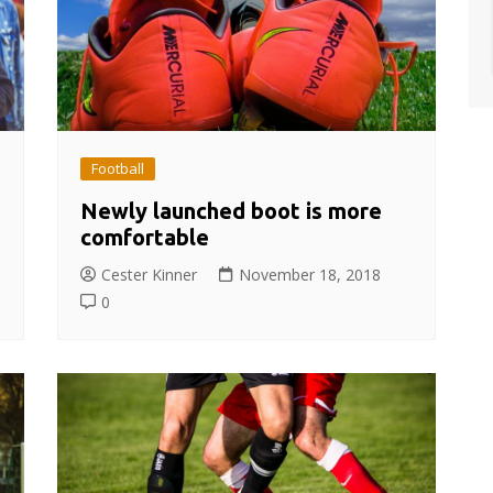
Football
Newly launched boot is more
comfortable
Cester Kinner
November 18, 2018
0