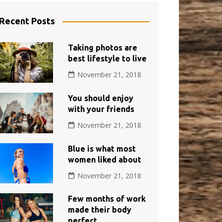
Recent Posts
Taking photos are
best lifestyle to live
November 21, 2018
You should enjoy
with your friends
November 21, 2018
Blue is what most
women liked about
November 21, 2018
Few months of work
made their body
perfect