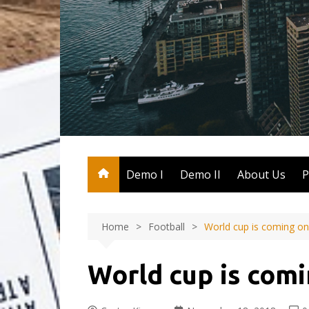
Skip
to
content
Demo I
Demo II
About Us
P
Home
Football
World cup is coming on
World cup is comi