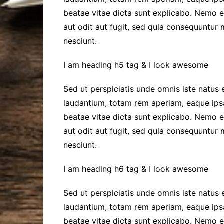
beatae vitae dicta sunt explicabo. Nemo 
aut odit aut fugit, sed quia consequuntur
nesciunt.
I am heading h5 tag & I look awesome
Sed ut perspiciatis unde omnis iste natus
laudantium, totam rem aperiam, eaque ipsa 
beatae vitae dicta sunt explicabo. Nemo 
aut odit aut fugit, sed quia consequuntur
nesciunt.
I am heading h6 tag & I look awesome
Sed ut perspiciatis unde omnis iste natus
laudantium, totam rem aperiam, eaque ipsa 
beatae vitae dicta sunt explicabo. Nemo 