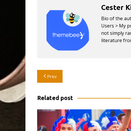
Cester K
Bio of the au
Users > My pr
not simply ran
literature fr
Post
Prev
navigation
Related post