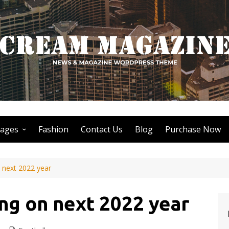
ages
Fashion
Contact Us
Blog
Purchase Now
Author Page
 next 2022 year
Search Page
Nothing Found Page
ng on next 2022 year
404 Page