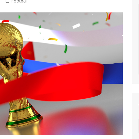
Football