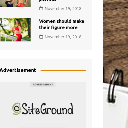
November 19, 2018
Women should make
their figure more
November 19, 2018
Advertisement