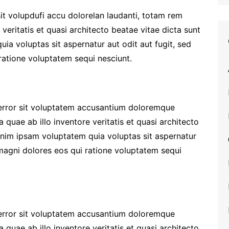
it volupdufi accu dolorelan laudanti, totam rem
veritatis et quasi architecto beatae vitae dicta sunt
a voluptas sit aspernatur aut odit aut fugit, sed
atione voluptatem sequi nesciunt.
 error sit voluptatem accusantium doloremque
quae ab illo inventore veritatis et quasi architecto
enim ipsam voluptatem quia voluptas sit aspernatur
 magni dolores eos qui ratione voluptatem sequi
 error sit voluptatem accusantium doloremque
quae ab illo inventore veritatis et quasi architecto