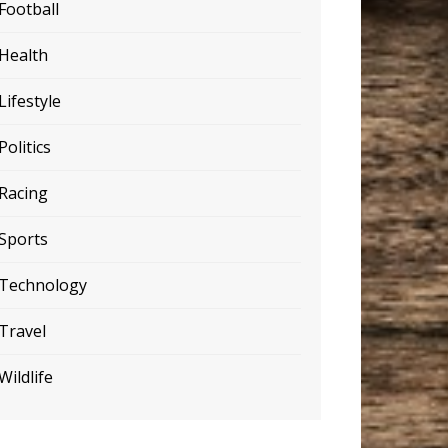
Football
Health
Lifestyle
Politics
Racing
Sports
Technology
Travel
Wildlife