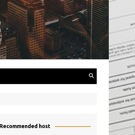
Recommended host