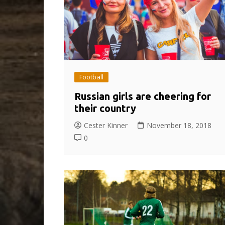
Football
Russian girls are cheering for
their country
Cester Kinner
November 18, 2018
0