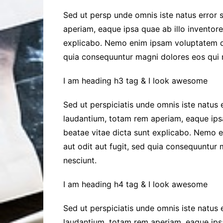
Sed ut persp unde omnis iste natus error s
aperiam, eaque ipsa quae ab illo inventore 
explicabo. Nemo enim ipsam voluptatem qui
quia consequuntur magni dolores eos qui r
I am heading h3 tag & I look awesome
Sed ut perspiciatis unde omnis iste natus
laudantium, totam rem aperiam, eaque ipsa 
beatae vitae dicta sunt explicabo. Nemo 
aut odit aut fugit, sed quia consequuntur
nesciunt.
I am heading h4 tag & I look awesome
Sed ut perspiciatis unde omnis iste natus
laudantium, totam rem aperiam, eaque ipsa 