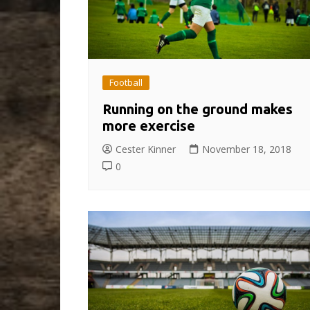
Football
Running on the ground makes
more exercise
Cester Kinner
November 18, 2018
0