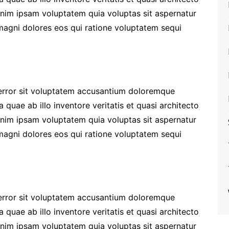
enim ipsam voluptatem quia voluptas sit aspernatur
 magni dolores eos qui ratione voluptatem sequi
 error sit voluptatem accusantium doloremque
quae ab illo inventore veritatis et quasi architecto
enim ipsam voluptatem quia voluptas sit aspernatur
 magni dolores eos qui ratione voluptatem sequi
 error sit voluptatem accusantium doloremque
quae ab illo inventore veritatis et quasi architecto
enim ipsam voluptatem quia voluptas sit aspernatur