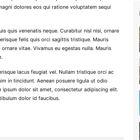
 magni dolores eos qui ratione voluptatem sequi
is quis venenatis neque. Curabitur nisl nisi, ornare
risque felis quis orci sagittis tristique. Mauris
m ornare vitae. Vivamus eu egestas nulla. Mauris
.
risque lacus feugiat vel. Nullam tristique orci ac
im in tincidunt. Aenean posuere ligula ut odio
 ipsum dolor sit amet, consectetur adipiscing elit.
stibulum dolor id faucibus.