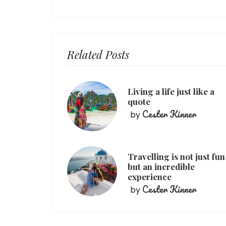
Related Posts
Living a life just like a
quote
Cester Kinner
by
Travelling is not just fun
but an incredible
experience
Cester Kinner
by