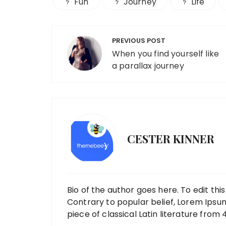
Fun
Journey
Life
Post
PREVIOUS POST
navigation
When you find yourself like
a parallax journey
CESTER KINNER
Bio of the author goes here. To edit thi
Contrary to popular belief, Lorem Ipsum 
piece of classical Latin literature from