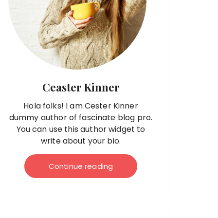
Ceaster Kinner
Hola folks! I am Cester Kinner
dummy author of fascinate blog pro.
You can use this author widget to
write about your bio.
Continue reading