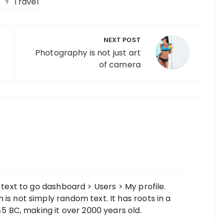
Travel
NEXT POST
Photography is not just art
of camera
s text to go dashboard > Users > My profile.
is not simply random text. It has roots in a
 45 BC, making it over 2000 years old.