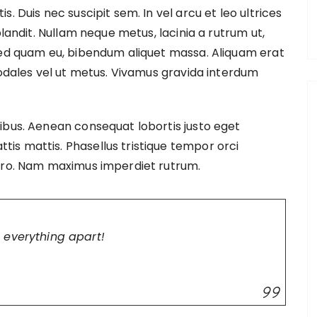
. Duis nec suscipit sem. In vel arcu et leo ultrices
blandit. Nullam neque metus, lacinia a rutrum ut,
sed quam eu, bibendum aliquet massa. Aliquam erat
sodales vel ut metus. Vivamus gravida interdum
ibus. Aenean consequat lobortis justo eget
s mattis. Phasellus tristique tempor orci
bero. Nam maximus imperdiet rutrum.
 everything apart!