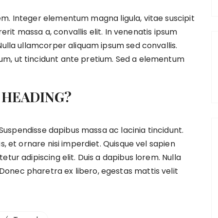
m. Integer elementum magna ligula, vitae suscipit
rerit massa a, convallis elit. In venenatis ipsum
Nulla ullamcorper aliquam ipsum sed convallis.
m, ut tincidunt ante pretium. Sed a elementum
 HEADING?
t. Suspendisse dapibus massa ac lacinia tincidunt.
s, et ornare nisi imperdiet. Quisque vel sapien
tur adipiscing elit. Duis a dapibus lorem. Nulla
onec pharetra ex libero, egestas mattis velit