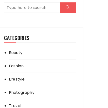
CATEGORIES
Beauty
Fashion
Lifestyle
Photography
Travel