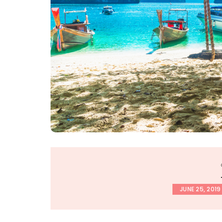
JUNE 25, 2019