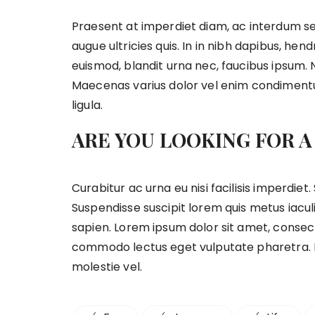
Praesent at imperdiet diam, ac interdum se
augue ultricies quis. In in nibh dapibus, hend
euismod, blandit urna nec, faucibus ipsum. 
Maecenas varius dolor vel enim condimentu
ligula.
ARE YOU LOOKING FOR A
Curabitur ac urna eu nisi facilisis imperdie
Suspendisse suscipit lorem quis metus iaculi
sapien. Lorem ipsum dolor sit amet, consecte
commodo lectus eget vulputate pharetra. D
molestie vel.