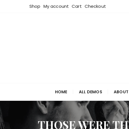
Skip
Shop
My account
Cart
Checkout
to
content
HOME
ALL DEMOS
ABOUT
THOSE WERE TH