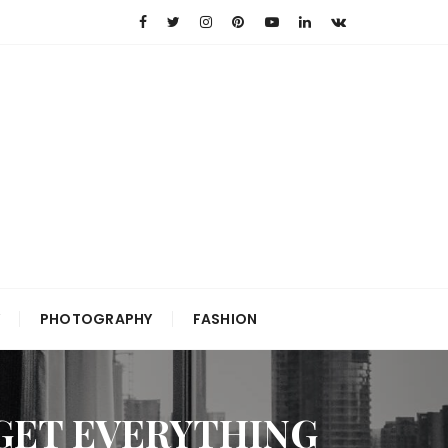
PHOTOGRAPHY
FASHION
GET EVERYTHING