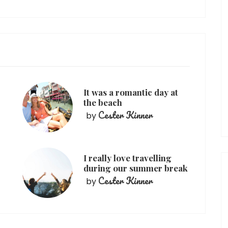
It was a romantic day at
the beach
Cester Kinner
by
I really love travelling
during our summer break
Cester Kinner
by