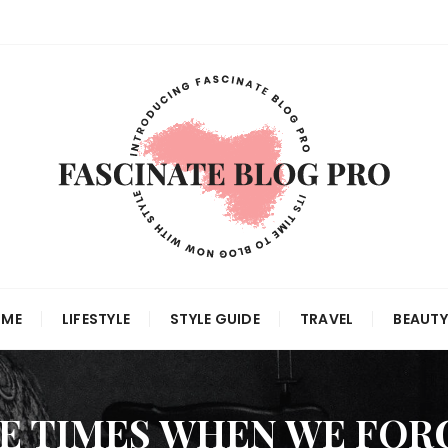
 ME
LIFESTYLE
STYLE GUIDE
TRAVEL
BEAUTY
E TIMES WHEN WE FOR