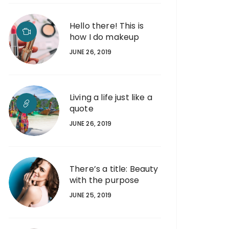
Hello there! This is
how I do makeup
JUNE 26, 2019
Living a life just like a
quote
JUNE 26, 2019
There’s a title: Beauty
with the purpose
JUNE 25, 2019