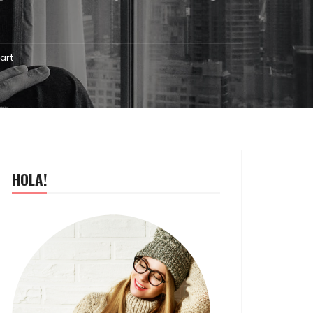
art
HOLA!