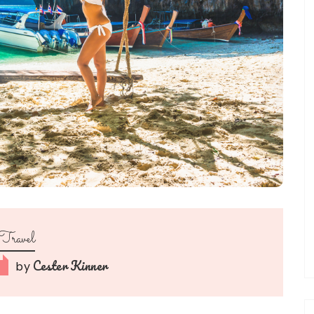
Travel
Cester Kinner
by