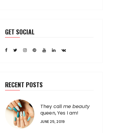
GET SOCIAL
RECENT POSTS
They call
me beauty
queen, Yes I am!
JUNE 25, 2019