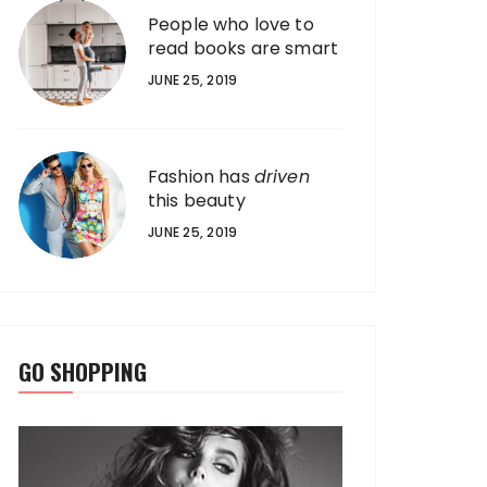
People who love to
read books are smart
JUNE 25, 2019
Fashion has
driven
this beauty
JUNE 25, 2019
GO SHOPPING