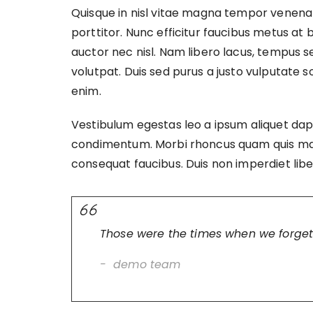
Quisque in nisl vitae magna tempor venenatis
porttitor. Nunc efficitur faucibus metus at 
auctor nec nisl. Nam libero lacus, tempus 
volutpat. Duis sed purus a justo vulputate 
enim.
Vestibulum egestas leo a ipsum aliquet dap
condimentum. Morbi rhoncus quam quis matti
consequat faucibus. Duis non imperdiet li
Those were the times when we forget
demo team