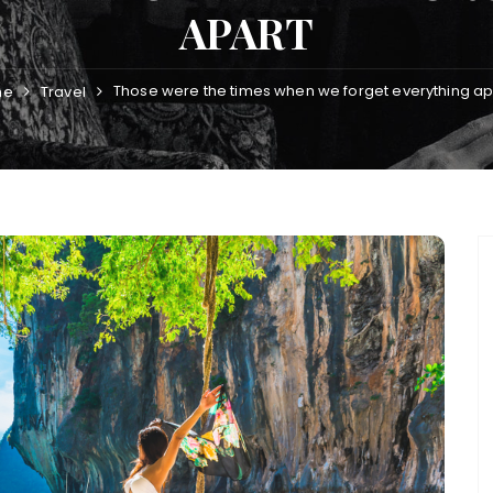
APART
Those were the times when we forget everything ap
me
Travel