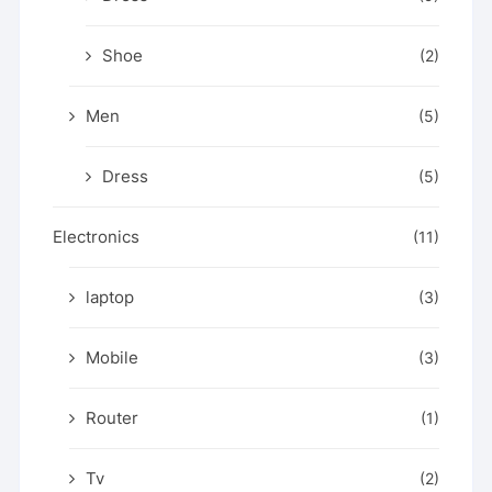
Shoe
(2)
Men
(5)
Dress
(5)
Electronics
(11)
laptop
(3)
Mobile
(3)
Router
(1)
Tv
(2)