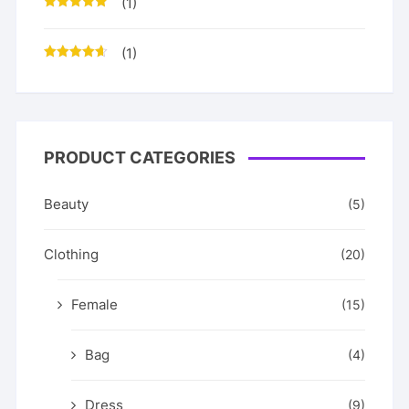
(1)
Rated
5
out
of 5
(1)
Rated
4
out of 5
PRODUCT CATEGORIES
Beauty
(5)
Clothing
(20)
Female
(15)
Bag
(4)
Dress
(9)