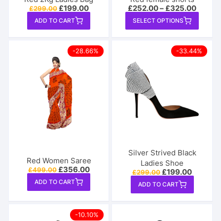
Original
Current
£
199.00
£
252.00
–
£
325.00
£
299.00
price
price
This
ADD TO CART
SELECT OPTIONS
was:
is:
produ
£299.00.
£199.00.
has
-28.66%
-33.44%
multip
varian
The
option
may
be
chose
on
the
Silver Strived Black
produ
Red Women Saree
Ladies Shoe
Original
Current
£
356.00
£
499.00
page
Original
Current
£
199.00
£
299.00
price
price
price
price
ADD TO CART
was:
is:
ADD TO CART
was:
is:
£499.00.
£356.00.
£299.00.
£199.00
-10.10%