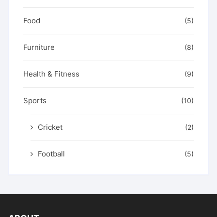
Food
(5)
Furniture
(8)
Health & Fitness
(9)
Sports
(10)
Cricket
(2)
Football
(5)