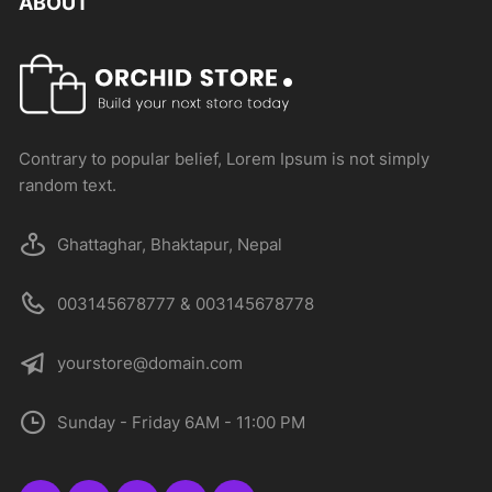
ABOUT
Contrary to popular belief, Lorem Ipsum is not simply
random text.
Ghattaghar, Bhaktapur, Nepal
003145678777 & 003145678778
yourstore@domain.com
Sunday - Friday 6AM - 11:00 PM