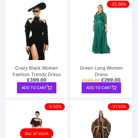
-25.06%
Crazy Black Women
Green Long Women
Fashion Trendy Dress
Dress
Original
Current
£
399.00
£
299.00
£
399.00
price
price
ADD TO CART
ADD TO CART
was:
is:
£399.00.
£299.00
-5.50%
-21.55%
Out of stock