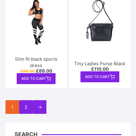
Slim fit black sports
Tiny Ladies Purse Black
dress
£
110.00
Original
Current
£
89.00
£
99.00
price
price
ADD TO CART
ADD TO CART
was:
is:
£99.00.
£89.00.
1
2
→
SEARCH