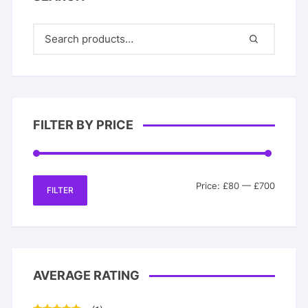
FILTER BY PRICE
Min
Max
Price:
£80
—
£700
FILTER
price
price
AVERAGE RATING