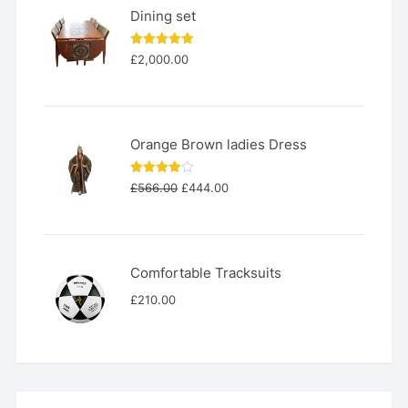
Dining set
Rated
5.00
£
2,000.00
out of 5
Orange Brown ladies Dress
Original
Current
Rated
£
566.00
£
444.00
4.00
out
price
price
of 5
was:
is:
£566.00.
£444.00.
Comfortable Tracksuits
£
210.00