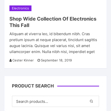
Electronics
Shop Wide Collection Of Electronics
This Fall
Aliquam at viverra leo, id bibendum nibh. Cras
pretium ipsum at neque placerat, tincidunt sagittis
augue lacinia. Quisque vel varius nisi, sit amet
ullamcorper enim. Nulla nibh nisi, imperdiet eget
Cester Kinner
September 18, 2019
PRODUCT SEARCH