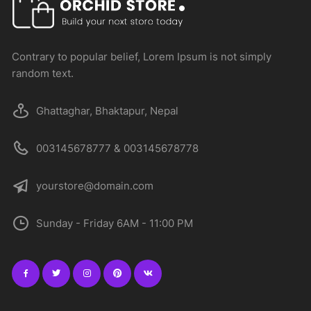
Contrary to popular belief, Lorem Ipsum is not simply
random text.
Ghattaghar, Bhaktapur, Nepal
003145678777 & 003145678778
yourstore@domain.com
Sunday - Friday 6AM - 11:00 PM