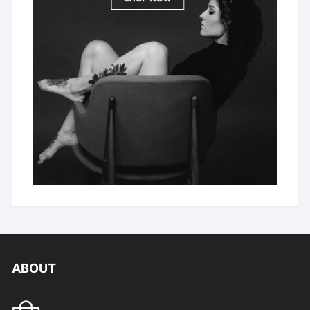
ABOUT