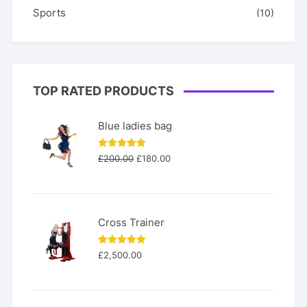
Sports
(10)
TOP RATED PRODUCTS
Blue ladies bag
Original
Current
Rated
5.00
£
200.00
£
180.00
out of 5
price
price
was:
is:
£200.00.
£180.00.
Cross Trainer
Rated
5.00
£
2,500.00
out of 5