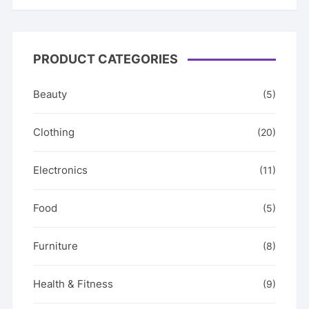
PRODUCT CATEGORIES
Beauty
(5)
Clothing
(20)
Electronics
(11)
Food
(5)
Furniture
(8)
Health & Fitness
(9)