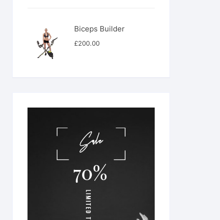
was:
is:
£566.00.
£444.00.
Biceps Builder
£
200.00