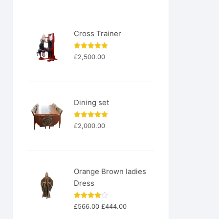
was:
is:
£200.00.
£180.00.
Cross Trainer
Rated
5.00
£
2,500.00
out of 5
Dining set
Rated
5.00
£
2,000.00
out of 5
Orange Brown ladies
Dress
Original
Current
Rated
£
566.00
£
444.00
4.00
out
price
price
of 5