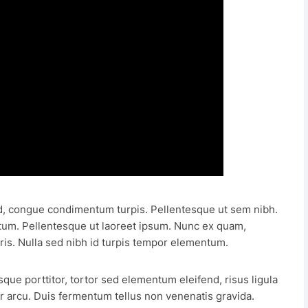
, congue condimentum turpis. Pellentesque ut sem nibh.
tum. Pellentesque ut laoreet ipsum. Nunc ex quam,
ris. Nulla sed nibh id turpis tempor elementum.
sque porttitor, tortor sed elementum eleifend, risus ligula
 arcu. Duis fermentum tellus non venenatis gravida.