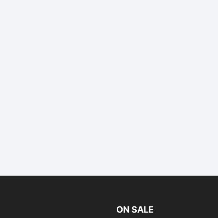
ON SALE