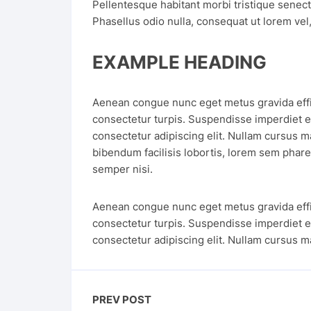
Pellentesque habitant morbi tristique senec
Phasellus odio nulla, consequat ut lorem vel, 
EXAMPLE HEADING
Aenean congue nunc eget metus gravida effici
consectetur turpis. Suspendisse imperdiet e
consectetur adipiscing elit. Nullam cursus ma
bibendum facilisis lobortis, lorem sem pharet
semper nisi.
Aenean congue nunc eget metus gravida effici
consectetur turpis. Suspendisse imperdiet e
consectetur adipiscing elit. Nullam cursus m
PREV POST