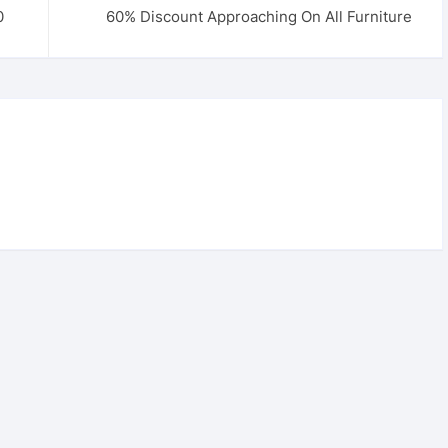
0
60% Discount Approaching On All Furniture