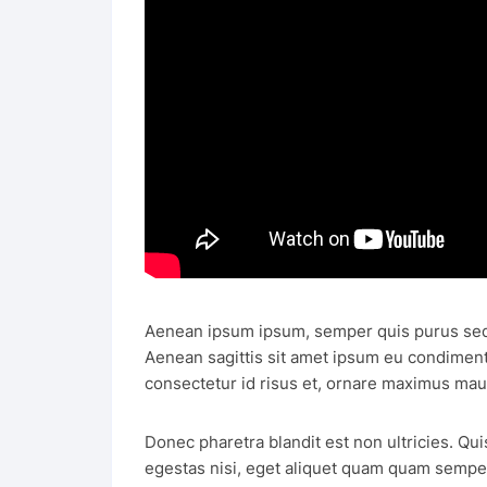
Aenean ipsum ipsum, semper quis purus sed
Aenean sagittis sit amet ipsum eu condimen
consectetur id risus et, ornare maximus mau
Donec pharetra blandit est non ultricies. Qui
egestas nisi, eget aliquet quam quam semper