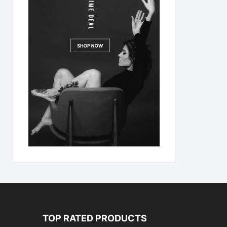
TOP RATED PRODUCTS