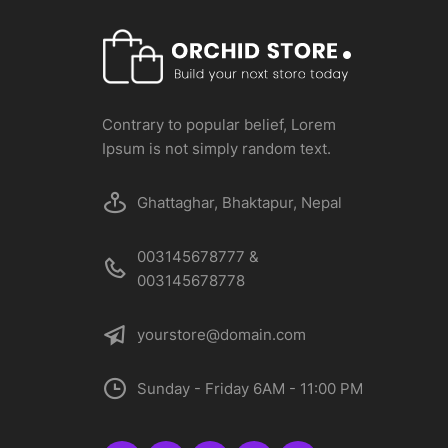
Contrary to popular belief, Lorem
Ipsum is not simply random text.
Ghattaghar, Bhaktapur, Nepal
003145678777 &
003145678778
yourstore@domain.com
Sunday - Friday 6AM - 11:00 PM