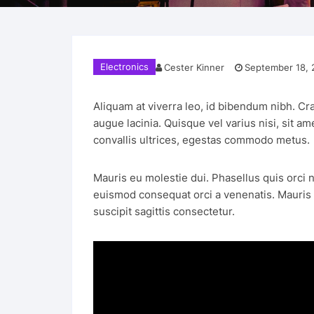
Electronics
Cester Kinner
September 18, 
Aliquam at viverra leo, id bibendum nibh. Cra
augue lacinia. Quisque vel varius nisi, sit a
convallis ultrices, egestas commodo metus.
Mauris eu molestie dui. Phasellus quis orci n
euismod consequat orci a venenatis. Mauris eg
suscipit sagittis consectetur.