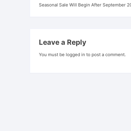
Seasonal Sale Will Begin After September 2
Leave a Reply
You must be
logged in
to post a comment.