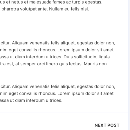
tus et netus et malesuada fames ac turpis egestas.
pharetra volutpat ante. Nullam eu felis nisl.
tur. Aliquam venenatis felis aliquet, egestas dolor non,
nim eget convallis rhoncus. Lorem ipsum dolor sit amet,
ssa ut diam interdum ultrices. Duis sollicitudin, ligula
ra est, at semper orci libero quis lectus. Mauris non
tur. Aliquam venenatis felis aliquet, egestas dolor non,
nim eget convallis rhoncus. Lorem ipsum dolor sit amet,
assa ut diam interdum ultrices.
NEXT POST