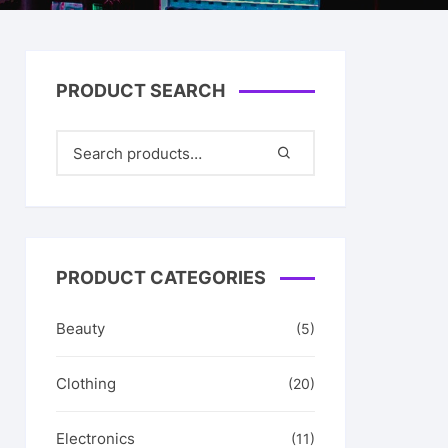
& Her
PRODUCT SEARCH
PRODUCT CATEGORIES
Beauty
(5)
Clothing
(20)
Electronics
(11)