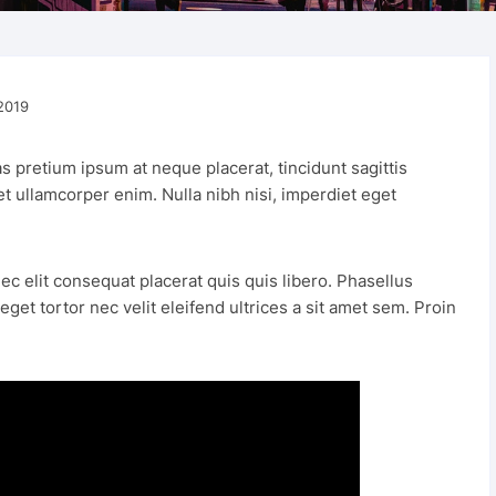
For Him 
2019
s pretium ipsum at neque placerat, tincidunt sagittis
met ullamcorper enim. Nulla nibh nisi, imperdiet eget
ec elit consequat placerat quis quis libero. Phasellus
et tortor nec velit eleifend ultrices a sit amet sem. Proin