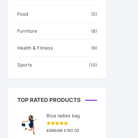
Food
(5)
Furniture
(8)
Health & Fitness
(9)
Sports
(10)
TOP RATED PRODUCTS
Blue ladies bag
Original
Current
Rated
5.00
£
200.00
£
180.00
out of 5
price
price