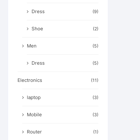
Dress
(9)
Shoe
(2)
Men
(5)
Dress
(5)
Electronics
(11)
laptop
(3)
Mobile
(3)
Router
(1)