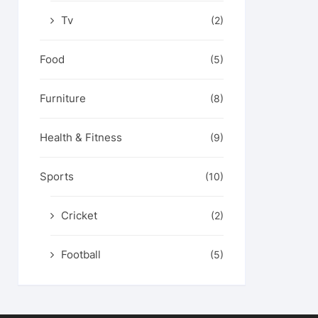
Tv
(2)
Food
(5)
Furniture
(8)
Health & Fitness
(9)
Sports
(10)
Cricket
(2)
Football
(5)