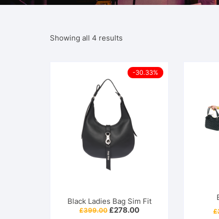
Showing all 4 results
-30.33%
Black Ladies Bag Sim Fit
Original
Current
£
278.00
£
399.00
£
price
price