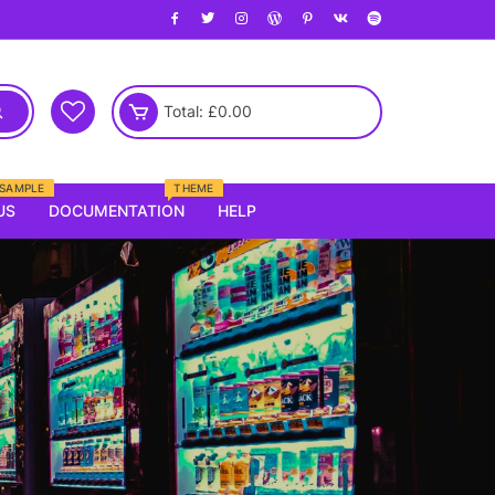
Total:
£
0.00
SAMPLE
THEME
US
DOCUMENTATION
HELP
Electronics
laptop
Mobile
Kids
Router
oung
Tv
emale