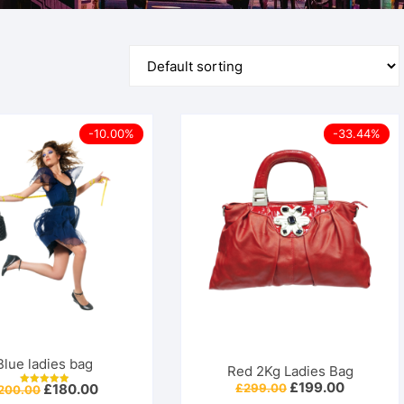
For Him 
-10.00%
-33.44%
Blue ladies bag
Red 2Kg Ladies Bag
Original
Current
£
199.00
Original
Current
£
299.00
£
180.00
200.00
Rated
price
price
price
price
5.00