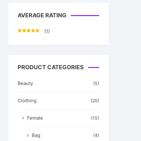
AVERAGE RATING
(1)
Rated
5
out
of 5
PRODUCT CATEGORIES
Beauty
(5)
Clothing
(20)
Female
(15)
Bag
(4)