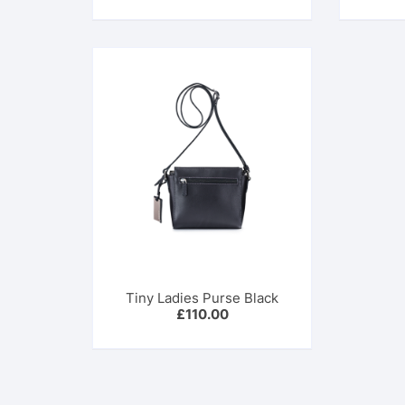
was:
is:
£399.00.
£278.00.
Tiny Ladies Purse Black
£
110.00