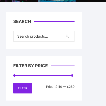
& Her
SEARCH
FILTER BY PRICE
Min
Max
Price:
£110
—
£280
FILTER
price
price