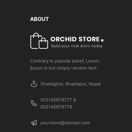
ABOUT
Contrary to popular belief, Lorem
Ipsum is not simply random text.
Ghattaghar, Bhaktapur, Nepal
003145678777 &
003145678778
yourstore@domain.com