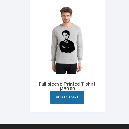
Full sleeve Printed T-shirt
$
180.00
ADD TO CART