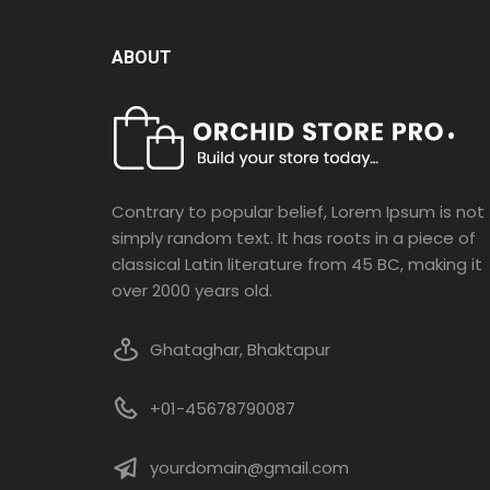
ABOUT
Contrary to popular belief, Lorem Ipsum is not
simply random text. It has roots in a piece of
classical Latin literature from 45 BC, making it
over 2000 years old.
Ghataghar, Bhaktapur
+01-45678790087
yourdomain@gmail.com