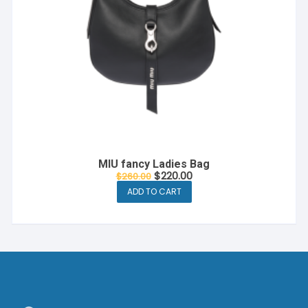
MIU fancy Ladies Bag
$
220.00
$
260.00
ADD TO CART