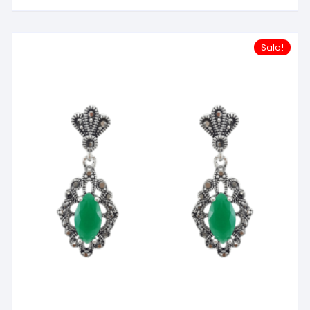
Sale!