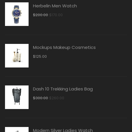
Herbelin Men Watch
$
200.00
$
170.00
Mockups Makeup Cosmetics
$
125.00
Dash 10 Trekking Ladies Bag
$
300.00
$
260.00
Modern Silver Ladies Watch