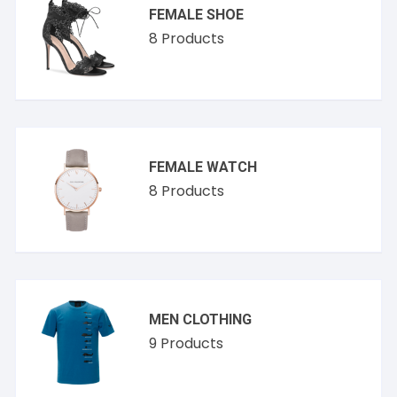
FEMALE SHOE
8
Products
FEMALE WATCH
8
Products
MEN CLOTHING
9
Products