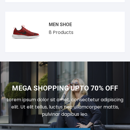
MEN SHOE
8
Products
MEGA SHOPPING UPTO 70% OFF
Lorem ipsum dolor sit amet, consectetur adipiscing
elit. Ut elit tellus, luctus nec ullamcorper mattis,
pulvinar dapibus leo.