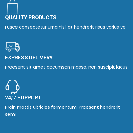
QUALITY PRODUCTS
Fusce consectetur urna nisl, at hendrerit risus varius vel
EXPRESS DELIVERY
Praesent sit amet accumsan massa, non suscipit lacus
24/7 SUPPORT
Proin mattis ultricies fermentum. Praesent hendrerit
semi