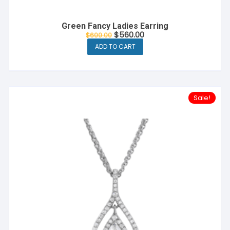
Green Fancy Ladies Earring
$
560.00
$
600.00
ADD TO CART
Sale!