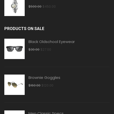
$
500.00
$
450.00
PRODUCTS ON SALE
Black Oldschool Eyewear
$
30.00
$
27.00
Brownie Goggles
$
160.00
$
120.00
Men Classic Specs