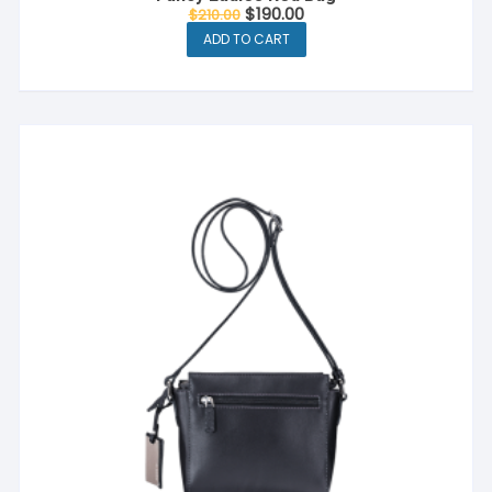
$
190.00
$
210.00
ADD TO CART