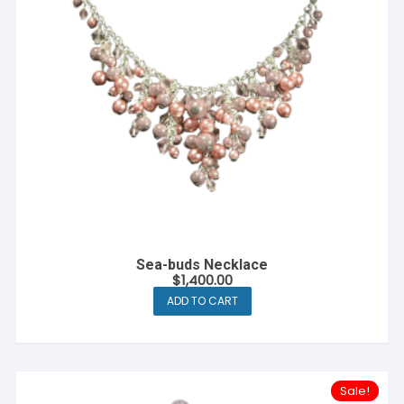
Sea-buds Necklace
$
1,400.00
ADD TO CART
Sale!