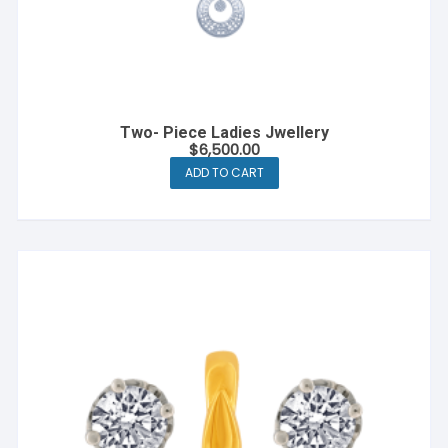
Two- Piece Ladies Jwellery
$
6,500.00
ADD TO CART