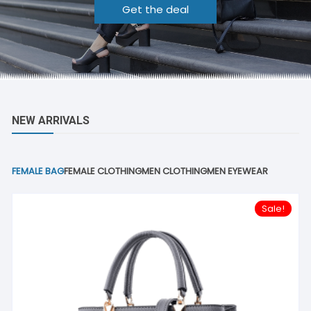
Get the deal
NEW ARRIVALS
FEMALE BAG
FEMALE CLOTHING
MEN CLOTHING
MEN EYEWEAR
Sale!