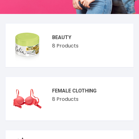
BEAUTY
8
Products
FEMALE CLOTHING
8
Products