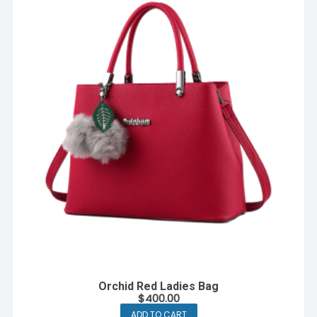
Orchid Red Ladies Bag
$
400.00
ADD TO CART