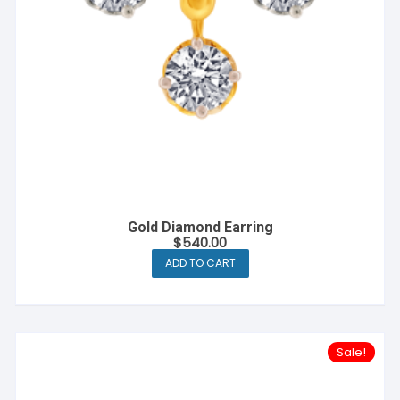
Gold Diamond Earring
$
540.00
ADD TO CART
Sale!