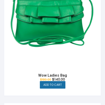
Wow Ladies Bag
$
140.00
$
180.00
ADD TO CART