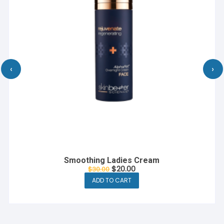
‹
›
De Cologne French Perfume
$
10.00
ADD TO CART