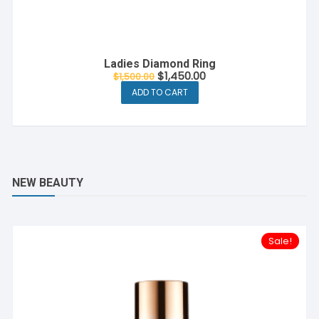
Ladies Diamond Ring
$
1,450.00
$
1,500.00
ADD TO CART
NEW BEAUTY
Sale!