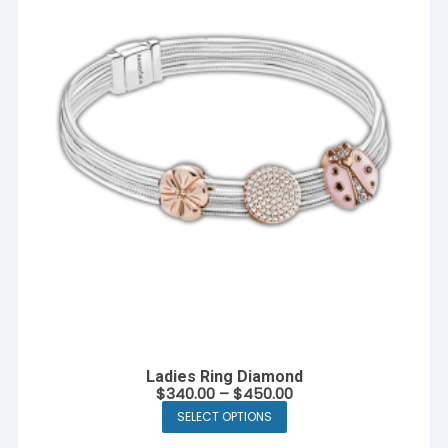
Ladies Ring Diamond
$
340.00
–
$
450.00
SELECT OPTIONS