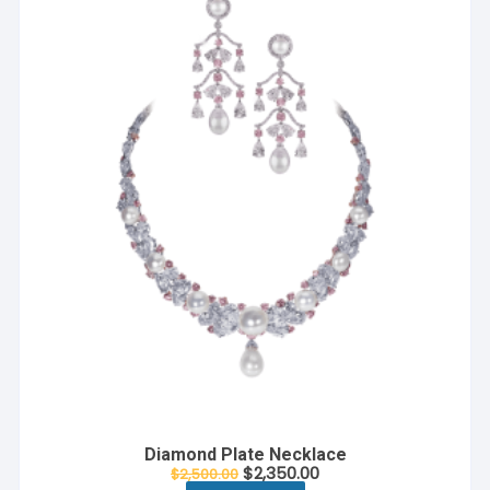
Diamond Plate Necklace
$
2,350.00
$
2,500.00