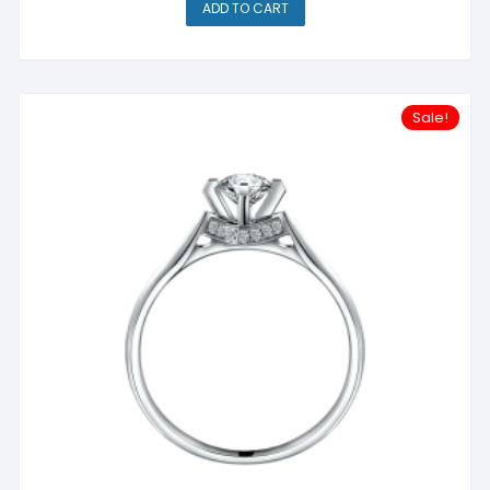
ADD TO CART
Sale!