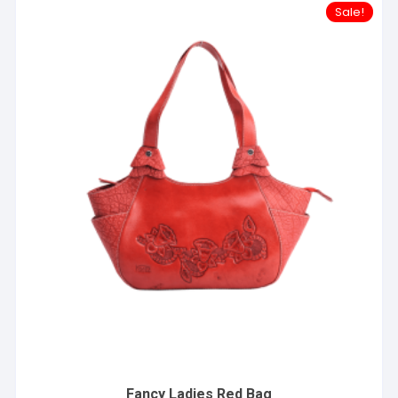
Sale!
Fancy Ladies Red Bag