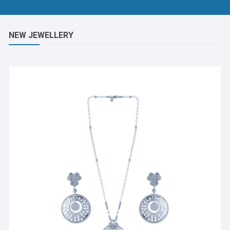
NEW JEWELLERY