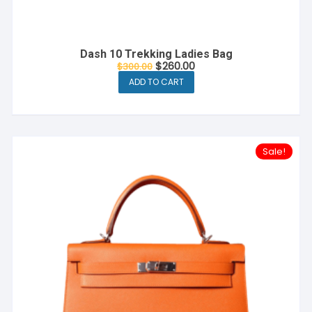
Dash 10 Trekking Ladies Bag
$
260.00
$
300.00
ADD TO CART
Sale!