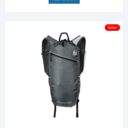
Sale!