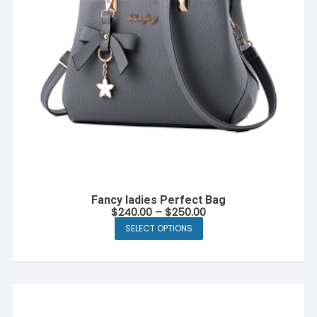
Fancy ladies Perfect Bag
$
240.00
–
$
250.00
SELECT OPTIONS