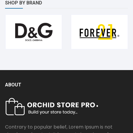
SHOP BY BRAND
ABOUT
Contrary to popular belief, Lorem Ipsum is not