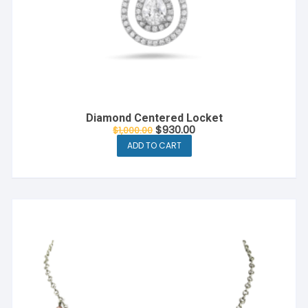
Diamond Centered Locket
$
930.00
$
1,000.00
ADD TO CART