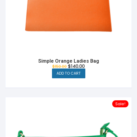
Simple Orange Ladies Bag
$
140.00
$
150.00
ADD TO CART
Sale!