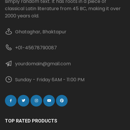
simply random text. It has roots in a piece of
classical Latin literature from 45 BC, making it over
2000 years old.
Ghataghar, Bhaktapur
+01-45678790087
yourdomain@gmail.com
Sunday - Friday 6AM - 11:00 PM
TOP RATED PRODUCTS