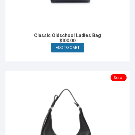
Classic Oldschool Ladies Bag
$
100.00
ADD TO CART
Sale!