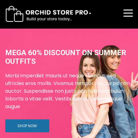
MER
FLAT 40% DISCOUNT ON ALL
FASHION PRODUCTS
ed
Morbi imperdiet mauris ut neque rhoncus, s
rpis non
ultricies eros mollis. Vivamus tempor nec tu
ibulum
auctor. Suspendisse non justo non felis vest
sque
lobortis a vitae velit. Vestibulum eu pellente
augue
SHOP TODAY