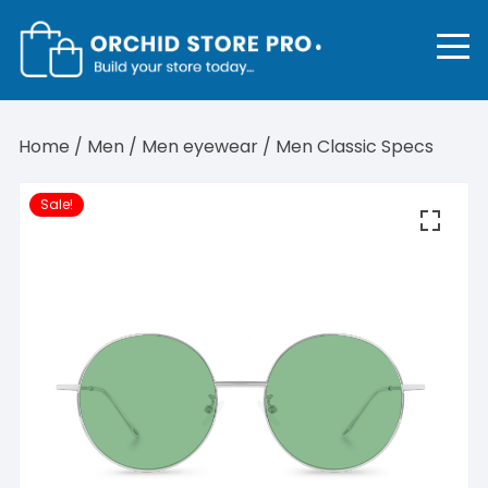
Skip
to
content
Home
/
Men
/
Men eyewear
/ Men Classic Specs
Sale!