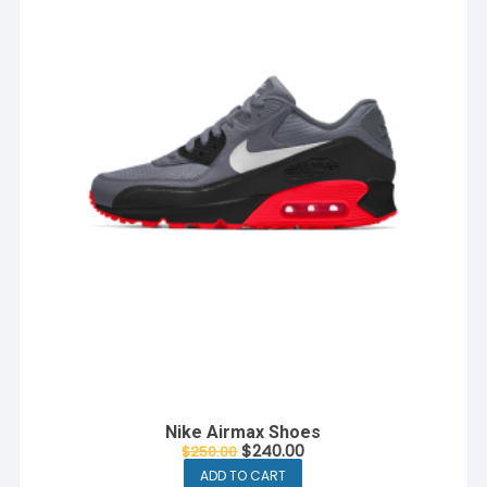
Nike Airmax Shoes
Original
Current
$
240.00
$
250.00
price
price
ADD TO CART
was:
is: