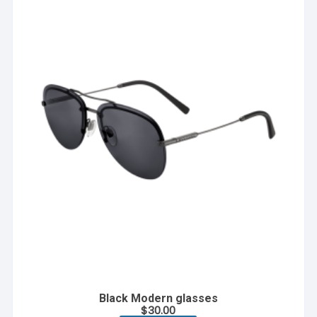
Black Modern glasses
$
30.00