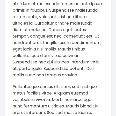
nterdum et malesuada fames ac ante ipsum
primis in faucibus. Suspendisse malesuada
rutrum ante, volutpat tristique libero
ultricies id. Curabitur ornare malesuada
diam at molestie. Donec eget lectus
tempor, congue est nec, consequat est. Ut
hendrerit eros fringilla ipsum condimentum,
eget lacinia nisi mollis. Mauris finibus
pellentesque diam vitae pulvinar.
Suspendisse nec dui ultrices, interdum velit
at, porta ligula. Suspendisse potenti. Duis
mollis nunc non tempus gravida.
Pellentesque cursus elit sem, sed tristique
metus facilisis vitae. Aliquam euismod
vestibulum viverra. Morbi non arcu eget
nunc fermentum ultricies. Mauris blandit in
orci ut interdum. Sed sed massa lacinia,