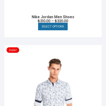
Nike Jordan Men Shoes
$
310.00
–
$
320.00
SELECT OPTIONS
This
product
has
multiple
Sale!
variants.
The
options
may
be
chosen
on
the
product
page