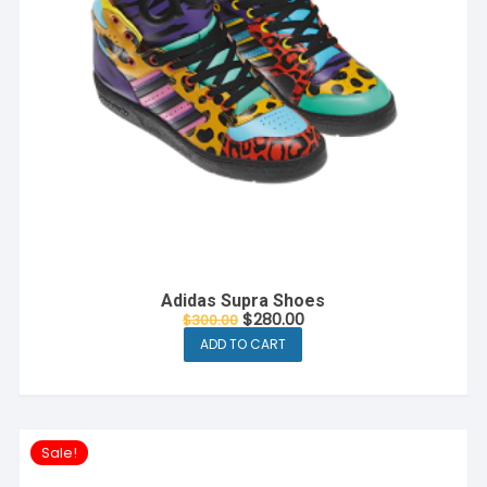
Adidas Supra Shoes
Original
Current
$
280.00
$
300.00
price
price
ADD TO CART
was:
is:
$300.00.
$280.00.
Sale!