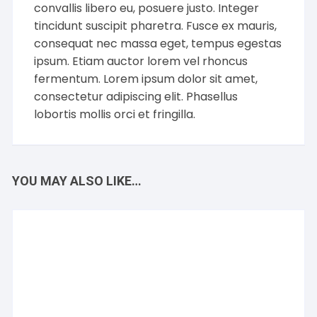
convallis libero eu, posuere justo. Integer
tincidunt suscipit pharetra. Fusce ex mauris,
consequat nec massa eget, tempus egestas
ipsum. Etiam auctor lorem vel rhoncus
fermentum. Lorem ipsum dolor sit amet,
consectetur adipiscing elit. Phasellus
lobortis mollis orci et fringilla.
YOU MAY ALSO LIKE…