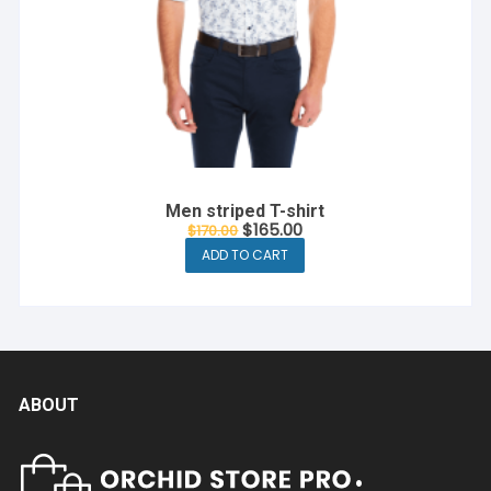
Men striped T-shirt
Original
Current
$
165.00
$
170.00
price
price
ADD TO CART
was:
is:
$170.00.
$165.00.
ABOUT