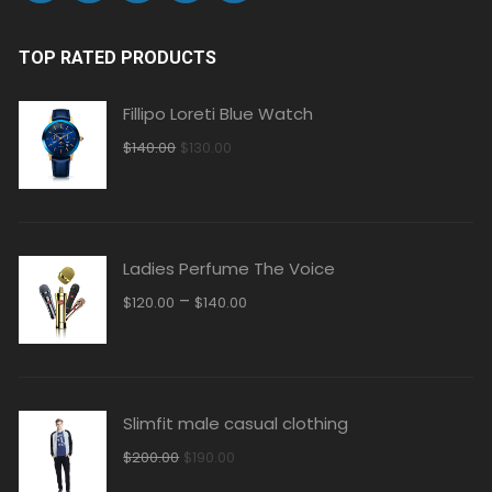
TOP RATED PRODUCTS
Fillipo Loreti Blue Watch
Original
Current
$
140.00
$
130.00
price
price
was:
is:
$140.00.
$130.00.
Ladies Perfume The Voice
–
$
120.00
$
140.00
Slimfit male casual clothing
Original
Current
$
200.00
$
190.00
price
price