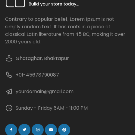
Contrary to popular belief, Lorem Ipsum is not
simply random text. It has roots in a piece of
classical Latin literature from 45 BC, making it over
2000 years old.
Ghataghar, Bhaktapur
+01-45678790087
yourdomain@gmail.com
Sunday - Friday 6AM - 11:00 PM