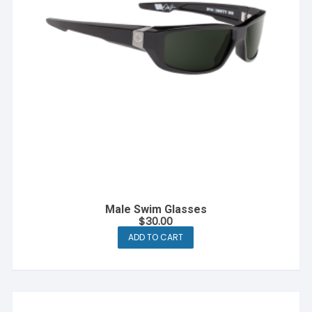
Male Swim Glasses
$
30.00
ADD TO CART