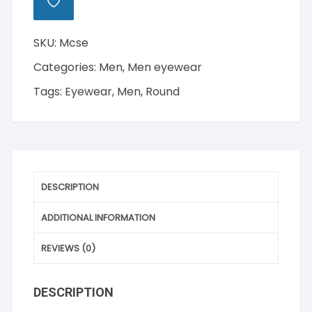
ADD
TO
WISHLIST
SKU:
Mcse
Categories:
Men
,
Men eyewear
Tags:
Eyewear
,
Men
,
Round
DESCRIPTION
ADDITIONAL INFORMATION
REVIEWS (0)
DESCRIPTION