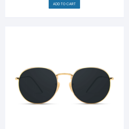
ADD TO CART