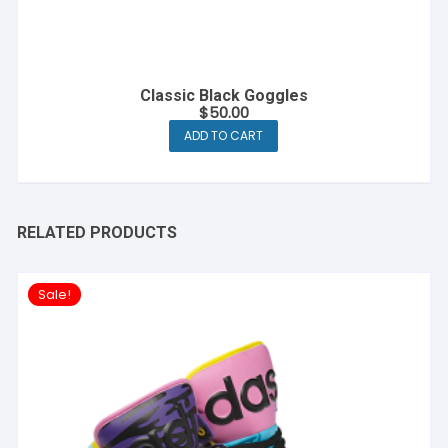
Classic Black Goggles
$
50.00
ADD TO CART
RELATED PRODUCTS
Sale!