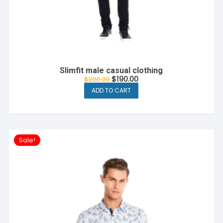
Slimfit male casual clothing
Original
Current
$
190.00
$
200.00
price
price
ADD TO CART
was:
is:
$200.00.
$190.00.
Sale!