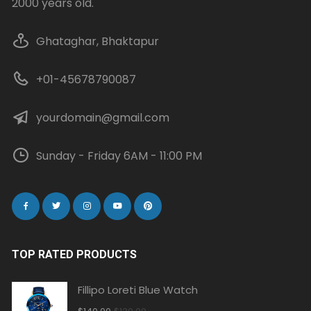
2000 years old.
Ghataghar, Bhaktapur
+01-45678790087
yourdomain@gmail.com
Sunday - Friday 6AM - 11:00 PM
TOP RATED PRODUCTS
Fillipo Loreti Blue Watch
Original
Current