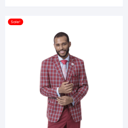
Sale!