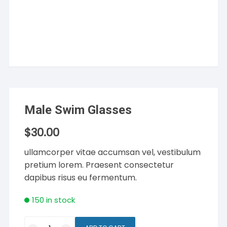
Male Swim Glasses
$
30.00
ullamcorper vitae accumsan vel, vestibulum
pretium lorem. Praesent consectetur
dapibus risus eu fermentum.
150 in stock
Male