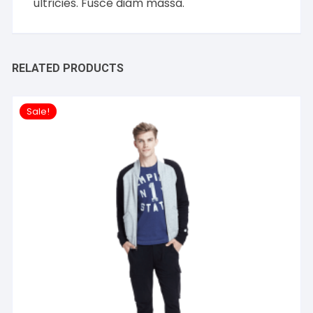
ultricies. Fusce diam massa.
RELATED PRODUCTS
Sale!