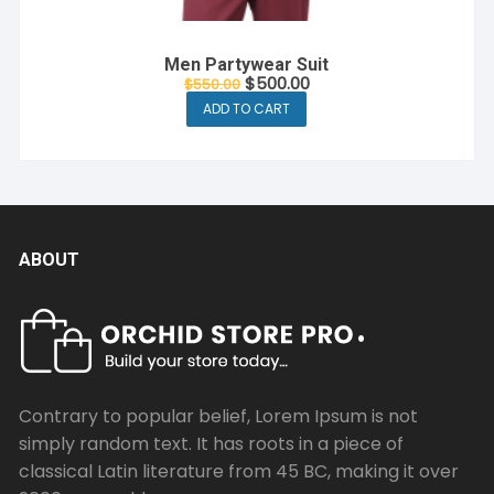
Men Partywear Suit
Original
Current
$
500.00
$
550.00
price
price
ADD TO CART
was:
is:
$550.00.
$500.00.
ABOUT
Contrary to popular belief, Lorem Ipsum is not
simply random text. It has roots in a piece of
classical Latin literature from 45 BC, making it over