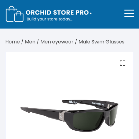
Skip
to
content
Home
/
Men
/
Men eyewear
/ Male Swim Glasses