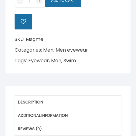
ADD TO CART
Swim
Glasses
quantity
ADD
TO
WISHLIST
SKU:
Msgme
Categories:
Men
,
Men eyewear
Tags:
Eyewear
,
Men
,
Swim
DESCRIPTION
ADDITIONAL INFORMATION
REVIEWS (0)