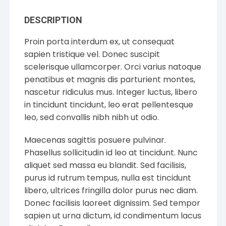
DESCRIPTION
Proin porta interdum ex, ut consequat
sapien tristique vel. Donec suscipit
scelerisque ullamcorper. Orci varius natoque
penatibus et magnis dis parturient montes,
nascetur ridiculus mus. Integer luctus, libero
in tincidunt tincidunt, leo erat pellentesque
leo, sed convallis nibh nibh ut odio.
Maecenas sagittis posuere pulvinar.
Phasellus sollicitudin id leo at tincidunt. Nunc
aliquet sed massa eu blandit. Sed facilisis,
purus id rutrum tempus, nulla est tincidunt
libero, ultrices fringilla dolor purus nec diam.
Donec facilisis laoreet dignissim. Sed tempor
sapien ut urna dictum, id condimentum lacus