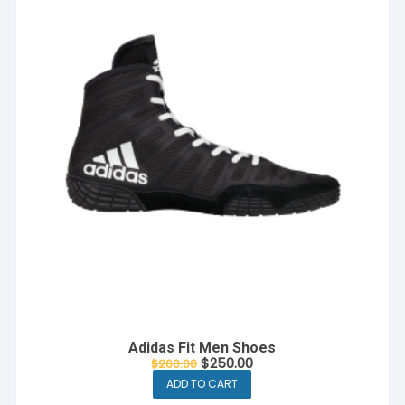
Adidas Fit Men Shoes
Original
Current
$
250.00
$
260.00
price
price
ADD TO CART
was:
is:
$260.00.
$250.00.