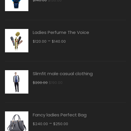
$
140.00
$
130.00
price
price
was:
is:
$140.00.
$130.00.
Ladies Perfume The Voice
–
$
120.00
$
140.00
Slimfit male casual clothing
Original
Current
$
200.00
$
190.00
price
price
was:
is:
$200.00.
$190.00.
Fancy ladies Perfect Bag
–
$
240.00
$
250.00