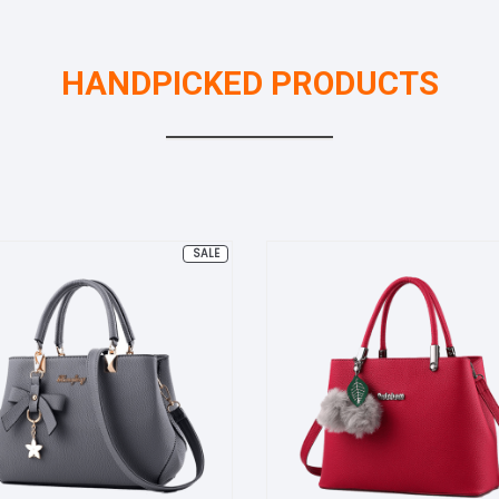
HANDPICKED PRODUCTS
PRODUCT
SALE
ON
SALE