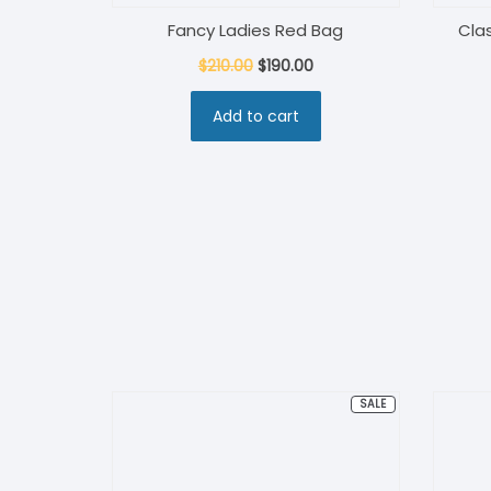
Fancy Ladies Red Bag
Cla
Original
Current
$
210.00
$
190.00
price
price
Add to cart
was:
is:
$210.00.
$190.00.
PRODUCT
SALE
ON
SALE