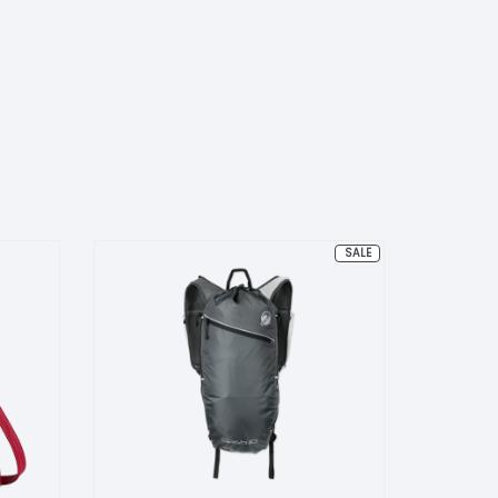
PRODUCT
SALE
ON
SALE