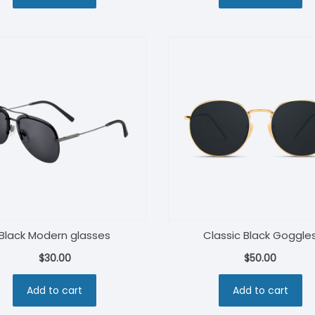
$160.00.
$120.00.
Black Modern glasses
Classic Black Goggle
$
30.00
$
50.00
Add to cart
Add to cart