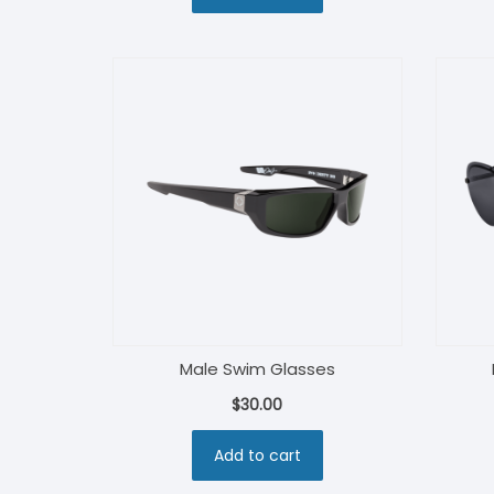
$30.00.
$27.00.
Male Swim Glasses
$
30.00
Add to cart