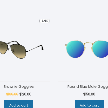
PRODUCT
SALE
ON
SALE
Brownie Goggles
Round Blue Male Gogg
Original
Current
$
160.00
$
120.00
$
150.00
price
price
Add to cart
Add to cart
was:
is: