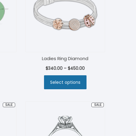
Ladies Ring Diamond
rent
$
340.00
–
$
450.00
ce
Select options
.00.
PRODUCT
PRODUCT
SALE
SALE
ON
ON
SALE
SALE