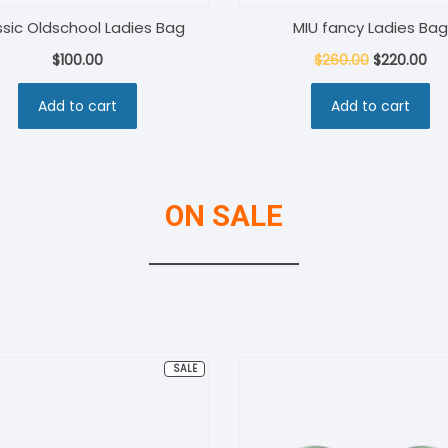
ssic Oldschool Ladies Bag
MIU fancy Ladies Bag
Original
Cu
$
100.00
$
260.00
$
220.00
price
pri
Add to cart
Add to cart
was:
is:
$260.00.
$22
ON SALE
PRODUCT
SALE
ON
SALE