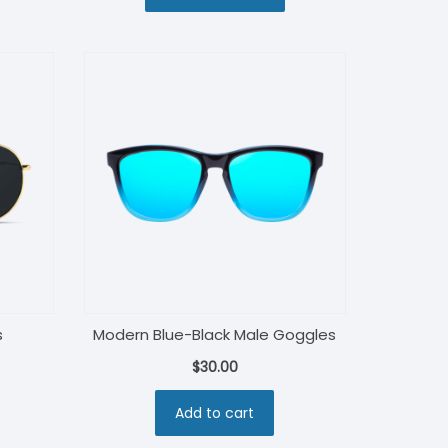
$130.00.
$115.00.
s
Modern Blue-Black Male Goggles
$
30.00
Add to cart