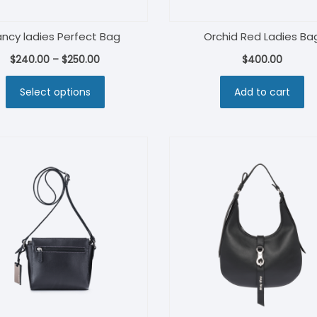
ancy ladies Perfect Bag
Orchid Red Ladies Ba
$
240.00
–
$
250.00
$
400.00
Select options
Add to cart