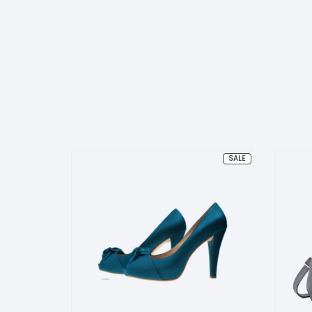
PRODUCT
SALE
ON
SALE