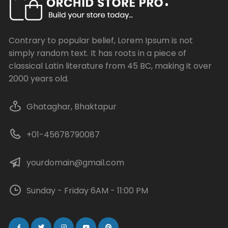
Contrary to popular belief, Lorem Ipsum is not
simply random text. It has roots in a piece of
classical Latin literature from 45 BC, making it over
2000 years old.
Ghataghar, Bhaktapur
+01-45678790087
yourdomain@gmail.com
Sunday - Friday 6AM - 11:00 PM