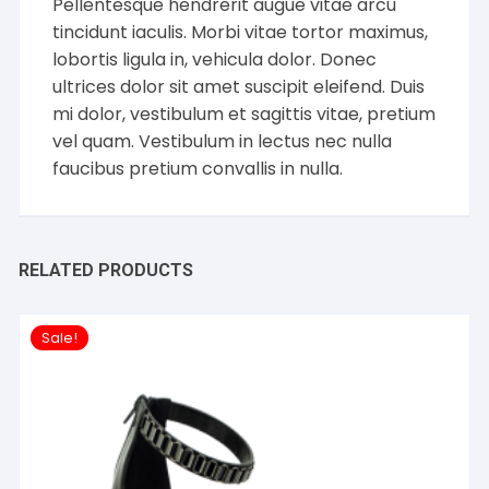
Pellentesque hendrerit augue vitae arcu
tincidunt iaculis. Morbi vitae tortor maximus,
lobortis ligula in, vehicula dolor. Donec
ultrices dolor sit amet suscipit eleifend. Duis
mi dolor, vestibulum et sagittis vitae, pretium
vel quam. Vestibulum in lectus nec nulla
faucibus pretium convallis in nulla.
RELATED PRODUCTS
Sale!