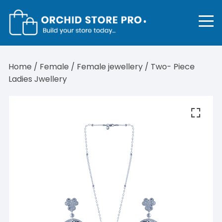
Skip
to
content
Home
/
Female
/
Female jewellery
/ Two- Piece
Ladies Jwellery