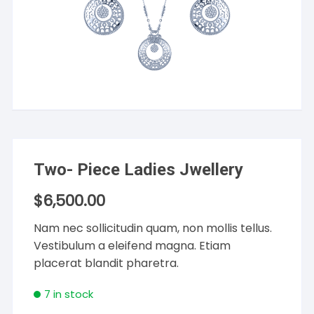
Two- Piece Ladies Jwellery
$
6,500.00
Nam nec sollicitudin quam, non mollis tellus.
Vestibulum a eleifend magna. Etiam
placerat blandit pharetra.
7 in stock