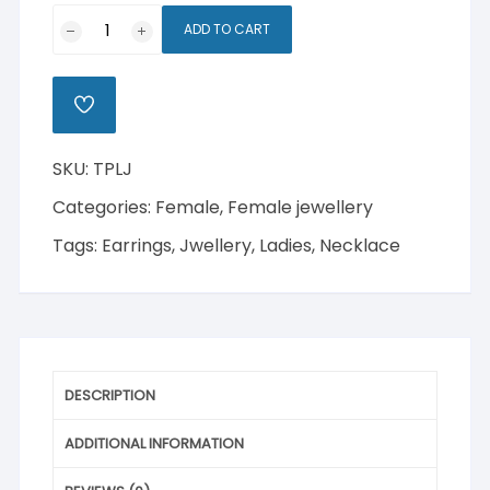
Two-
ADD TO CART
Piece
Ladies
Jwellery
ADD
quantity
TO
WISHLIST
SKU:
TPLJ
Categories:
Female
,
Female jewellery
Tags:
Earrings
,
Jwellery
,
Ladies
,
Necklace
DESCRIPTION
ADDITIONAL INFORMATION