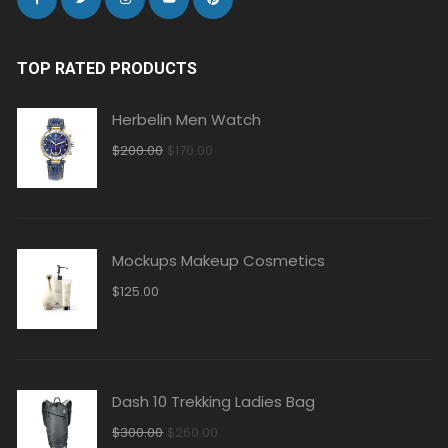
TOP RATED PRODUCTS
Herbelin Men Watch
Original
Current
$
200.00
$
170.00
price
price
was:
is:
$200.00.
$170.00.
Mockups Makeup Cosmetics
$
125.00
Dash 10 Trekking Ladies Bag
Original
Current
$
300.00
$
260.00