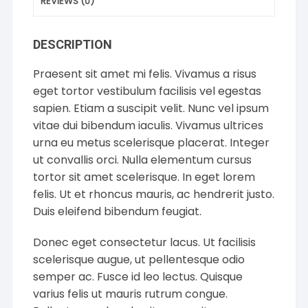
REVIEWS (0)
DESCRIPTION
Praesent sit amet mi felis. Vivamus a risus
eget tortor vestibulum facilisis vel egestas
sapien. Etiam a suscipit velit. Nunc vel ipsum
vitae dui bibendum iaculis. Vivamus ultrices
urna eu metus scelerisque placerat. Integer
ut convallis orci. Nulla elementum cursus
tortor sit amet scelerisque. In eget lorem
felis. Ut et rhoncus mauris, ac hendrerit justo.
Duis eleifend bibendum feugiat.
Donec eget consectetur lacus. Ut facilisis
scelerisque augue, ut pellentesque odio
semper ac. Fusce id leo lectus. Quisque
varius felis ut mauris rutrum congue.