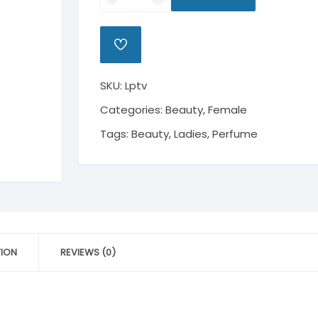
Perfume
The
Voice
ADD
quantity
TO
WISHLIST
SKU:
Lptv
Categories:
Beauty
,
Female
Tags:
Beauty
,
Ladies
,
Perfume
TION
REVIEWS (0)