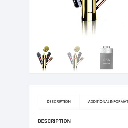
DESCRIPTION
ADDITIONAL INFORMA
DESCRIPTION