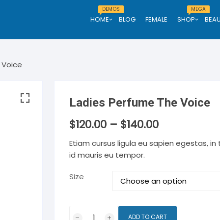
DEMOS
MEGA
HOME
BLOG
FEMALE
SHOP
BEA
Demo One
Men
 Voice
Demo Two
thing
Men clothing
Men Shoe
Demo Three
Ladies Perfume The Voice
tch
Men watch
e
$
120.00
Men eyewear
–
$
140.00
Etiam cursus ligula eu sapien egestas, in
id mauris eu tempor.
Size
Ladies
ADD TO CART