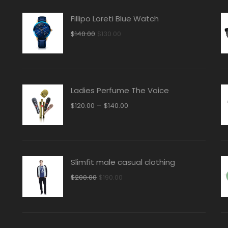
Fillipo Loreti Blue Watch
Original
Current
$
140.00
$
130.00
price
price
was:
is:
$140.00.
$130.00.
Ladies Perfume The Voice
–
$
120.00
$
140.00
Slimfit male casual clothing
Original
Current
$
200.00
$
190.00
price
price
was:
is:
$200.00.
$190.00.