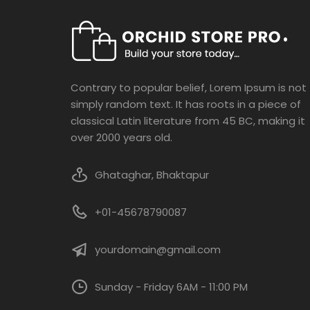
be
chosen
on
the
product
Contrary to popular belief, Lorem Ipsum is not
page
simply random text. It has roots in a piece of
classical Latin literature from 45 BC, making it
over 2000 years old.
Ghataghar, Bhaktapur
+01-45678790087
yourdomain@gmail.com
Sunday - Friday 6AM - 11:00 PM