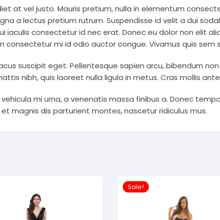
et at vel justo. Mauris pretium, nulla in elementum consecte
gna a lectus pretium rutrum. Suspendisse id velit a dui sodal
i iaculis consectetur id nec erat. Donec eu dolor non elit aliq
an consectetur mi id odio auctor congue. Vivamus quis sem sod
acus suscipit eget. Pellentesque sapien arcu, bibendum non erat
ttis nibh, quis laoreet nulla ligula in metus. Cras mollis ant
 vehicula mi urna, a venenatis massa finibus a. Donec tem
 et magnis dis parturient montes, nascetur ridiculus mus.
Sale!