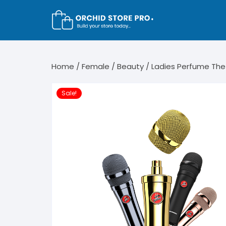
Skip
to
content
Female
Home
/
Female
/
Beauty
/ Ladies Perfume The
Female clo
Beauty
Sale!
Female wa
Female sho