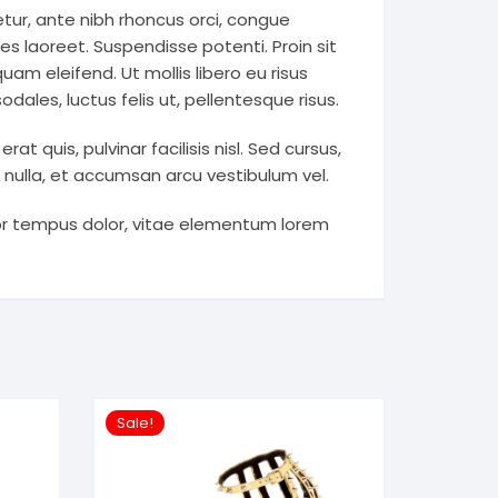
tur, ante nibh rhoncus orci, congue
es laoreet. Suspendisse potenti. Proin sit
uam eleifend. Ut mollis libero eu risus
ales, luctus felis ut, pellentesque risus.
 quis, pulvinar facilisis nisl. Sed cursus,
e nulla, et accumsan arcu vestibulum vel.
por tempus dolor, vitae elementum lorem
Sale!