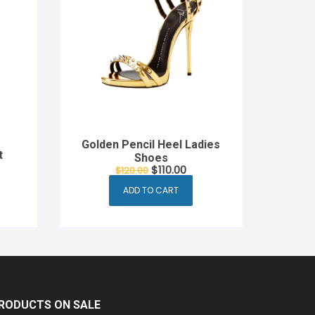
Golden Pencil Heel Ladies
t
Shoes
rent
Original
Current
$
110.00
$
120.00
e
price
price
was:
is:
ADD TO CART
00.
$120.00.
$110.00.
RODUCTS ON SALE