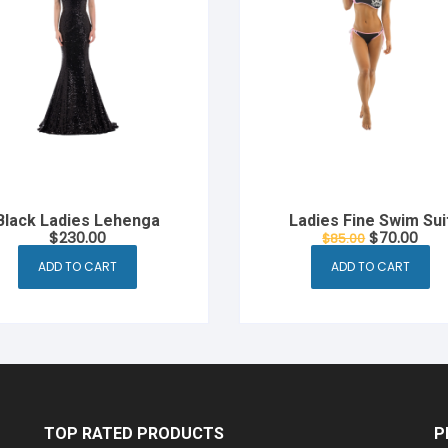
Black Ladies Lehenga
Ladies Fine Swim Sui
Original
Cur
$
230.00
$
70.00
$
85.00
price
pric
was:
is:
ADD TO CART
ADD TO CART
$85.00.
$70.
TOP RATED PRODUCTS
P