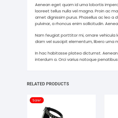
Aenean eget quam id urna lobortis imperdi
laoreet tellus nulla vel magna. Proin ac ma
amet dignissim purus. Phasellus ac leo a du
pulvinar, a rhoncus enim sollicitudin. Aene
Nam feugiat porttitor mi, ornare vehicula l
diam vel suscipit elementum, libero urna ma
In hac habitasse platea dictumst. Aenean
interdum a. Orci varius natoque penatibus
RELATED PRODUCTS
Sale!