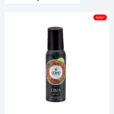
Sale!