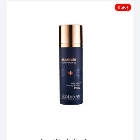
Sale!