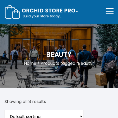
Skip
to
content
BEAUTY
Home
/ Products tagged “Beauty”
Showing all 8 results