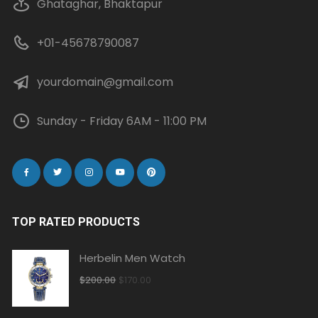
Ghataghar, Bhaktapur
+01-45678790087
yourdomain@gmail.com
Sunday - Friday 6AM - 11:00 PM
TOP RATED PRODUCTS
Herbelin Men Watch
Original
Current
$
200.00
$
170.00
price
price
was:
is: