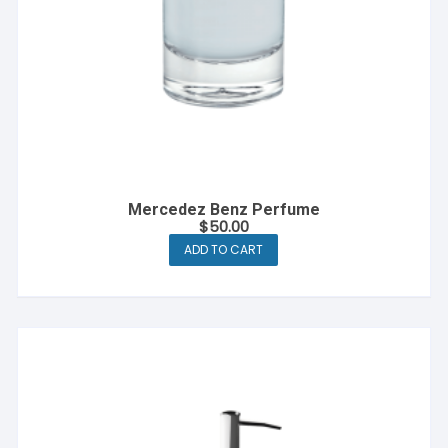
page
Mercedez Benz Perfume
$
50.00
ADD TO CART