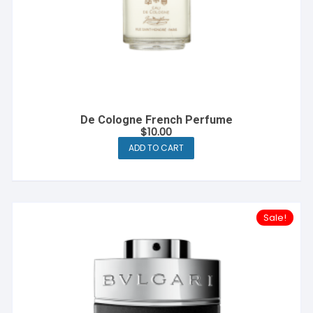
De Cologne French Perfume
$
10.00
ADD TO CART
Sale!