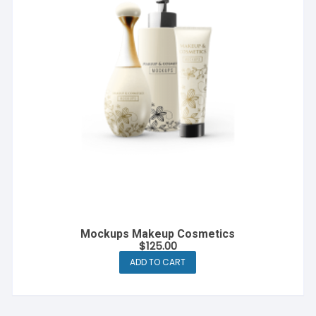
Mockups Makeup Cosmetics
$
125.00
ADD TO CART