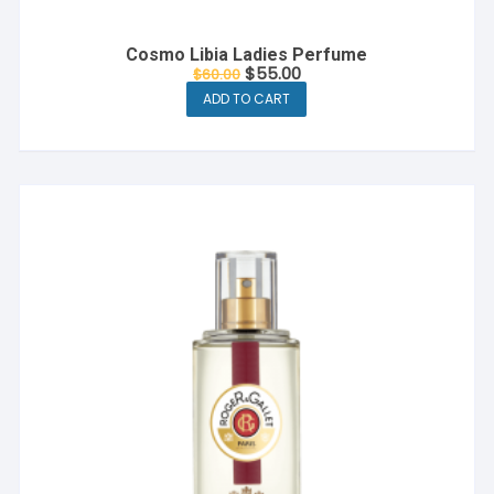
Cosmo Libia Ladies Perfume
Original
Current
$
55.00
$
60.00
price
price
ADD TO CART
was:
is:
$60.00.
$55.00.