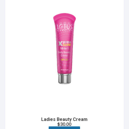
Ladies Beauty Cream
$
30.00