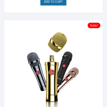
ADD TO CART
Sale!