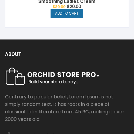
Smoothing Ladies Cream
Original
Current
$
20.00
$
30.00
price
price
ADD TO CART
was:
is:
$30.00.
$20.00.
ABOUT
Contrary to popular belief, Lorem Ipsum is not
simply random text. It has roots in a piece of
classical Latin literature from 45 BC, making it over
2000 years old.