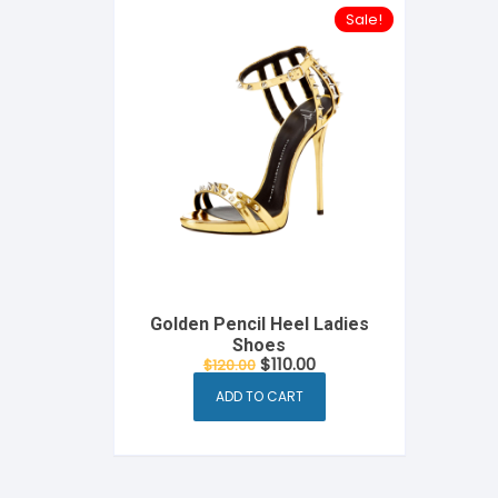
Sale!
Golden Pencil Heel Ladies
Shoes
Original
Current
$
110.00
$
120.00
price
price
was:
is:
ADD TO CART
$120.00.
$110.00.