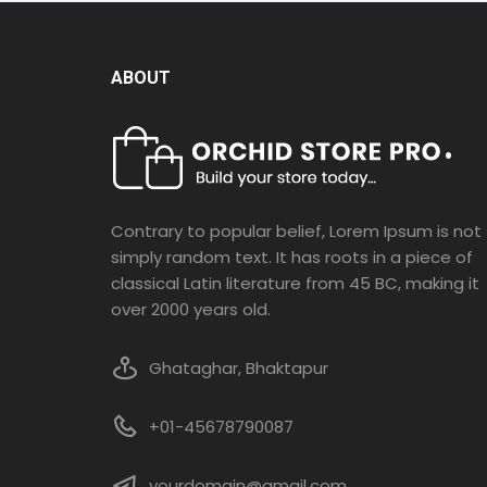
ABOUT
Contrary to popular belief, Lorem Ipsum is not
simply random text. It has roots in a piece of
classical Latin literature from 45 BC, making it
over 2000 years old.
Ghataghar, Bhaktapur
+01-45678790087
yourdomain@gmail.com