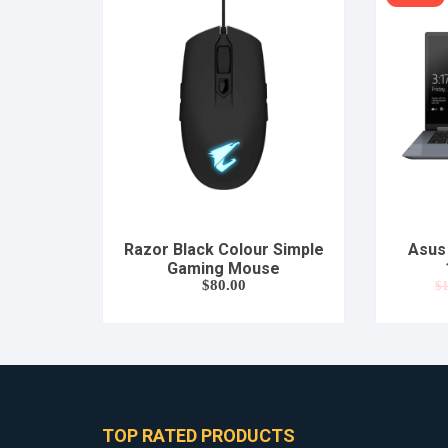
Razor Black Colour Simple
Asus 
Gaming Mouse
$
80.00
$
1
TOP RATED PRODUCTS