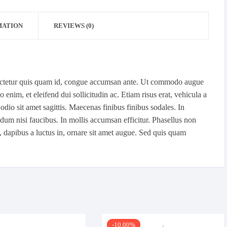
MATION
REVIEWS (0)
sectetur quis quam id, congue accumsan ante. Ut commodo augue
enim, et eleifend dui sollicitudin ac. Etiam risus erat, vehicula a
l odio sit amet sagittis. Maecenas finibus finibus sodales. In
um nisi faucibus. In mollis accumsan efficitur. Phasellus non
o, dapibus a luctus in, ornare sit amet augue. Sed quis quam
-10.00%