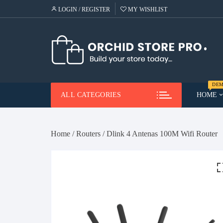
Skip
LOGIN / REGISTER
MY WISHLIST
to
content
DEM
ALL CATEGORIES
HOME
Demo
Me
Home
/
Routers
/ Dlink 4 Antenas 100M Wifi Router
Demo
Ca
He
Demo
Lap
Demo