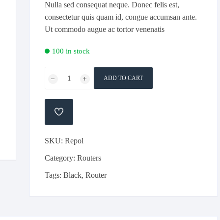
Nulla sed consequat neque. Donec felis est,
consectetur quis quam id, congue accumsan ante.
Ut commodo augue ac tortor venenatis
100 in stock
Dlink
ADD TO CART
4
Antenas
100M
ADD
Wifi
TO
WISHLIST
Router
SKU:
Repol
quantity
Category:
Routers
Tags:
Black
,
Router