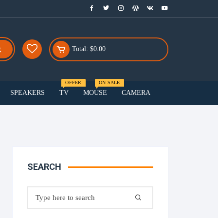
Total:
$
0.00
OFFER
ON SALE
SPEAKERS
TV
MOUSE
CAMERA
Menu Three
Smart watch
Smartphones
SEARCH
Speakers
Search
for: