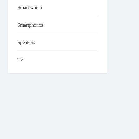
Smart watch
Smartphones
Speakers
Tv