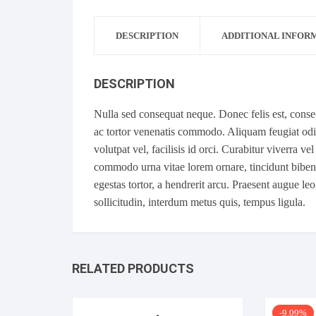
DESCRIPTION
ADDITIONAL INFOR
DESCRIPTION
Nulla sed consequat neque. Donec felis est, con
ac tortor venenatis commodo. Aliquam feugiat odio 
volutpat vel, facilisis id orci. Curabitur viverra ve
commodo urna vitae lorem ornare, tincidunt bibend
egestas tortor, a hendrerit arcu. Praesent augue le
sollicitudin, interdum metus quis, tempus ligula.
RELATED PRODUCTS
-9.09%