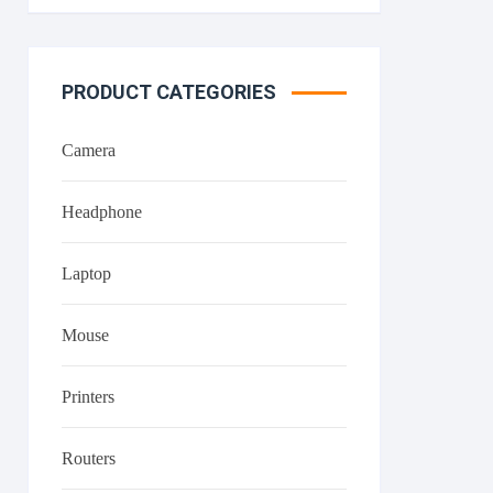
PRODUCT CATEGORIES
Camera
Headphone
Laptop
Mouse
Printers
Routers