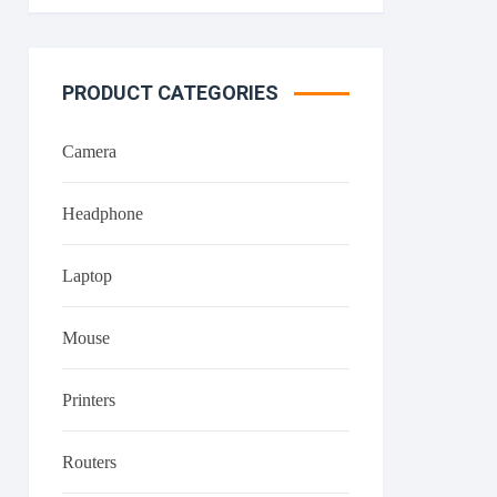
PRODUCT CATEGORIES
Camera
Headphone
Laptop
Mouse
Printers
Routers