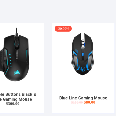
-20.00%
ple Buttons Black &
Blue Line Gaming Mouse
e Gaming Mouse
Original
Current
$
80.00
$
100.00
$
300.00
price
price
was:
is:
$100.00.
$80.00.