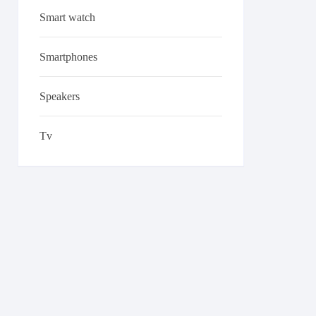
Smart watch
Smartphones
Speakers
Tv