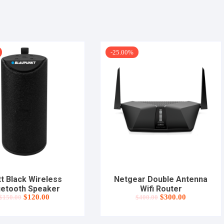
-25.00%
t Black Wireless
Netgear Double Antenna
uetooth Speaker
Wifi Router
Original
Current
Original
Current
$
120.00
$
300.00
$
150.00
$
400.00
price
price
price
price
was:
is:
was:
is:
$150.00.
$120.00.
$400.00.
$300.00.