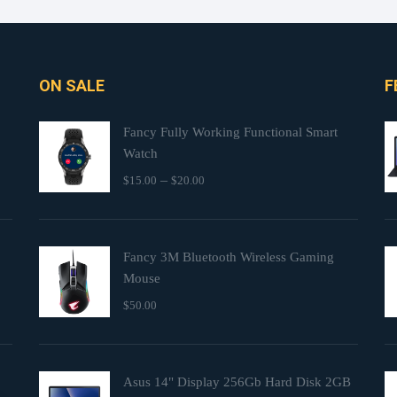
ON SALE
F
Fancy Fully Working Functional Smart
Watch
–
$
15.00
$
20.00
Fancy 3M Bluetooth Wireless Gaming
Mouse
$
50.00
Asus 14" Display 256Gb Hard Disk 2GB