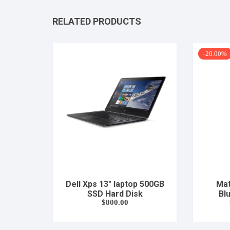
RELATED PRODUCTS
-20.00%
Dell Xps 13″ laptop 500GB
Mat
SSD Hard Disk
Bl
$
800.00