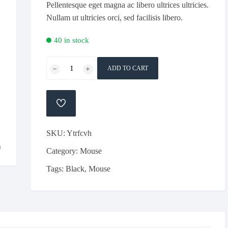
Pellentesque eget magna ac libero ultrices ultricies.
Nullam ut ultricies orci, sed facilisis libero.
40 in stock
Razor
ADD TO CART
Black
Colour
Simple
ADD
Gaming
TO
WISHLIST
Mouse
SKU:
Ytrfcvh
quantity
Category:
Mouse
Tags:
Black
,
Mouse