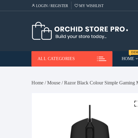
Skip
LOGIN / REGISTER
MY WISHLIST
to
content
DEM
ALL CATEGORIES
HOME
Demo
Me
Home
/
Mouse
/ Razor Black Colour Simple Gaming
Demo
Ca
He
Demo
Lap
Demo