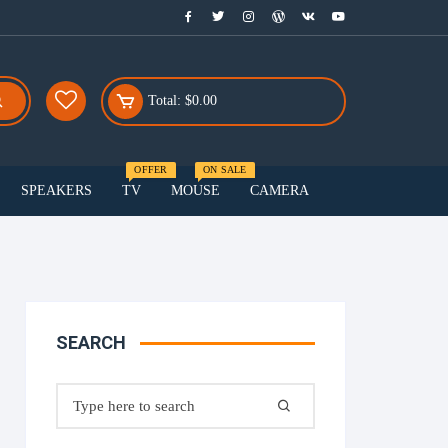
Total:
$
0.00
OFFER
ON SALE
SPEAKERS
TV
MOUSE
CAMERA
Menu Three
Smart watch
Smartphones
SEARCH
Speakers
Search
for: