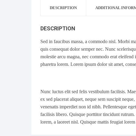
DESCRIPTION
ADDITIONAL INFOR
DESCRIPTION
Sed in faucibus massa, a commodo nisl. Morbi matt
quis consequat dolor semper nec. Nunc scelerisque 
molestie arcu magna, nec commodo erat eleifend in.
pharetra lorem. Lorem ipsum dolor sit amet, consec
Nunc luctus elit sed felis vestibulum facilisis. 
ex sed placerat aliquet, neque sem suscipit neque, 
venenatis imperdiet non id nibh. Pellentesque eget m
facilisis libero. Quisque porttitor tincidunt rutru
lorem, a laoreet nisl. Quisque mattis feugiat lorem