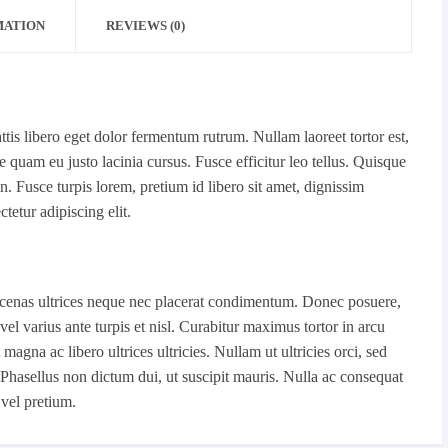
MATION
REVIEWS (0)
is libero eget dolor fermentum rutrum. Nullam laoreet tortor est,
quam eu justo lacinia cursus. Fusce efficitur leo tellus. Quisque
 Fusce turpis lorem, pretium id libero sit amet, dignissim
tetur adipiscing elit.
Maecenas ultrices neque nec placerat condimentum. Donec posuere,
vel varius ante turpis et nisl. Curabitur maximus tortor in arcu
agna ac libero ultrices ultricies. Nullam ut ultricies orci, sed
m. Phasellus non dictum dui, ut suscipit mauris. Nulla ac consequat
 vel pretium.