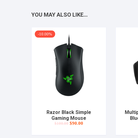
YOU MAY ALSO LIKE…
-10.00%
Razor Black Simple
Multi
Gaming Mouse
Blu
Original
Current
$
90.00
$
100.00
price
price
was:
is:
$100.00.
$90.00.