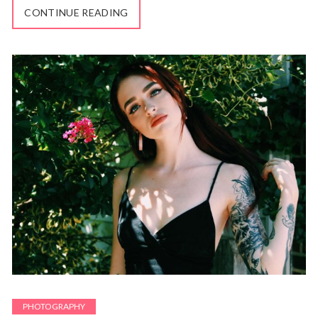
CONTINUE READING
PHOTOGRAPHY