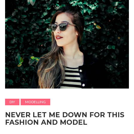
DIY
MODELLING
NEVER LET ME DOWN FOR THIS
FASHION AND MODEL