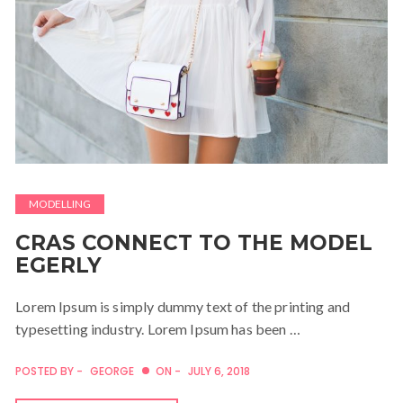
MODELLING
CRAS CONNECT TO THE MODEL
EGERLY
Lorem Ipsum is simply dummy text of the printing and
typesetting industry. Lorem Ipsum has been …
POSTED BY -
GEORGE
ON -
JULY 6, 2018