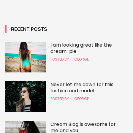
RECENT POSTS
I am looking great like the
cream-pie
POSTED BY -
GEORGE
Never let me down for this
fashion and model
POSTED BY -
GEORGE
Cream Blog is awesome for
me and you