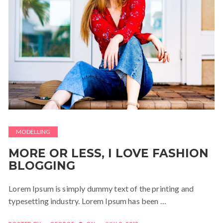
MODELLING
MORE OR LESS, I LOVE FASHION
BLOGGING
Lorem Ipsum is simply dummy text of the printing and
typesetting industry. Lorem Ipsum has been …