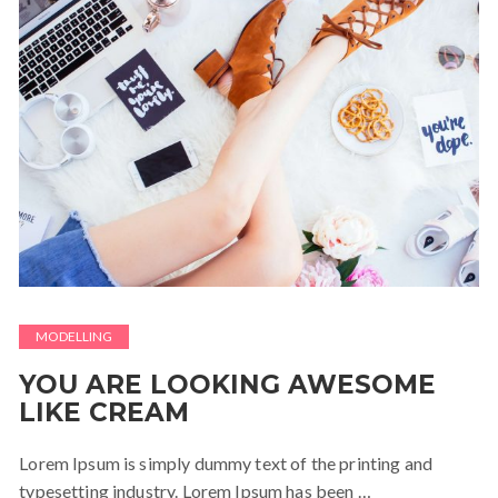
MODELLING
YOU ARE LOOKING AWESOME
LIKE CREAM
Lorem Ipsum is simply dummy text of the printing and
typesetting industry. Lorem Ipsum has been …