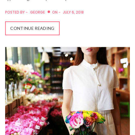
POSTED BY -
GEORGE
ON -
JULY 6, 2018
CONTINUE READING