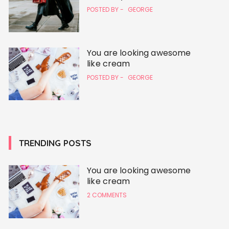
POSTED BY -
GEORGE
You are looking awesome
like cream
POSTED BY -
GEORGE
TRENDING POSTS
You are looking awesome
like cream
2 COMMENTS