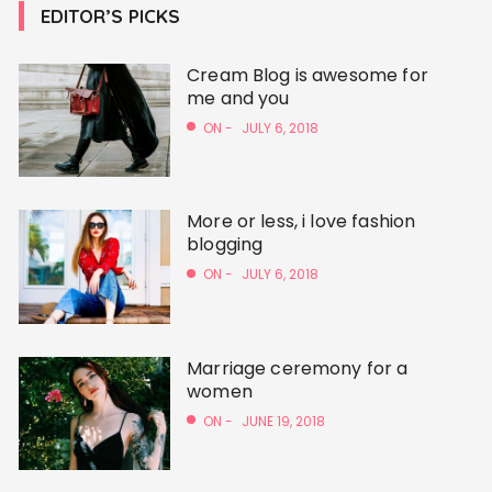
EDITOR’S PICKS
Cream Blog is awesome for
me and you
ON -
JULY 6, 2018
More or less, i love fashion
blogging
ON -
JULY 6, 2018
Marriage ceremony for a
women
ON -
JUNE 19, 2018