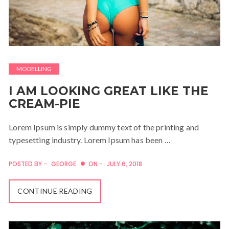
MODELLING
I AM LOOKING GREAT LIKE THE
CREAM-PIE
Lorem Ipsum is simply dummy text of the printing and
typesetting industry. Lorem Ipsum has been …
POSTED BY -
GEORGE
ON -
JULY 6, 2018
CONTINUE READING