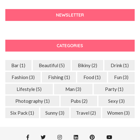
NEWSLETTER
CATEGORIES
Bar
(1)
Beautiful
(5)
Bikiny
(2)
Drink
(1)
Fashion
(3)
Fishing
(1)
Food
(1)
Fun
(3)
Lifestyle
(5)
Man
(3)
Party
(1)
Photography
(1)
Pubs
(2)
Sexy
(3)
Six Pack
(1)
Sunny
(3)
Travel
(2)
Women
(3)