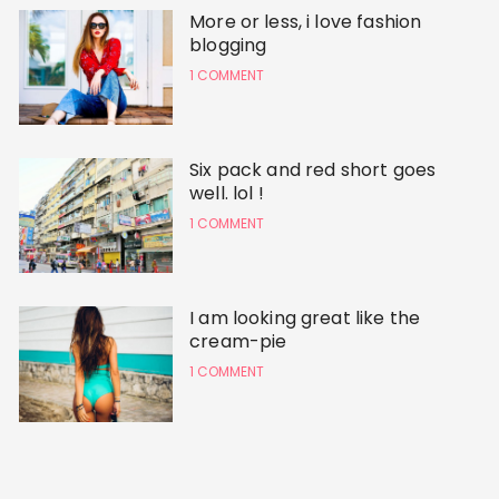
More or less, i love fashion
blogging
1 COMMENT
Six pack and red short goes
well. lol !
1 COMMENT
I am looking great like the
cream-pie
1 COMMENT