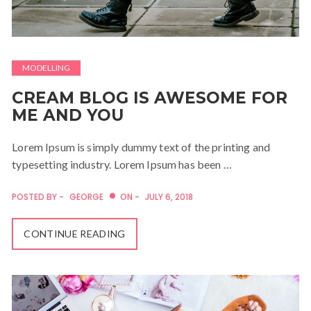
MODELLING
CREAM BLOG IS AWESOME FOR
ME AND YOU
Lorem Ipsum is simply dummy text of the printing and
typesetting industry. Lorem Ipsum has been …
POSTED BY -
GEORGE
ON -
JULY 6, 2018
CONTINUE READING