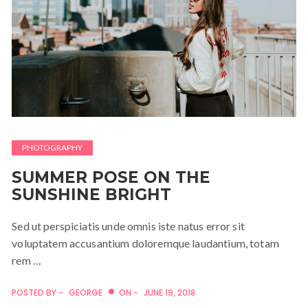
PHOTOGRAPHY
SUMMER POSE ON THE
SUNSHINE BRIGHT
Sed ut perspiciatis unde omnis iste natus error sit
voluptatem accusantium doloremque laudantium, totam
rem …
POSTED BY -
GEORGE
ON -
JUNE 19, 2018