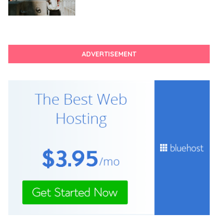
ADVERTISEMENT