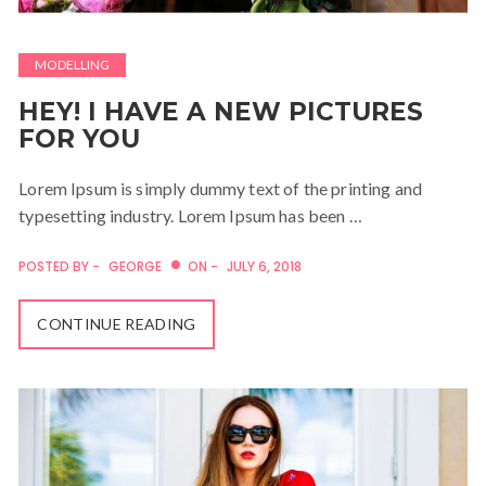
MODELLING
HEY! I HAVE A NEW PICTURES
FOR YOU
Lorem Ipsum is simply dummy text of the printing and
typesetting industry. Lorem Ipsum has been …
POSTED BY -
GEORGE
ON -
JULY 6, 2018
CONTINUE READING