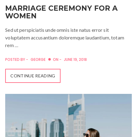
MARRIAGE CEREMONY FOR A
WOMEN
Sed ut perspiciatis unde omnis iste natus error sit
voluptatem accusantium doloremque laudantium, totam
rem …
POSTED BY -
GEORGE
ON -
JUNE 19, 2018
CONTINUE READING