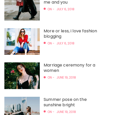
me and you
ON -
JULY 6, 2018
More or less, i love fashion
blogging
ON -
JULY 6, 2018
Marriage ceremony for a
women
ON -
JUNE 19, 2018
Summer pose on the
sunshine bright
ON -
JUNE 19, 2018