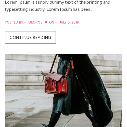
Lorem Ipsum is simply dummy text of the printing and
typesetting industry. Lorem Ipsum has been …
POSTED BY -
GEORGE
ON -
JULY 6, 2018
CONTINUE READING