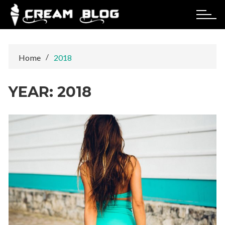
Skip
to
content
Home
2018
YEAR:
2018