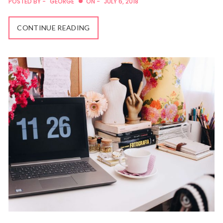
POSTED BY -
GEORGE
ON -
JULY 6, 2018
CONTINUE READING