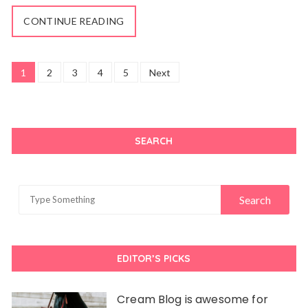
CONTINUE READING
Posts
1
2
3
4
5
Next
navigation
SEARCH
EDITOR’S PICKS
Cream Blog is awesome for