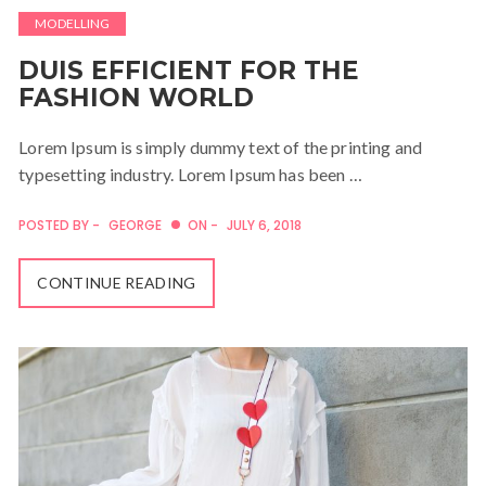
MODELLING
DUIS EFFICIENT FOR THE
FASHION WORLD
Lorem Ipsum is simply dummy text of the printing and
typesetting industry. Lorem Ipsum has been …
POSTED BY -
GEORGE
ON -
JULY 6, 2018
CONTINUE READING