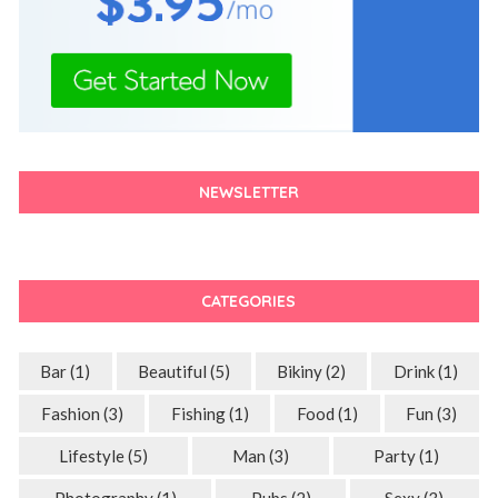
NEWSLETTER
CATEGORIES
Bar
(1)
Beautiful
(5)
Bikiny
(2)
Drink
(1)
Fashion
(3)
Fishing
(1)
Food
(1)
Fun
(3)
Lifestyle
(5)
Man
(3)
Party
(1)
Photography
(1)
Pubs
(2)
Sexy
(3)