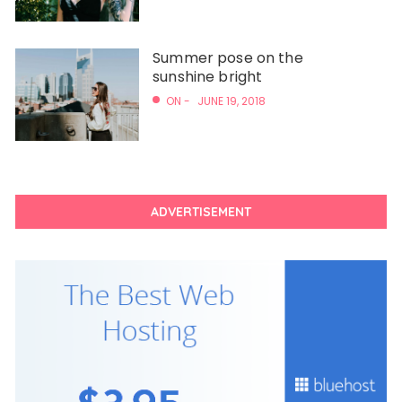
Summer pose on the
sunshine bright
ON -
JUNE 19, 2018
ADVERTISEMENT