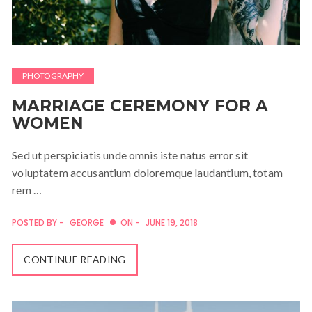
PHOTOGRAPHY
MARRIAGE CEREMONY FOR A
WOMEN
Sed ut perspiciatis unde omnis iste natus error sit
voluptatem accusantium doloremque laudantium, totam
rem …
POSTED BY -
GEORGE
ON -
JUNE 19, 2018
CONTINUE READING