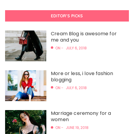
EDITOR’S PICKS
Cream Blog is awesome for
me and you
ON -
JULY 6, 2018
More or less, i love fashion
blogging
ON -
JULY 6, 2018
Marriage ceremony for a
women
ON -
JUNE 19, 2018