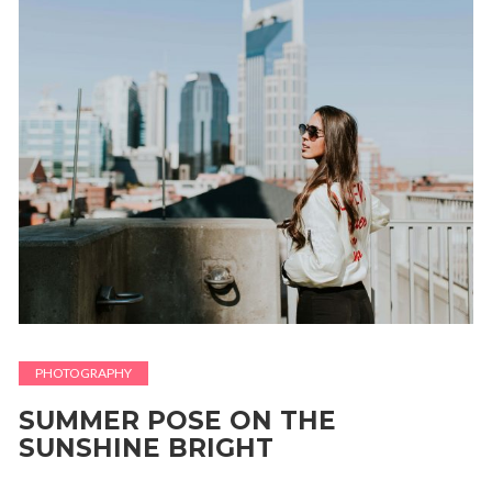
PHOTOGRAPHY
SUMMER POSE ON THE
SUNSHINE BRIGHT