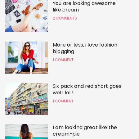
You are looking awesome
like cream
2 COMMENTS
More or less, i love fashion
blogging
1 COMMENT
Six pack and red short goes
well. lol !
1 COMMENT
I am looking great like the
cream-pie