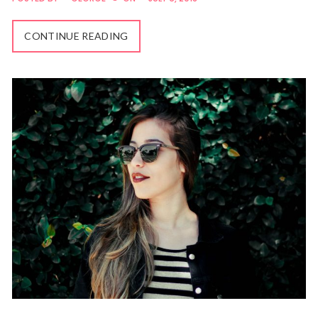
CONTINUE READING