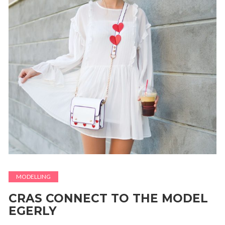
MODELLING
CRAS CONNECT TO THE MODEL
EGERLY