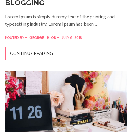
BLOGGING
Lorem Ipsum is simply dummy text of the printing and
typesetting industry. Lorem Ipsum has been …
POSTED BY -
GEORGE
ON -
JULY 6, 2018
CONTINUE READING