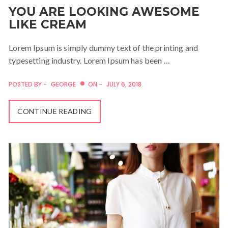
YOU ARE LOOKING AWESOME
LIKE CREAM
Lorem Ipsum is simply dummy text of the printing and
typesetting industry. Lorem Ipsum has been …
POSTED BY -
GEORGE
ON -
JULY 6, 2018
CONTINUE READING