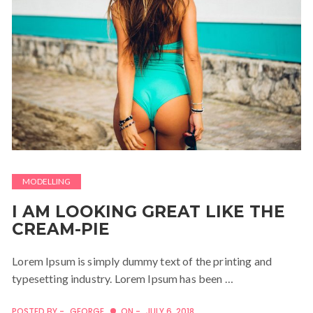
MODELLING
I AM LOOKING GREAT LIKE THE
CREAM-PIE
Lorem Ipsum is simply dummy text of the printing and
typesetting industry. Lorem Ipsum has been …
POSTED BY -
GEORGE
ON -
JULY 6, 2018