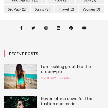
Six Pack
(1)
Sunny
(3)
Travel
(2)
Women
(3)
RECENT POSTS
I am looking great like the
cream-pie
POSTED BY -
GEORGE
Never let me down for this
fashion and model