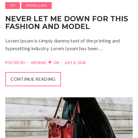
DIY
MODELLING
NEVER LET ME DOWN FOR THIS
FASHION AND MODEL
Lorem Ipsum is simply dummy text of the printing and
typesetting industry. Lorem Ipsum has been …
POSTED BY -
GEORGE
ON -
JULY 6, 2018
CONTINUE READING