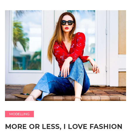
MODELLING
MORE OR LESS, I LOVE FASHION