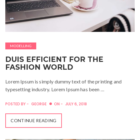
MODELLING
DUIS EFFICIENT FOR THE
FASHION WORLD
Lorem Ipsum is simply dummy text of the printing and
typesetting industry. Lorem Ipsum has been …
POSTED BY -
GEORGE
ON -
JULY 6, 2018
CONTINUE READING