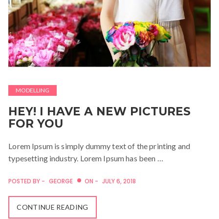
MODELLING
HEY! I HAVE A NEW PICTURES
FOR YOU
Lorem Ipsum is simply dummy text of the printing and
typesetting industry. Lorem Ipsum has been …
POSTED BY -
GEORGE
ON -
JULY 6, 2018
CONTINUE READING