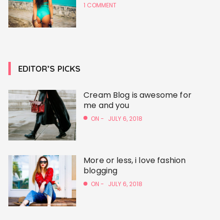
1 COMMENT
EDITOR’S PICKS
Cream Blog is awesome for
me and you
ON -
JULY 6, 2018
More or less, i love fashion
blogging
ON -
JULY 6, 2018