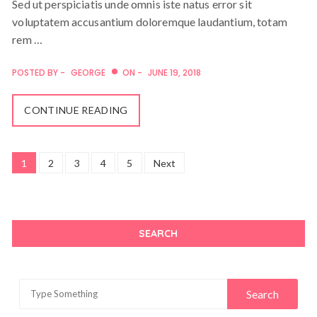
Sed ut perspiciatis unde omnis iste natus error sit
voluptatem accusantium doloremque laudantium, totam
rem …
POSTED BY -
GEORGE
ON -
JUNE 19, 2018
CONTINUE READING
Posts
1
2
3
4
5
Next
navigation
SEARCH