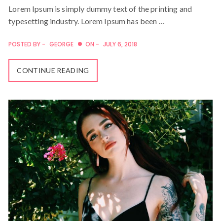
Lorem Ipsum is simply dummy text of the printing and
typesetting industry. Lorem Ipsum has been …
POSTED BY -
GEORGE
ON -
JULY 6, 2018
CONTINUE READING