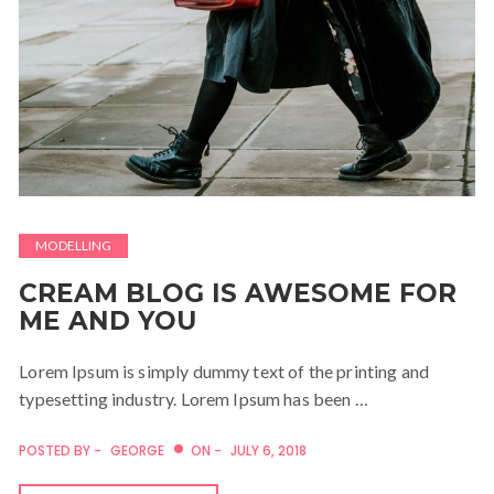
MODELLING
CREAM BLOG IS AWESOME FOR
ME AND YOU
Lorem Ipsum is simply dummy text of the printing and
typesetting industry. Lorem Ipsum has been …
POSTED BY -
GEORGE
ON -
JULY 6, 2018