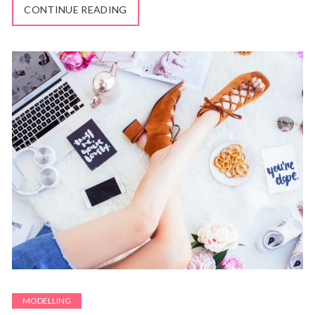
CONTINUE READING
MODELLING