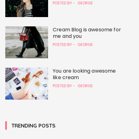
POSTED BY -
GEORGE
Cream Blog is awesome for
me and you
POSTED BY -
GEORGE
You are looking awesome
like cream
POSTED BY -
GEORGE
TRENDING POSTS