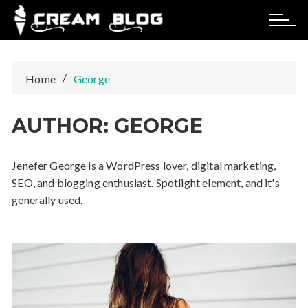
Skip
to
content
Home
George
AUTHOR:
GEORGE
Jenefer George is a WordPress lover, digital marketing,
SEO, and blogging enthusiast. Spotlight element, and it's
generally used.