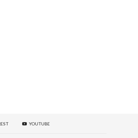
REST
YOUTUBE