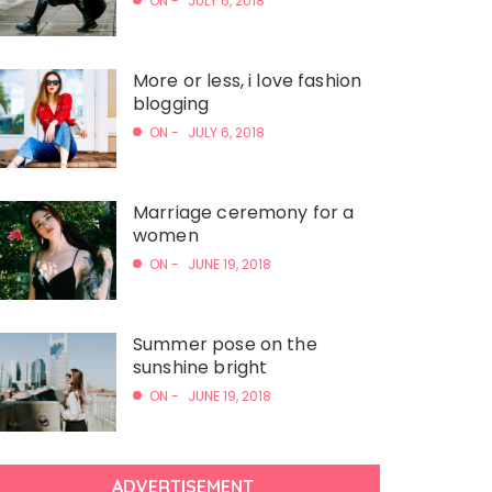
ON -
JULY 6, 2018
More or less, i love fashion
blogging
ON -
JULY 6, 2018
Marriage ceremony for a
women
ON -
JUNE 19, 2018
Summer pose on the
sunshine bright
ON -
JUNE 19, 2018
ADVERTISEMENT