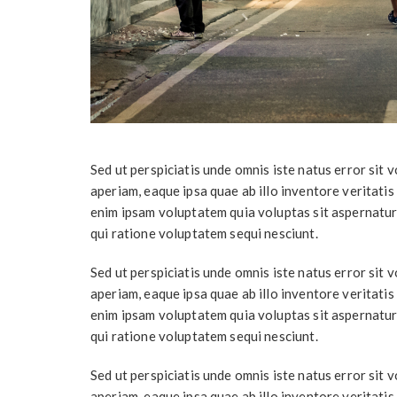
Sed ut perspiciatis unde omnis iste natus error si
aperiam, eaque ipsa quae ab illo inventore veritatis
enim ipsam voluptatem quia voluptas sit aspernatur
qui ratione voluptatem sequi nesciunt.
Sed ut perspiciatis unde omnis iste natus error si
aperiam, eaque ipsa quae ab illo inventore veritatis
enim ipsam voluptatem quia voluptas sit aspernatur
qui ratione voluptatem sequi nesciunt.
Sed ut perspiciatis unde omnis iste natus error si
aperiam, eaque ipsa quae ab illo inventore veritatis