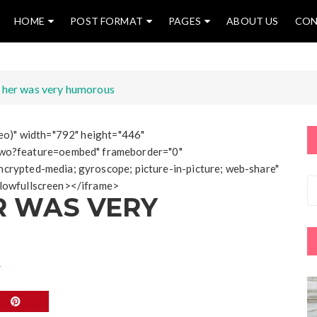
HOME
POST FORMAT
PAGES
ABOUT US
CON
 her was very humorous
ideo)" width="792" height="446"
wo?feature=oembed" frameborder="0"
ncrypted-media; gyroscope; picture-in-picture; web-share"
allowfullscreen></iframe>
R WAS VERY
T