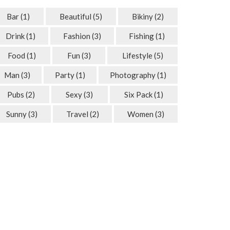
Bar
(1)
Beautiful
(5)
Bikiny
(2)
Drink
(1)
Fashion
(3)
Fishing
(1)
Food
(1)
Fun
(3)
Lifestyle
(5)
Man
(3)
Party
(1)
Photography
(1)
Pubs
(2)
Sexy
(3)
Six Pack
(1)
Sunny
(3)
Travel
(2)
Women
(3)