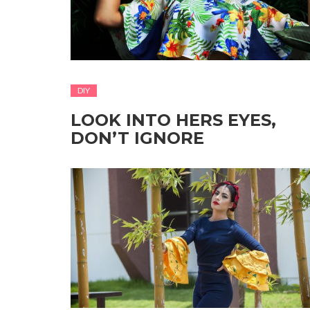
DIY
LOOK INTO HERS EYES,
DON’T IGNORE