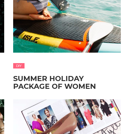
DIY
SUMMER HOLIDAY
PACKAGE OF WOMEN