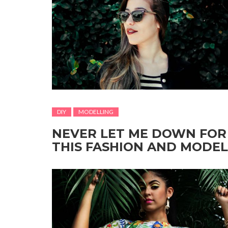
DIY
MODELLING
NEVER LET ME DOWN FOR
THIS FASHION AND MODEL