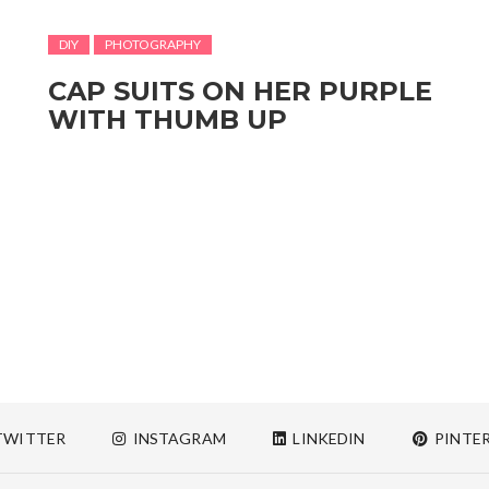
DIY
PHOTOGRAPHY
CAP SUITS ON HER PURPLE
WITH THUMB UP
WITTER
INSTAGRAM
LINKEDIN
PINTE