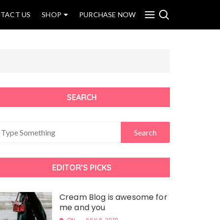
TACT US
SHOP
PURCHASE NOW
SEARCH
EDITOR’S PICKS
Cream Blog is awesome for
me and you