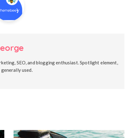
eorge
rketing, SEO, and blogging enthusiast. Spotlight element,
s generally used.