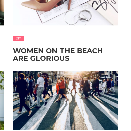
DIY
WOMEN ON THE BEACH
ARE GLORIOUS