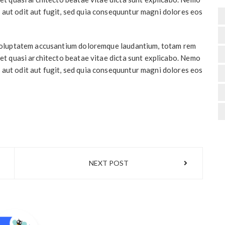
 aut odit aut fugit, sed quia consequuntur magni dolores eos
t voluptatem accusantium doloremque laudantium, totam rem
 et quasi architecto beatae vitae dicta sunt explicabo. Nemo
 aut odit aut fugit, sed quia consequuntur magni dolores eos
NEXT POST