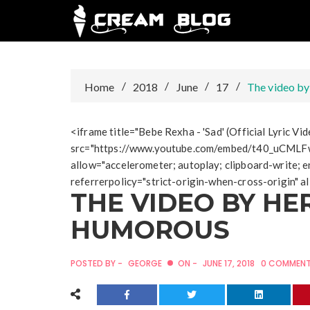
Skip
to
content
Home
2018
June
17
The video by
<iframe title="Bebe Rexha - 'Sad' (Official Lyric V
src="https://www.youtube.com/embed/t40_uCMLF
allow="accelerometer; autoplay; clipboard-write; e
referrerpolicy="strict-origin-when-cross-origin" 
THE VIDEO BY HE
HUMOROUS
POSTED BY -
GEORGE
ON -
JUNE 17, 2018
0 COMMEN