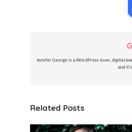
G
Jenefer George is a WordPress lover, digital ma
and it'
Related Posts