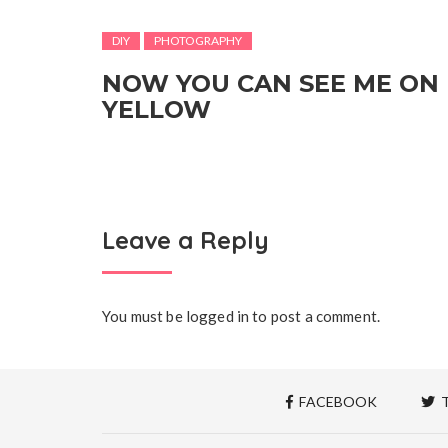
DIY
PHOTOGRAPHY
NOW YOU CAN SEE ME ON
YELLOW
Leave a Reply
You must be
logged in
to post a comment.
FACEBOOK
T