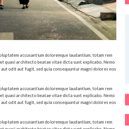
t voluptatem accusantium doloremque laudantium, totam rem
 et quasi architecto beatae vitae dicta sunt explicabo. Nemo
 aut odit aut fugit, sed quia consequuntur magni dolores eos
t voluptatem accusantium doloremque laudantium, totam rem
 et quasi architecto beatae vitae dicta sunt explicabo. Nemo
 aut odit aut fugit, sed quia consequuntur magni dolores eos
t voluptatem accusantium doloremque laudantium, totam rem
 et quasi architecto beatae vitae dicta sunt explicabo. Nemo