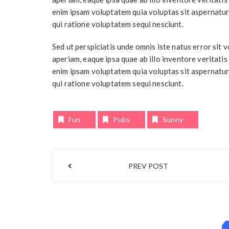
enim ipsam voluptatem quia voluptas sit aspernatur
qui ratione voluptatem sequi nesciunt.
Sed ut perspiciatis unde omnis iste natus error si
aperiam, eaque ipsa quae ab illo inventore veritatis
enim ipsam voluptatem quia voluptas sit aspernatur
qui ratione voluptatem sequi nesciunt.
Fun
Pubs
Sunny
Post
PREV POST
navigation