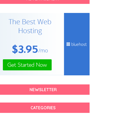
NEWSLETTER
CATEGORIES